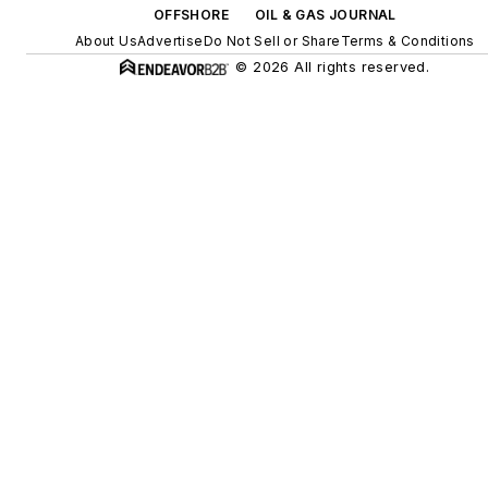
OFFSHORE
OIL & GAS JOURNAL
About Us
Advertise
Do Not Sell or Share
Terms & Conditions
© 2026 All rights reserved.