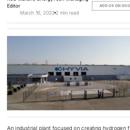
Editor
ADD US ON GO
March 16, 2022
2 min read
An industrial plant focused on creating hydrogen f