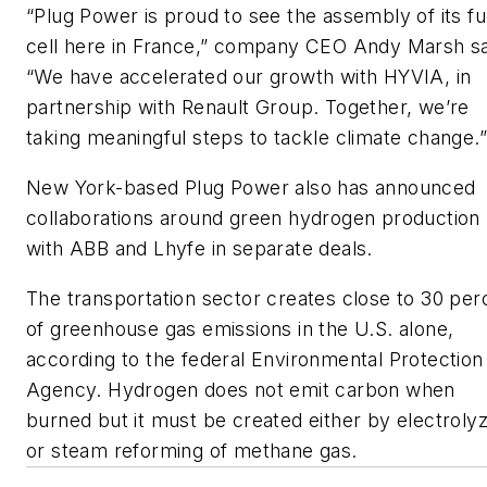
“Plug Power is proud to see the assembly of its fu
cell here in France,” company CEO Andy Marsh sa
“We have accelerated our growth with HYVIA, in
partnership with Renault Group. Together, we’re
taking meaningful steps to tackle climate change.”
New York-based Plug Power also has announced
collaborations around green hydrogen production
with ABB and Lhyfe in separate deals.
The transportation sector creates close to 30 per
of greenhouse gas emissions in the U.S. alone,
according to the federal Environmental Protection
Agency. Hydrogen does not emit carbon when
burned but it must be created either by electroly
or steam reforming of methane gas.