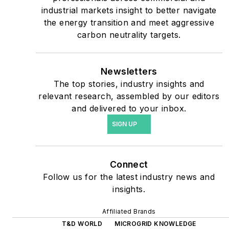
shifting their energy
industrial markets insight to better navigate
priorities to reach net-zero
the energy transition and meet aggressive
carbon goals within the
carbon neutrality targets.
coming decades. These
include plans for renewable
Newsletters
energy power purchase
The top stories, industry insights and
agreements, but also on-
relevant research, assembled by our editors
site resiliency projects such
and delivered to your inbox.
as microgrids, combined
SIGN UP
heat and power, rooftop
solar, energy storage,
digitalization and building
Connect
efficiency upgrades.
Follow us for the latest industry news and
insights.
Affiliated Brands
T&D WORLD
MICROGRID KNOWLEDGE