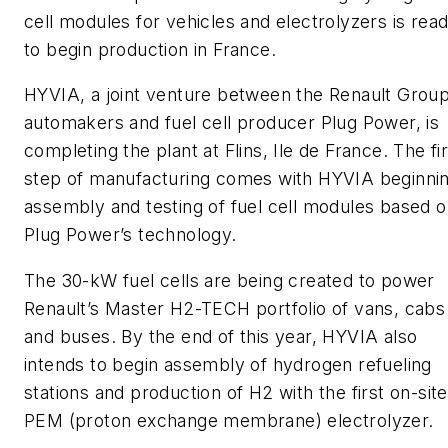
cell modules for vehicles and electrolyzers is rea
to begin production in France.
HYVIA, a joint venture between the Renault Group
automakers and fuel cell producer Plug Power, is
completing the plant at Flins, Ile de France. The fir
step of manufacturing comes with HYVIA beginni
assembly and testing of fuel cell modules based 
Plug Power’s technology.
The 30-kW fuel cells are being created to power
Renault’s Master H2-TECH portfolio of vans, cabs
and buses. By the end of this year, HYVIA also
intends to begin assembly of hydrogen refueling
stations and production of H2 with the first on-site
PEM (proton exchange membrane) electrolyzer.