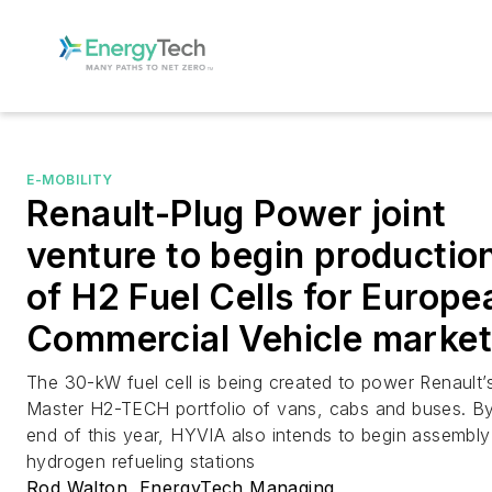
E-MOBILITY
Renault-Plug Power joint
venture to begin productio
of H2 Fuel Cells for Europe
Commercial Vehicle market
The 30-kW fuel cell is being created to power Renault’
Master H2-TECH portfolio of vans, cabs and buses. By
end of this year, HYVIA also intends to begin assembly
hydrogen refueling stations
Rod Walton, EnergyTech Managing