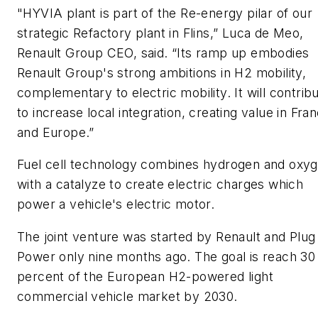
"HYVIA plant is part of the Re-energy pilar of our
strategic Refactory plant in Flins,” Luca de Meo,
Renault Group CEO, said. “Its ramp up embodies
Renault Group's strong ambitions in H2 mobility,
complementary to electric mobility. It will contrib
to increase local integration, creating value in Fra
and Europe.”
Fuel cell technology combines hydrogen and oxy
with a catalyze to create electric charges which
power a vehicle's electric motor.
The joint venture was started by Renault and Plug
Power only nine months ago. The goal is reach 30
percent of the European H2-powered light
commercial vehicle market by 2030.