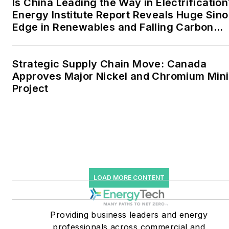
Is China Leading the Way in Electrification
Energy Institute Report Reveals Huge Sino
to 30 percent of
Edge in Renewables and Falling Carbon
greenhouse gas emissions
Intensity
in the U.S.
Strategic Supply Chain Move: Canada
He was named Managing
Approves Major Nickel and Chromium Min
Editor for Microgrid
Project
Knowledge and EnergyTech
starting July 1, 2023
Many large-scale energy
users such as Fortune 500
companies, and mission-
critical users such as
LOAD MORE CONTENT
military bases, universities,
healthcare facilities, public
Providing business leaders and energy
safety and data centers,
professionals across commercial and