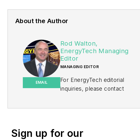
About the Author
Rod Walton,
EnergyTech Managing
Editor
MANAGING EDITOR
For EnergyTech editorial
EMAIL
inquiries, please contact
Managing Editor Rod Walton
at
rwalton@endeavorb2b.com
.
Rod Walton has spent 17
Sign up for our
years covering the energy