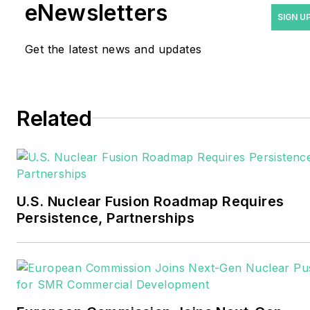
eNewsletters
industry as a newspaper
SIGN U
and trade journalist. He
Get the latest news and updates
formerly was energy writer
and business editor at the
Tulsa World. Later, he spent
six years covering the
Related
electricity power sector for
Pennwell and Clarion
Events. He joined Endeavor
and EnergyTech in
U.S. Nuclear Fusion Roadmap Requires
November 2021.
Persistence, Partnerships
Walton earned his
Bachelors degree in
journalism from the
University of Oklahoma. His