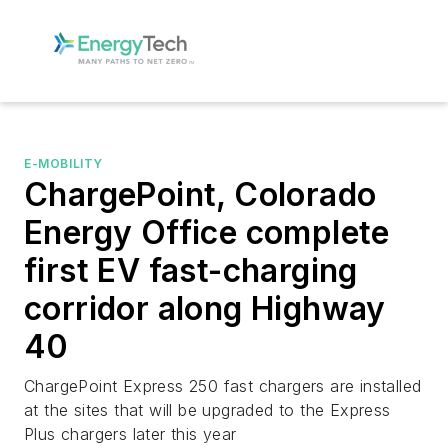
E-MOBILITY
ChargePoint, Colorado
Energy Office complete
first EV fast-charging
corridor along Highway
40
ChargePoint Express 250 fast chargers are installed
at the sites that will be upgraded to the Express
Plus chargers later this year