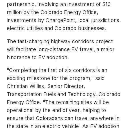
partnership, involving an investment of $10
million by the Colorado Energy Office,
investments by ChargePoint, local jurisdictions,
electric utilities and Colorado businesses.
The fast-charging highway corridors project
will facilitate long-distance EV travel, a major
hindrance to EV adoption.
"Completing the first of six corridors is an
exciting milestone for the program," said
Christian Williss, Senior Director,
Transportation Fuels and Technology, Colorado
Energy Office. "The remaining sites will be
operational by the end of year, helping to
ensure that Coloradans can travel anywhere in
the state in an electric vehicle. As EV adoption