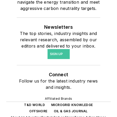
navigate the energy transition and meet
aggressive carbon neutrality targets.
Newsletters
The top stories, industry insights and
relevant research, assembled by our
editors and delivered to your inbox.
SIGN UP
Connect
Follow us for the latest industry news
and insights.
Affiliated Brands
T&D WORLD
MICROGRID KNOWLEDGE
OFFSHORE
OIL & GAS JOURNAL