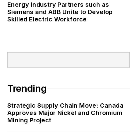
Energy Industry Partners such as
Many large-scale energy users
Siemens and ABB Unite to Develop
Skilled Electric Workforce
such as Fortune 500 companies,
and mission-critical users such as
military bases, universities,
healthcare facilities, public safety
and data centers, shifting their
energy priorities to reach net-zero
carbon goals within the coming
decades. These include plans for
Trending
renewable energy power purchase
agreements, but also on-site
resiliency projects such as
Strategic Supply Chain Move: Canada
Approves Major Nickel and Chromium
microgrids, combined heat and
Mining Project
power, rooftop solar, energy
storage, digitalization and building