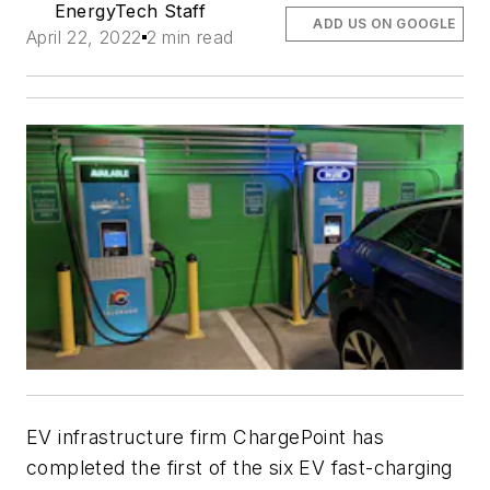
EnergyTech Staff
ADD US ON GOOGLE
April 22, 2022
2 min read
EV infrastructure firm ChargePoint has
completed the first of the six EV fast-charging