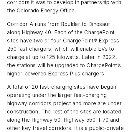
corridors it was to develop in partnership with
the Colorado Energy Office.
Corridor A runs from Boulder to Dinosaur
along Highway 40. Each of the ChargePoint
sites have two or four ChargePoint® Express
250 fast chargers, which will enable EVs to
charge at up to 125 kilowatts. Later in 2022,
the stations will be upgraded to ChargePoint’s
higher-powered Express Plus chargers.
A total of 20 fast-charging sites have begun
operating under the larger fast-charging
highway corridors project and more are under
construction. The rest of the sites are located
along the Highway 50, Highway 550, I-70 and
other key travel corridors. It is a public-private