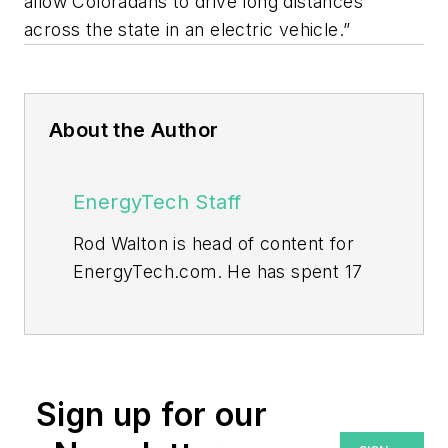
allow Coloradans to drive long distances
across the state in an electric vehicle.”
About the Author
EnergyTech Staff
Rod Walton is head of content for
EnergyTech.com. He has spent 17
years covering the energy industry
as a newspaper and trade
journalist.
Walton formerly was energy writer
Sign up for our
and business editor at the Tulsa