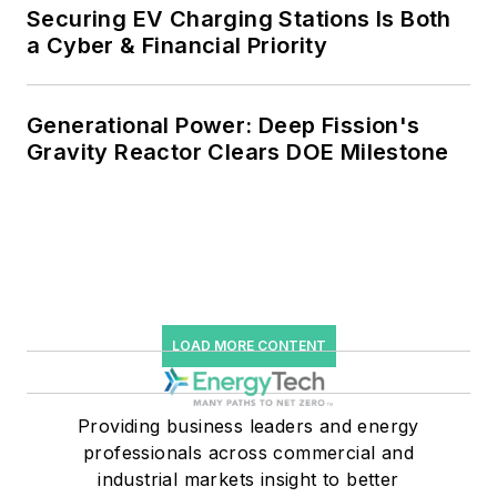
efficiency upgrades.
Securing EV Charging Stations Is Both
a Cyber & Financial Priority
Generational Power: Deep Fission's
Gravity Reactor Clears DOE Milestone
LOAD MORE CONTENT
Providing business leaders and energy
professionals across commercial and
industrial markets insight to better