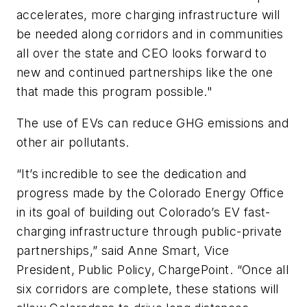
accelerates, more charging infrastructure will
be needed along corridors and in communities
all over the state and CEO looks forward to
new and continued partnerships like the one
that made this program possible."
The use of EVs can reduce GHG emissions and
other air pollutants.
“It’s incredible to see the dedication and
progress made by the Colorado Energy Office
in its goal of building out Colorado’s EV fast-
charging infrastructure through public-private
partnerships,” said Anne Smart, Vice
President, Public Policy, ChargePoint. “Once all
six corridors are complete, these stations will