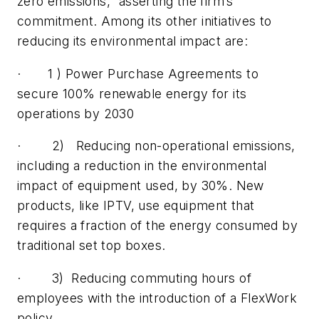
zero emissions,” asserting the firm’s
commitment. Among its other initiatives to
reducing its environmental impact are:
· 1 ) Power Purchase Agreements to
secure 100% renewable energy for its
operations by 2030
· 2) Reducing non-operational emissions,
including a reduction in the environmental
impact of equipment used, by 30%. New
products, like IPTV, use equipment that
requires a fraction of the energy consumed by
traditional set top boxes.
· 3) Reducing commuting hours of
employees with the introduction of a FlexWork
policy