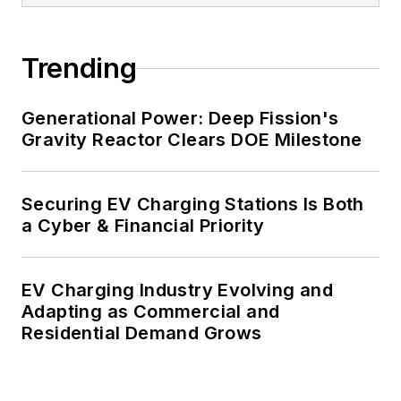
carbon goals within the coming
decades. These include plans for
Trending
renewable energy power purchase
agreements, but also on-site
resiliency projects such as
Generational Power: Deep Fission's
Gravity Reactor Clears DOE Milestone
microgrids, combined heat and
power, rooftop solar, energy
storage, digitalization and building
Securing EV Charging Stations Is Both
efficiency upgrades.
a Cyber & Financial Priority
EV Charging Industry Evolving and
Adapting as Commercial and
Residential Demand Grows