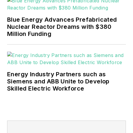
EnergyTech is focused on the
mission critical and large-scale
Blue Energy Advances Prefabricated
energy users and their
Nuclear Reactor Dreams with $380
sustainability and resiliency goals.
Million Funding
These include the commercial and
industrial sectors, as well as the
military, universities, data centers
and microgrids.
Energy Industry Partners such as
Many large-scale energy users
Siemens and ABB Unite to Develop
Skilled Electric Workforce
such as Fortune 500 companies,
and mission-critical users such as
military bases, universities,
healthcare facilities, public safety
and data centers, shifting their
energy priorities to reach net-zero