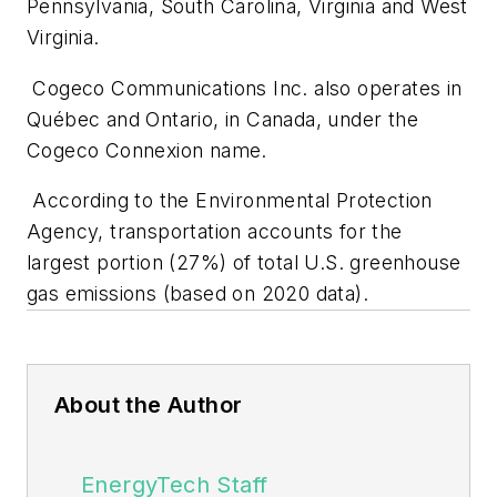
Pennsylvania, South Carolina, Virginia and West
Virginia.
Cogeco Communications Inc. also operates in
Québec and Ontario, in Canada, under the
Cogeco Connexion name.
According to the Environmental Protection
Agency, transportation accounts for the
largest portion (27%) of total U.S. greenhouse
gas emissions (based on 2020 data).
About the Author
EnergyTech Staff