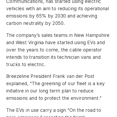
Communications, has started using electric
vehicles with an aim to reducing its operational
emissions by 65% by 2030 and achieving
carbon neutrality by 2050.
The company’s sales teams in New Hampshire
and West Virginia have started using EVs and
over the years to come, the cable operator
intends to transition its technician vans and
trucks to electric.
Breezeline President Frank van der Post
explained, “The greening of our fleet is a key
initiative in our long term plan to reduce
emissions and to protect the environment.”
The EVs in use carry a sign “On the road to