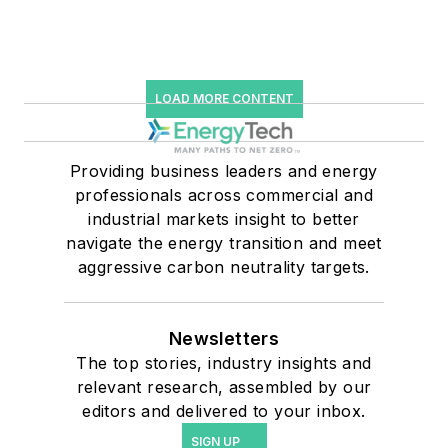
LOAD MORE CONTENT
Providing business leaders and energy
professionals across commercial and
industrial markets insight to better
navigate the energy transition and meet
aggressive carbon neutrality targets.
Newsletters
The top stories, industry insights and
relevant research, assembled by our
editors and delivered to your inbox.
SIGN UP