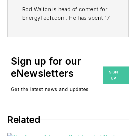
Rod Walton is head of content for
EnergyTech.com. He has spent 17
years covering the energy industry
as a newspaper and trade
journalist.
Walton formerly was energy writer
Sign up for our
and business editor at the Tulsa
eNewsletters
SIGN
World. Later, he spent six years
UP
covering the electricity power
Get the latest news and updates
sector for Pennwell and Clarion
Events. He joined Endeavor and
EnergyTech in November 2021.
Related
He can be reached at
rwalton@endeavorb2b.com
.