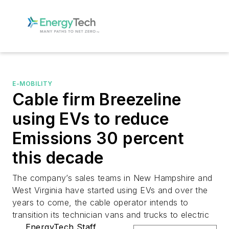
E-MOBILITY
Cable firm Breezeline
using EVs to reduce
Emissions 30 percent
this decade
The company’s sales teams in New Hampshire and
West Virginia have started using EVs and over the
years to come, the cable operator intends to
transition its technician vans and trucks to electric
EnergyTech Staff