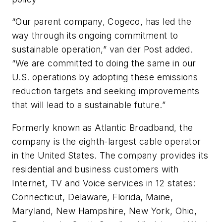
“Our parent company, Cogeco, has led the
way through its ongoing commitment to
sustainable operation,” van der Post added.
“We are committed to doing the same in our
U.S. operations by adopting these emissions
reduction targets and seeking improvements
that will lead to a sustainable future.”
Formerly known as Atlantic Broadband, the
company is the eighth-largest cable operator
in the United States. The company provides its
residential and business customers with
Internet, TV and Voice services in 12 states:
Connecticut, Delaware, Florida, Maine,
Maryland, New Hampshire, New York, Ohio,