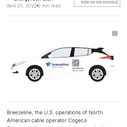
ADD US ON GOOGLE
April 25, 2022
2 min read
Breezeline, the U.S. operations of North
American cable operator Cogeco