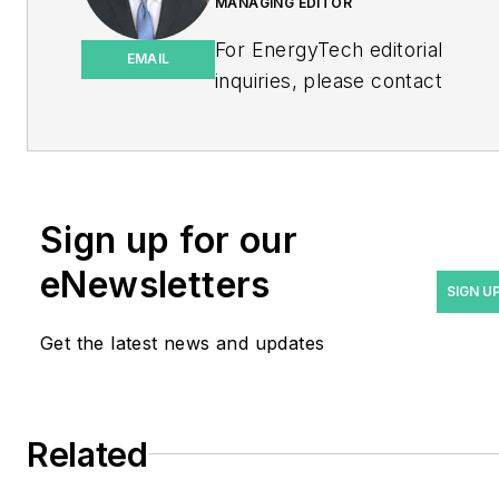
MANAGING EDITOR
For EnergyTech editorial
EMAIL
inquiries, please contact
Managing Editor Rod Walton
at
rwalton@endeavorb2b.com
.
Rod Walton has spent 17
Sign up for our
years covering the energy
eNewsletters
industry as a newspaper
SIGN U
and trade journalist. He
Get the latest news and updates
formerly was energy writer
and business editor at the
Tulsa World. Later, he spent
six years covering the
Related
electricity power sector for