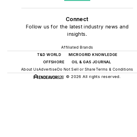
as microgrids, combined
heat and power, rooftop
Connect
solar, energy storage,
Follow us for the latest industry news and
digitalization and building
insights.
efficiency upgrades.
Affiliated Brands
T&D WORLD
MICROGRID KNOWLEDGE
OFFSHORE
OIL & GAS JOURNAL
About Us
Advertise
Do Not Sell or Share
Terms & Conditions
© 2026 All rights reserved.