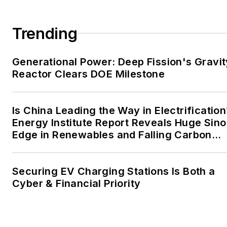
large-scale energy users
and their sustainability and
Trending
resiliency goals. These
include the commercial and
Generational Power: Deep Fission's Gravit
industrial sectors, as well as
Reactor Clears DOE Milestone
the military, universities,
data centers and
microgrids. The C&I sectors
Is China Leading the Way in Electrification
together account for close
Energy Institute Report Reveals Huge Sino
Edge in Renewables and Falling Carbon
to 30 percent of
Intensity
greenhouse gas emissions
in the U.S.
Securing EV Charging Stations Is Both a
Cyber & Financial Priority
He was named Managing
Editor for Microgrid
Knowledge and EnergyTech