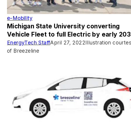
e-Mobility
Michigan State University converting
Vehicle Fleet to full Electric by early 20
EnergyTech Staff
April 27, 2022Illustration courte
of Breezeline