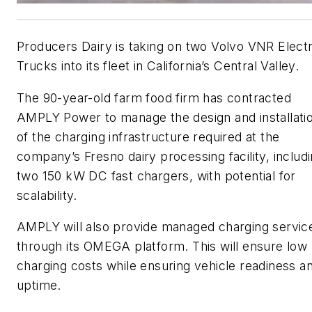
Producers Dairy is taking on two Volvo VNR Electr
Trucks into its fleet in California’s Central Valley.
The 90-year-old farm food firm has contracted
AMPLY Power to manage the design and installati
of the charging infrastructure required at the
company’s Fresno dairy processing facility, includ
two 150 kW DC fast chargers, with potential for
scalability.
AMPLY will also provide managed charging servic
through its OMEGA platform. This will ensure low
charging costs while ensuring vehicle readiness a
uptime.