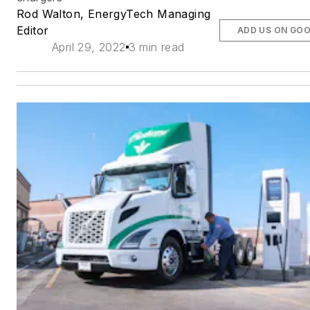
Rod Walton, EnergyTech Managing
Editor
ADD US ON GO
April 29, 2022
3 min read