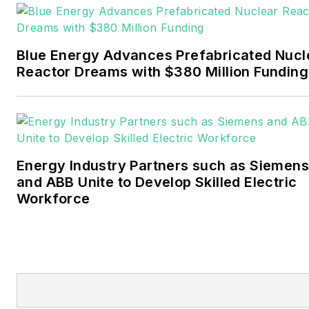
Pennwell and Clarion
Events. He joined Endeavor
and EnergyTech in
Blue Energy Advances Prefabricated Nucl
November 2021.
Reactor Dreams with $380 Million Funding
Walton earned his
Bachelors degree in
journalism from the
University of Oklahoma. His
Energy Industry Partners such as Siemens
career stops include the
and ABB Unite to Develop Skilled Electric
Moore American,
Workforce
Bartlesville Examiner-
Enterprise, Wagoner
Tribune and Tulsa World.
EnergyTech is focused on
the mission critical and