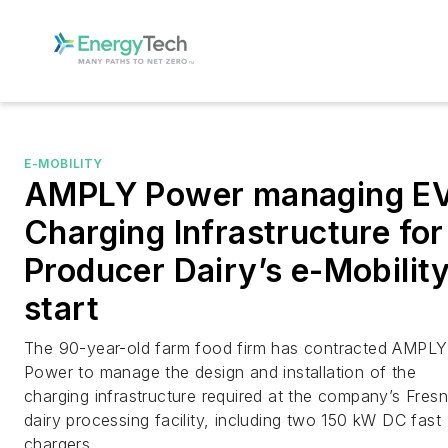
E-MOBILITY
AMPLY Power managing E
Charging Infrastructure for
Producer Dairy’s e-Mobilit
start
The 90-year-old farm food firm has contracted AMPLY
Power to manage the design and installation of the
charging infrastructure required at the company’s Fres
dairy processing facility, including two 150 kW DC fast
chargers