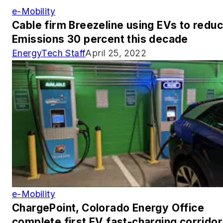
e-Mobility
Cable firm Breezeline using EVs to redu
Emissions 30 percent this decade
EnergyTech Staff
April 25, 2022
e-Mobility
ChargePoint, Colorado Energy Office
complete first EV fast-charging corridor