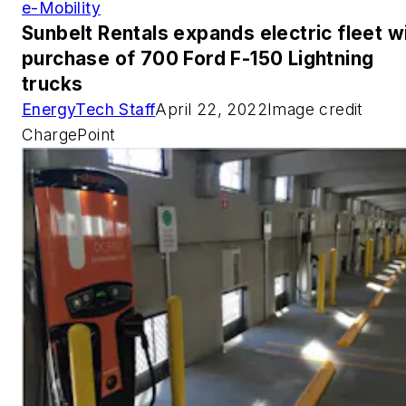
e-Mobility
Sunbelt Rentals expands electric fleet w
purchase of 700 Ford F-150 Lightning
trucks
EnergyTech Staff
April 22, 2022Image credit
ChargePoint