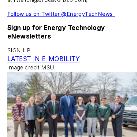
Follow us on Twitter @EnergyTechNews_
Sign up for Energy Technology
eNewsletters
SIGN UP
LATEST IN E-MOBILITY
Image credit MSU