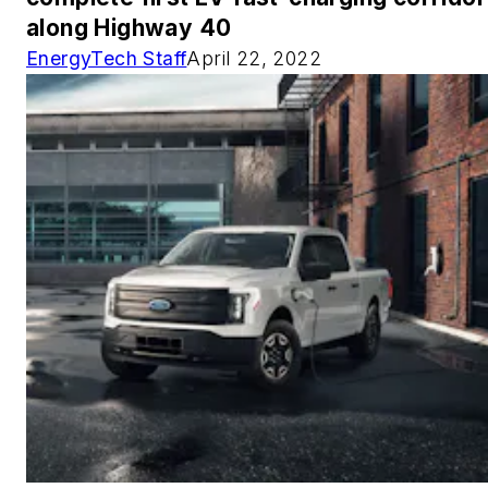
along Highway 40
EnergyTech Staff
April 22, 2022