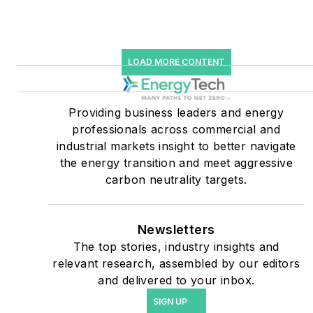
starting July 1, 2023
Many large-scale energy
users such as Fortune 500
LOAD MORE CONTENT
companies, and mission-
critical users such as
military bases, universities,
Providing business leaders and energy
professionals across commercial and
healthcare facilities, public
industrial markets insight to better navigate
safety and data centers,
the energy transition and meet aggressive
shifting their energy
carbon neutrality targets.
priorities to reach net-zero
carbon goals within the
coming decades. These
Newsletters
The top stories, industry insights and
include plans for renewable
relevant research, assembled by our editors
energy power purchase
and delivered to your inbox.
agreements, but also on-
SIGN UP
site resiliency projects such