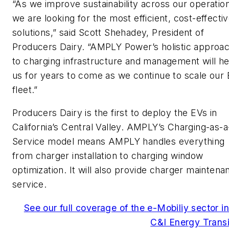
“As we improve sustainability across our operatio
we are looking for the most efficient, cost-effecti
solutions,” said Scott Shehadey, President of
Producers Dairy. “AMPLY Power’s holistic approa
to charging infrastructure and management will he
us for years to come as we continue to scale our
fleet.”
Producers Dairy is the first to deploy the EVs in
California’s Central Valley. AMPLY’s Charging-as-a
Service model means AMPLY handles everything
from charger installation to charging window
optimization. It will also provide charger maintena
service.
See our full coverage of the e-Mobiliy sector in
C&I Energy Transi