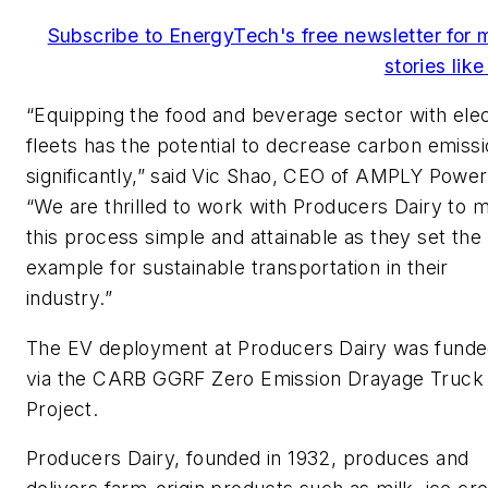
Subscribe to EnergyTech's free newsletter for 
stories like
“Equipping the food and beverage sector with elec
fleets has the potential to decrease carbon emiss
significantly,” said Vic Shao, CEO of AMPLY Power
“We are thrilled to work with Producers Dairy to 
this process simple and attainable as they set the
example for sustainable transportation in their
industry.”
The EV deployment at Producers Dairy was fund
via the CARB GGRF Zero Emission Drayage Truck
Project.
Producers Dairy, founded in 1932, produces and