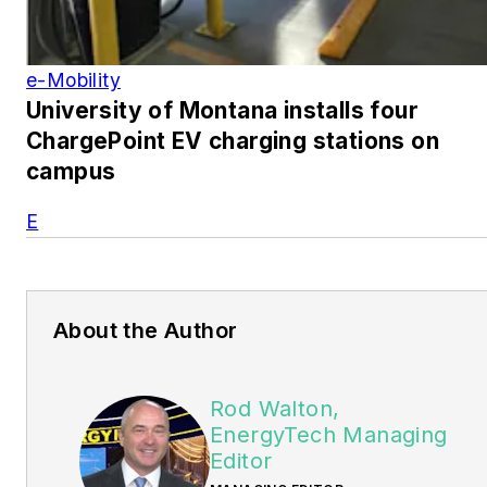
e-Mobility
University of Montana installs four
ChargePoint EV charging stations on
campus
E
About the Author
Rod Walton,
EnergyTech Managing
Editor