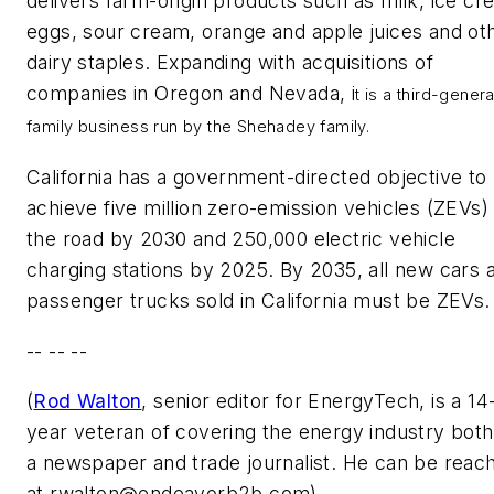
delivers farm-origin products such as milk, ice cr
eggs, sour cream, orange and apple juices and ot
dairy staples. Expanding with acquisitions of
companies in Oregon and Nevada, i
t is a third-genera
family business run by the Shehadey family.
California has a government-directed objective to
achieve five million zero-emission vehicles (ZEVs)
the road by 2030 and 250,000 electric vehicle
charging stations by 2025. By 2035, all new cars 
passenger trucks sold in California must be ZEVs.
-- -- --
(
Rod Walton
, senior editor for EnergyTech, is a 14
year veteran of covering the energy industry both
a newspaper and trade journalist. He can be reac
at
rwalton@endeavorb2b.com
).