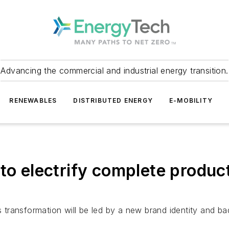
Advancing the commercial and industrial energy transition.
RENEWABLES
DISTRIBUTED ENERGY
E-MOBILITY
to electrify complete product
’s transformation will be led by a new brand identity and b