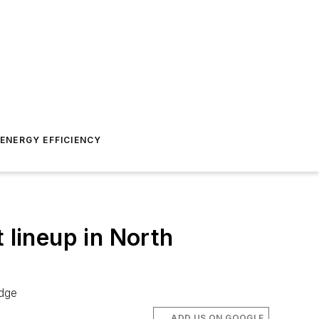
ENERGY EFFICIENCY
 lineup in North
adge
ADD US ON GOOGLE