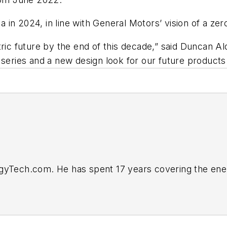
a in 2024, in line with General Motors’ vision of a zero
tric future by the end of this decade,” said Duncan A
 series and a new design look for our future products 
rgyTech.com. He has spent 17 years covering the ene
business editor at the Tulsa World. Later, he spent s
ts. He joined Endeavor and EnergyTech in November 