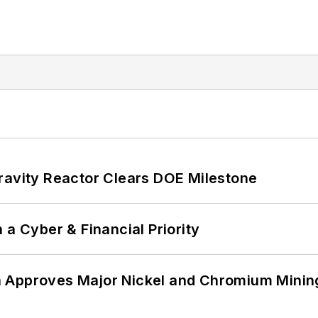
ravity Reactor Clears DOE Milestone
 a Cyber & Financial Priority
 Approves Major Nickel and Chromium Mining