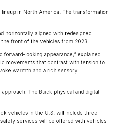
ire lineup in North America. The transformation
nd horizontally aligned with redesigned
the front of the vehicles from 2023.
d forward-looking appearance,” explained
uid movements that contrast with tension to
 evoke warmth and a rich sensory
 approach. The Buick physical and digital
k vehicles in the U.S. will include three
fety services will be offered with vehicles