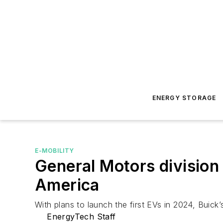
ENERGY STORAGE
E-MOBILITY
General Motors division 
America
With plans to launch the first EVs in 2024, Buick
EnergyTech Staff