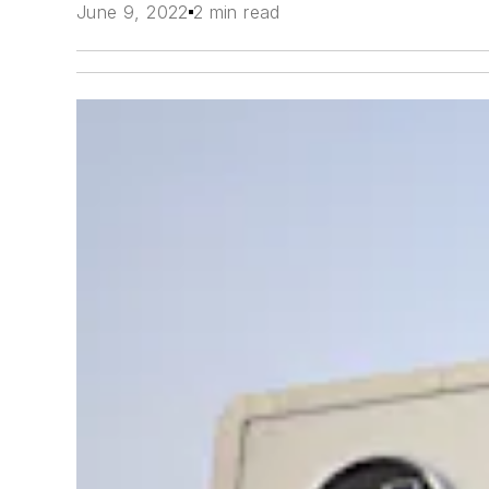
June 9, 2022
2 min read