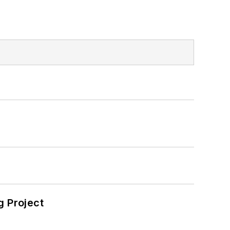
 Project