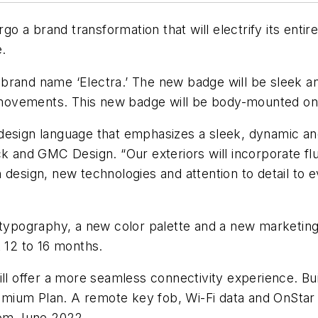
rgo a brand transformation that will electrify its ent
e.
he brand name ‘Electra.’ The new badge will be sleek a
id movements. This new badge will be body-mounted on 
design language that emphasizes a sleek, dynamic an
ck and GMC Design. “Our exteriors will incorporate fl
 design, new technologies and attention to detail to
 typography, a new color palette and a new marketing
t 12 to 16 months.
ll offer a more seamless connectivity experience. Buic
ium Plan. A remote key fob, Wi-Fi data and OnStar sa
from June 2022.