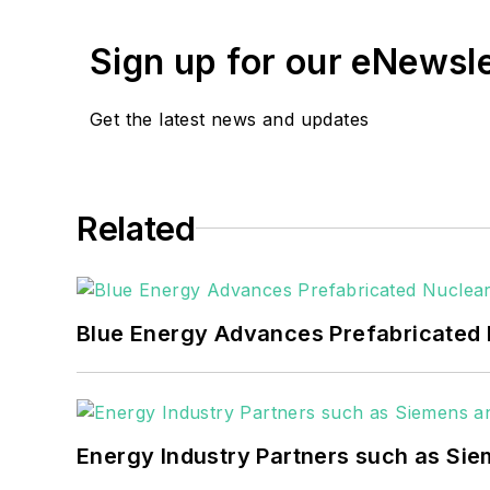
He can be reached at
rwalton@endea
Sign up for our eNewsl
EnergyTech is focused on the mission cr
include the commercial and industrial se
Get the latest news and updates
Many large-scale energy users such as 
healthcare facilities, public safety and
Related
coming decades. These include plans f
as microgrids, combined heat and power,
Blue Energy Advances Prefabricated 
Energy Industry Partners such as Sie