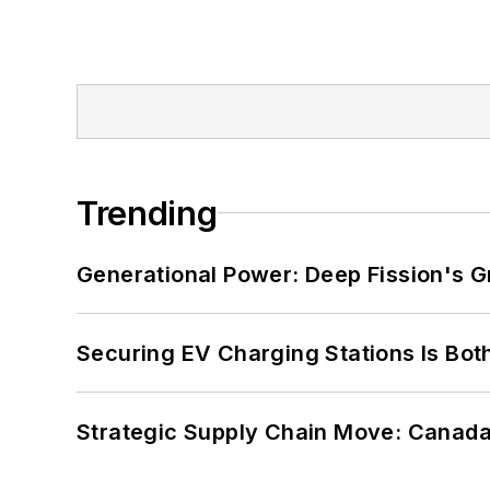
Trending
Generational Power: Deep Fission's G
Securing EV Charging Stations Is Both
Strategic Supply Chain Move: Canada