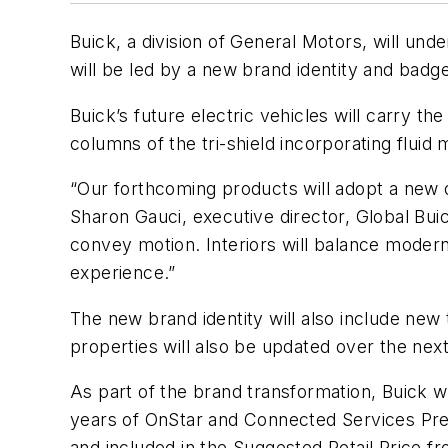
Buick, a division of General Motors, will unde
will be led by a new brand identity and badg
Buick’s future electric vehicles will carry t
columns of the tri-shield incorporating flu
“Our forthcoming products will adopt a new 
Sharon Gauci, executive director, Global Bui
convey motion. Interiors will balance modern
experience.”
The new brand identity will also include new
properties will also be updated over the nex
As part of the brand transformation, Buick wi
years of OnStar and Connected Services Prem
and included in the Suggested Retail Price 