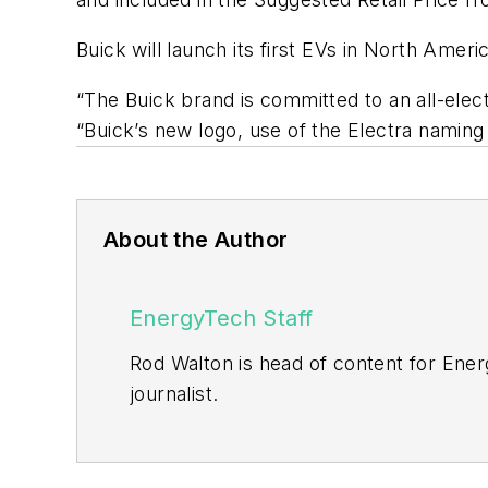
Buick will launch its first EVs in North Americ
“The Buick brand is committed to an all-elec
“Buick’s new logo, use of the Electra naming
About the Author
EnergyTech Staff
Rod Walton is head of content for Ene
journalist.
Walton formerly was energy writer and 
sector for Pennwell and Clarion Even