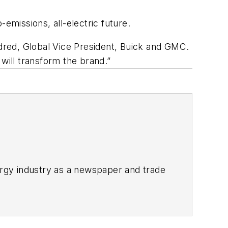
-emissions, all-electric future.
ldred, Global Vice President, Buick and GMC.
will transform the brand.”
rgy industry as a newspaper and trade
ix years covering the electricity power
2021.