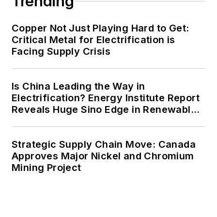
Trending
agreements, but also on-site
resiliency projects such as
Copper Not Just Playing Hard to Get:
Critical Metal for Electrification is
microgrids, combined heat and
Facing Supply Crisis
power, rooftop solar, energy
storage, digitalization and building
efficiency upgrades.
Is China Leading the Way in
Electrification? Energy Institute Report
Reveals Huge Sino Edge in Renewables
and Falling Carbon Intensity
Strategic Supply Chain Move: Canada
Approves Major Nickel and Chromium
Mining Project