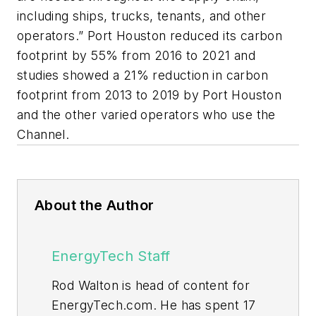
including ships, trucks, tenants, and other
operators.” Port Houston reduced its carbon
footprint by 55% from 2016 to 2021 and
studies showed a 21% reduction in carbon
footprint from 2013 to 2019 by Port Houston
and the other varied operators who use the
Channel.
About the Author
EnergyTech Staff
Rod Walton is head of content for
EnergyTech.com. He has spent 17