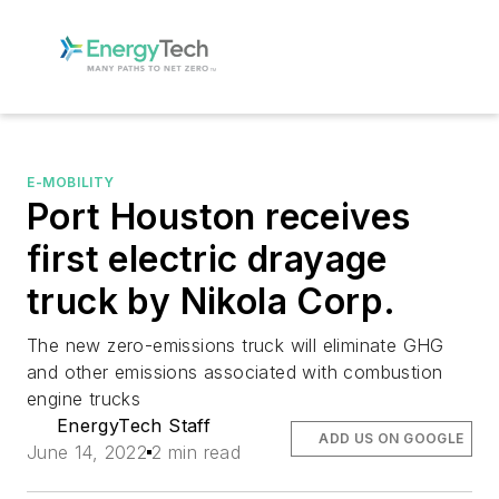
E-MOBILITY
Port Houston receives
first electric drayage
truck by Nikola Corp.
The new zero-emissions truck will eliminate GHG
and other emissions associated with combustion
engine trucks
EnergyTech Staff
ADD US ON GOOGLE
June 14, 2022
2 min read