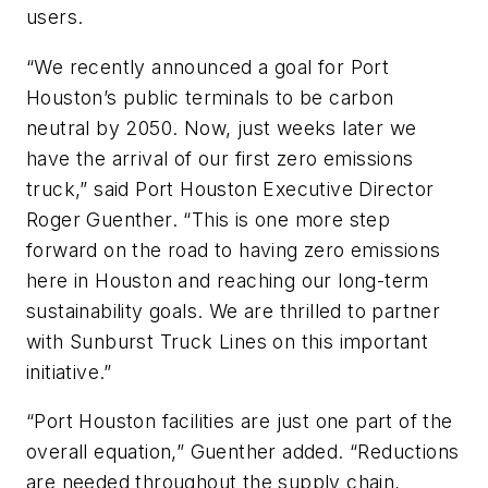
users.
“We recently announced a goal for Port
Houston’s public terminals to be carbon
neutral by 2050. Now, just weeks later we
have the arrival of our first zero emissions
truck,” said Port Houston Executive Director
Roger Guenther. “This is one more step
forward on the road to having zero emissions
here in Houston and reaching our long-term
sustainability goals. We are thrilled to partner
with Sunburst Truck Lines on this important
initiative.”
“Port Houston facilities are just one part of the
overall equation,” Guenther added. “Reductions
are needed throughout the supply chain,