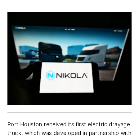
Port Houston received its first electric drayage
truck, which was developed in partnership with