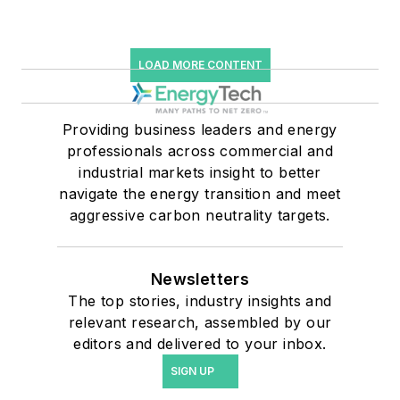
LOAD MORE CONTENT
Providing business leaders and energy
professionals across commercial and
industrial markets insight to better
navigate the energy transition and meet
aggressive carbon neutrality targets.
Newsletters
The top stories, industry insights and
relevant research, assembled by our
editors and delivered to your inbox.
SIGN UP