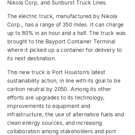
Nikola Corp. and Sunburst Truck Lines.
The electric truck, manufactured by Nikola
Corp., has a range of 350 miles. It can charge
up to 80% in an hour and a half. The truck was
brought to the Bayport Container Terminal
where it picked up a container for delivery to
its next destination.
This new truck is Port Houston’s latest
sustainability action, in line with its goal to be
carbon neutral by 2050. Among its other
efforts are upgrades to its technology,
improvements to equipment and
infrastructure, the use of alternative fuels and
clean energy sources, and increasing
collaboration among stakeholders and port