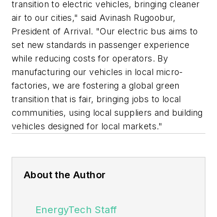
transition to electric vehicles, bringing cleaner
air to our cities," said Avinash Rugoobur,
President of Arrival. "Our electric bus aims to
set new standards in passenger experience
while reducing costs for operators. By
manufacturing our vehicles in local micro-
factories, we are fostering a global green
transition that is fair, bringing jobs to local
communities, using local suppliers and building
vehicles designed for local markets."
About the Author
EnergyTech Staff