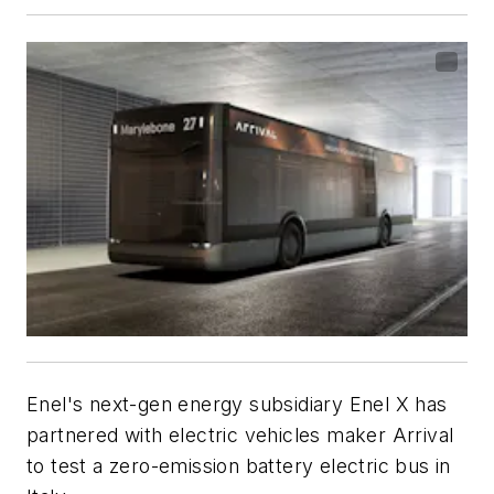
Enel's next-gen energy subsidiary Enel X has
partnered with electric vehicles maker Arrival
to test a zero-emission battery electric bus in