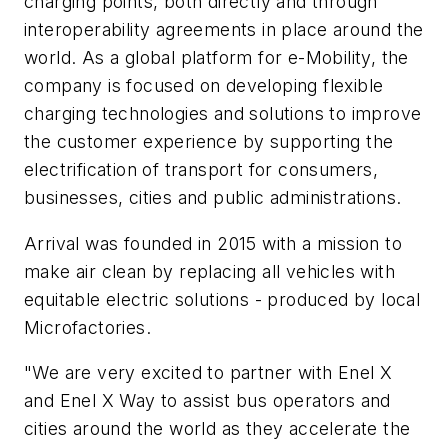
charging points, both directly and through
interoperability agreements in place around the
world. As a global platform for e-Mobility, the
company is focused on developing flexible
charging technologies and solutions to improve
the customer experience by supporting the
electrification of transport for consumers,
businesses, cities and public administrations.
Arrival was founded in 2015 with a mission to
make air clean by replacing all vehicles with
equitable electric solutions - produced by local
Microfactories.
"We are very excited to partner with Enel X
and Enel X Way to assist bus operators and
cities around the world as they accelerate the