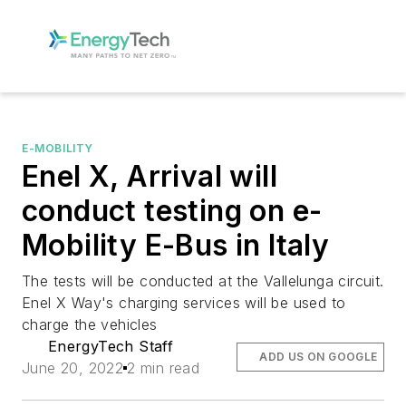
E-MOBILITY
Enel X, Arrival will
conduct testing on e-
Mobility E-Bus in Italy
The tests will be conducted at the Vallelunga circuit.
Enel X Way's charging services will be used to
charge the vehicles
EnergyTech Staff
ADD US ON GOOGLE
June 20, 2022
2 min read