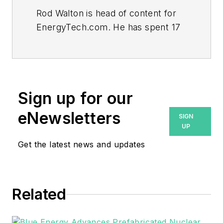
Rod Walton is head of content for
EnergyTech.com. He has spent 17
years covering the energy industry
as a newspaper and trade
journalist.
Walton formerly was energy writer
Sign up for our
and business editor at the Tulsa
eNewsletters
SIGN
World. Later, he spent six years
UP
covering the electricity power
Get the latest news and updates
sector for Pennwell and Clarion
Events. He joined Endeavor and
EnergyTech in November 2021.
Related
He can be reached at
rwalton@endeavorb2b.com
.