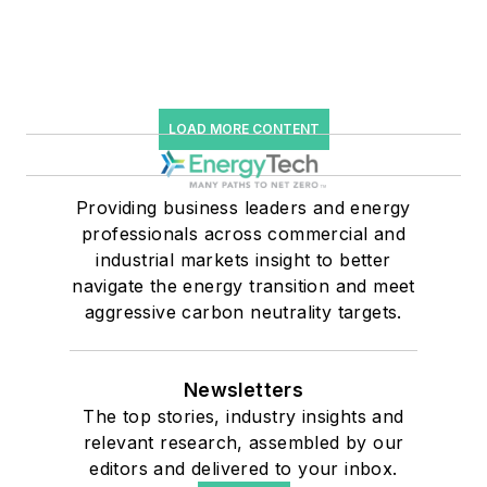
LOAD MORE CONTENT
Providing business leaders and energy
professionals across commercial and
industrial markets insight to better
navigate the energy transition and meet
aggressive carbon neutrality targets.
Newsletters
The top stories, industry insights and
relevant research, assembled by our
editors and delivered to your inbox.