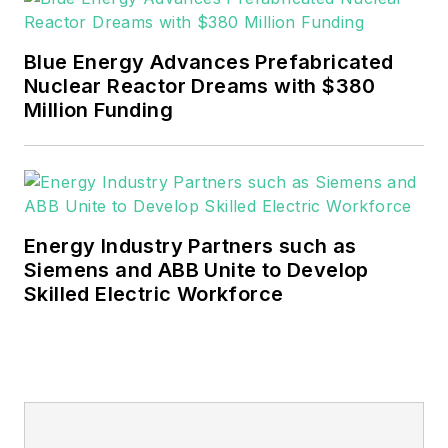
EnergyTech is focused on the
mission critical and large-scale
Blue Energy Advances Prefabricated
energy users and their
Nuclear Reactor Dreams with $380
sustainability and resiliency goals.
Million Funding
These include the commercial and
industrial sectors, as well as the
military, universities, data centers
and microgrids.
Energy Industry Partners such as
Many large-scale energy users
Siemens and ABB Unite to Develop
Skilled Electric Workforce
such as Fortune 500 companies,
and mission-critical users such as
military bases, universities,
healthcare facilities, public safety
and data centers, shifting their
energy priorities to reach net-zero