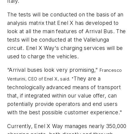
Italy.
The tests will be conducted on the basis of an
analysis matrix that Enel X has developed to
look at all the main features of Arrival Bus. The
tests will be conducted at the Vallelunga
circuit. Enel X Way's charging services will be
used to charge the vehicles.
“Arrival buses look very promising,"
Francesco
They are a
Venturini, CEO of Enel X, said. "
technologically advanced means of transport
that, if integrated within our value offer, can
potentially provide operators and end users
with the best possible customer experience."
Currently, Enel X Way manages nearly 350,000