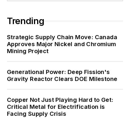
carbon goals within the coming
decades. These include plans for
Trending
renewable energy power purchase
agreements, but also on-site
resiliency projects such as
Strategic Supply Chain Move: Canada
Approves Major Nickel and Chromium
microgrids, combined heat and
Mining Project
power, rooftop solar, energy
storage, digitalization and building
efficiency upgrades.
Generational Power: Deep Fission's
Gravity Reactor Clears DOE Milestone
Copper Not Just Playing Hard to Get:
Critical Metal for Electrification is
Facing Supply Crisis