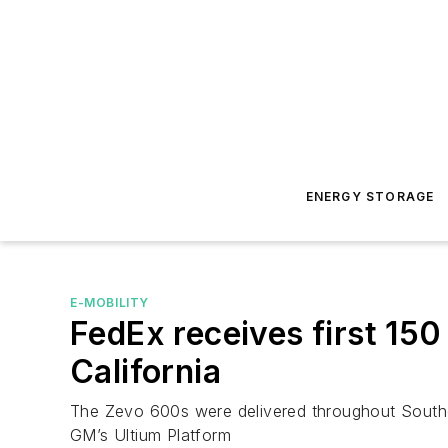
ENERGY STORAGE
E-MOBILITY
FedEx receives first 150
California
The Zevo 600s were delivered throughout Souther
GM’s Ultium Platform