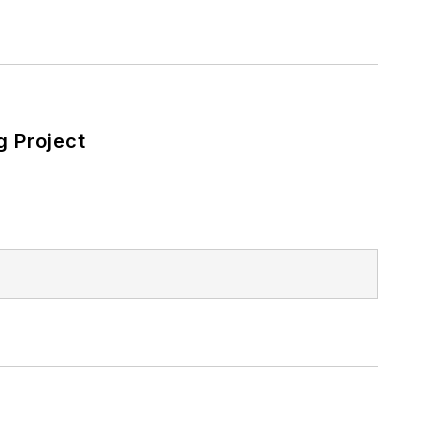
 Project