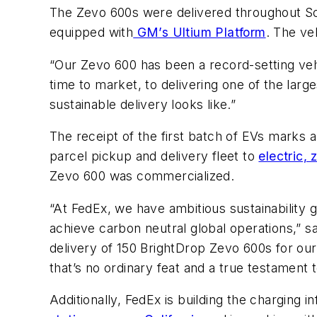
The Zevo 600s were delivered throughout Sou
equipped with
GM’s Ultium Platform
. The ve
“Our Zevo 600 has been a record-setting vehi
time to market, to delivering one of the larg
sustainable delivery looks like.”
The receipt of the first batch of EVs marks a cr
parcel pickup and delivery fleet to
electric, 
Zevo 600 was commercialized.
“At FedEx, we have ambitious sustainability g
achieve carbon neutral global operations,” sa
delivery of 150 BrightDrop Zevo 600s for our 
that’s no ordinary feat and a true testament
Additionally, FedEx is building the charging 