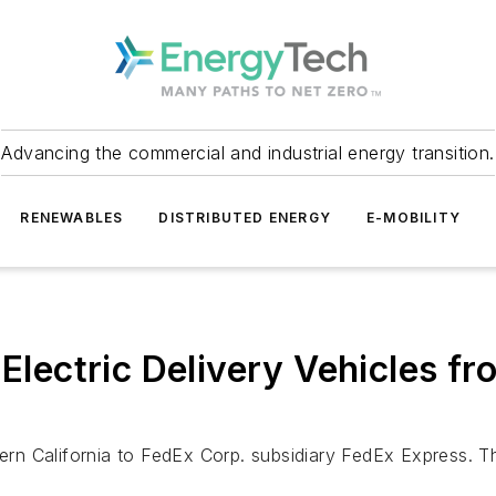
Advancing the commercial and industrial energy transition.
RENEWABLES
DISTRIBUTED ENERGY
E-MOBILITY
 Electric Delivery Vehicles fr
n California to FedEx Corp. subsidiary FedEx Express. The