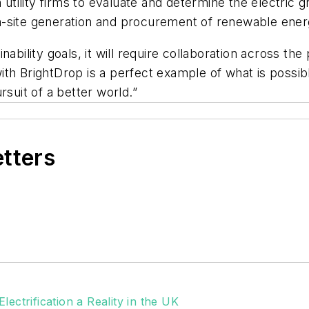
 utility firms to evaluate and determine the electric g
n on-site generation and procurement of renewable ener
ability goals, it will require collaboration across the
ith BrightDrop is a perfect example of what is possi
rsuit of a better world.”
etters