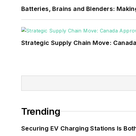
Batteries, Brains and Blenders: Making
Strategic Supply Chain Move: Canada
Trending
Securing EV Charging Stations Is Both