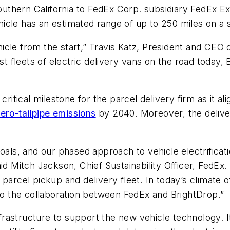
thern California to FedEx Corp. subsidiary FedEx Exp
hicle has an estimated range of up to 250 miles on a 
cle from the start,” Travis Katz, President and CEO o
est fleets of electric delivery vans on the road today
itical milestone for the parcel delivery firm as it align
zero-tailpipe emissions
by 2040. Moreover, the delive
oals, and our phased approach to vehicle electrificati
id Mitch Jackson, Chief Sustainability Officer, FedEx.
parcel pickup and delivery fleet. In today’s climate 
 to the collaboration between FedEx and BrightDrop.”
infrastructure to support the new vehicle technology. 