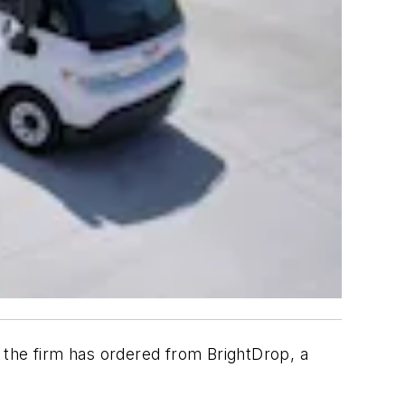
0 the firm has ordered from BrightDrop, a