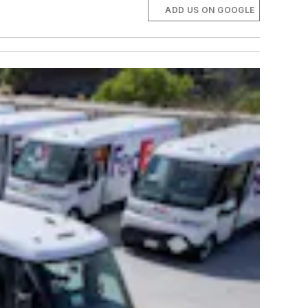
ADD US ON GOOGLE