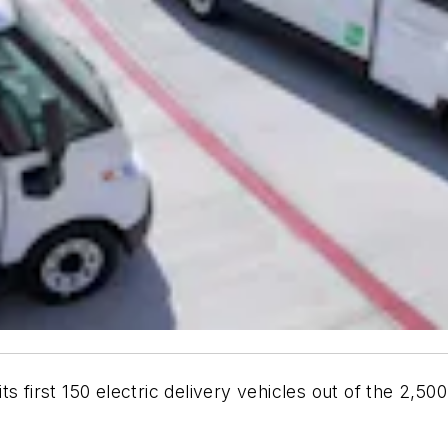
s first 150 electric delivery vehicles out of the 2,50