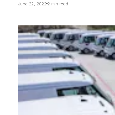
June 22, 2022
2 min read