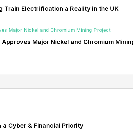
 Train Electrification a Reality in the UK
 Approves Major Nickel and Chromium Mining
 a Cyber & Financial Priority