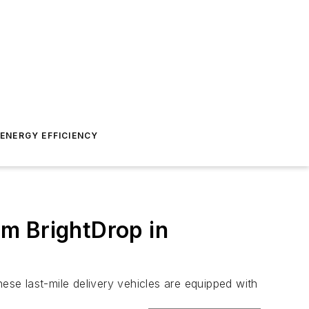
ENERGY EFFICIENCY
om BrightDrop in
se last-mile delivery vehicles are equipped with