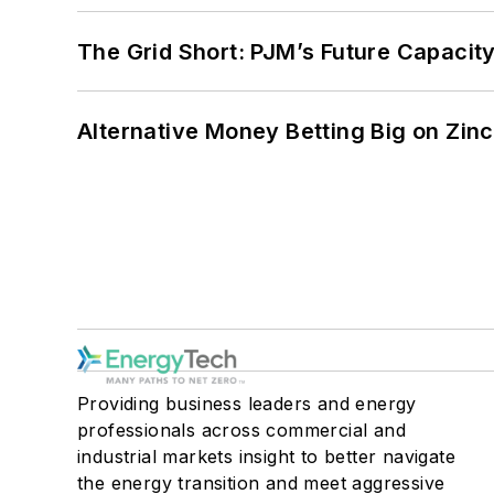
The Grid Short: PJM’s Future Capacity
Alternative Money Betting Big on Zin
Providing business leaders and energy
professionals across commercial and
industrial markets insight to better navigate
the energy transition and meet aggressive