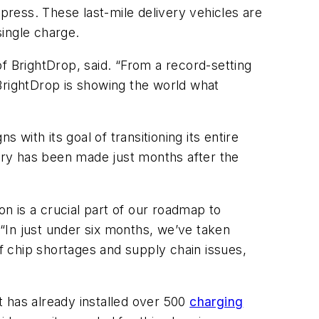
ress. These last-mile delivery vehicles are
single charge.
f BrightDrop, said. “From a record-setting
, BrightDrop is showing the world what
s with its goal of transitioning its entire
ry has been made just months after the
on is a crucial part of our roadmap to
 “In just under six months, we’ve taken
of chip shortages and supply chain issues,
It has already installed over 500
charging