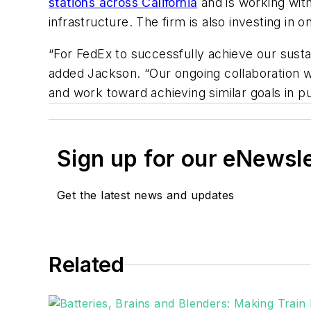
stations across California
and is working with
infrastructure. The firm is also investing i
“For FedEx to successfully achieve our sustain
added Jackson. “Our ongoing collaboration w
and work toward achieving similar goals in pu
Sign up for our eNewsl
Get the latest news and updates
Related