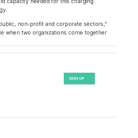
rid capacity needed for this charging
gy.
 public, non-profit and corporate sectors,”
ble when two organizations come together
SIGN UP