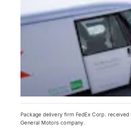
Package delivery firm FedEx Corp. received it
General Motors company.