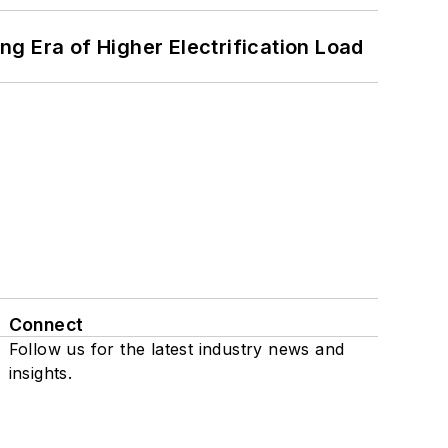
g Era of Higher Electrification Load
Connect
Follow us for the latest industry news and
insights.