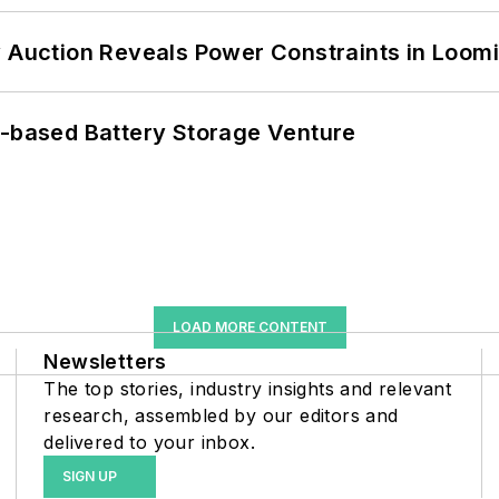
 Auction Reveals Power Constraints in Loomin
c-based Battery Storage Venture
LOAD MORE CONTENT
Newsletters
The top stories, industry insights and relevant
research, assembled by our editors and
delivered to your inbox.
SIGN UP