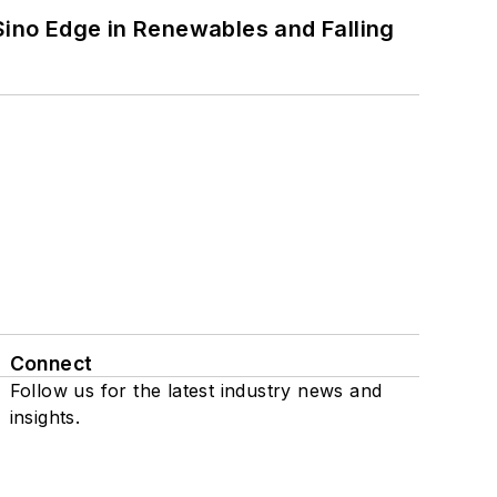
 Sino Edge in Renewables and Falling
Connect
Follow us for the latest industry news and
insights.