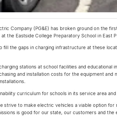
Electric Company (PG&E) has broken ground on the first
way at the Eastside College Preparatory School in East P
ill the gaps in charging infrastructure at these loca
harging stations at school facilities and educational in
rchasing and installation costs for the equipment and n
stallations.
ability curriculum for schools in its service area and 
 strive to make electric vehicles a viable option for
missions is good for our state, our customers and th