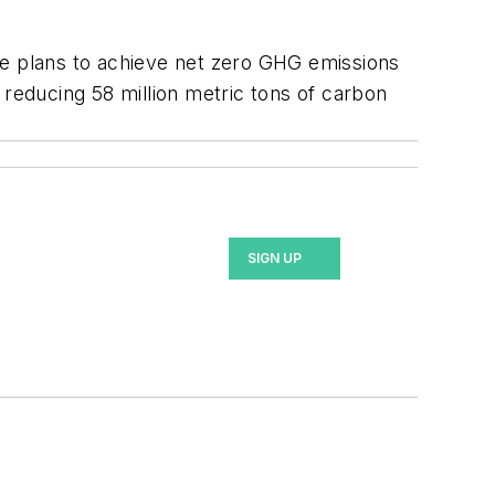
 the plans to achieve net zero GHG emissions
n reducing 58 million metric tons of carbon
SIGN UP