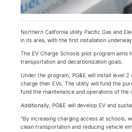
Northern California utility Pacific Gas and 
in its area, with the first installation under
The EV Charge Schools pilot program aims to f
transportation and decarbonization goals.
Under the program, PG&E will install level 2 c
charge their EVs. The utility will fund the pu
fund the maintenance and operations of the in
Additionally, PG&E will develop EV and sustain
“By increasing charging access at schools, we
clean transportation and reducing vehicle e