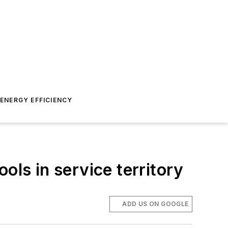
ENERGY EFFICIENCY
ols in service territory
ADD US ON GOOGLE