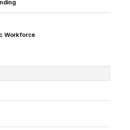
unding
ic Workforce