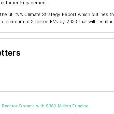
 Customer Engagement.
 the utility’s Climate Strategy Report which outlines
l a minimum of 3 million EVs by 2030 that will result i
etters