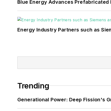
Blue Energy Advances Prefabricated 
Energy Industry Partners such as Sie
Trending
Generational Power: Deep Fission's G