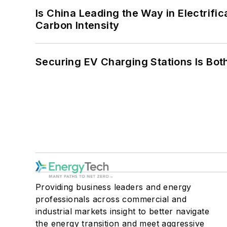
Is China Leading the Way in Electrifi
Carbon Intensity
Securing EV Charging Stations Is Both
Providing business leaders and energy
professionals across commercial and
industrial markets insight to better navigate
the energy transition and meet aggressive