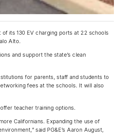
 of its 130 EV charging ports at 22 schools
alo Alto.
tions and support the state’s clean
stitutions for parents, staff and students to
etworking fees at the schools. It will also
offer teacher training options.
 more Californians. Expanding the use of
e environment,” said PG&E’s Aaron August,