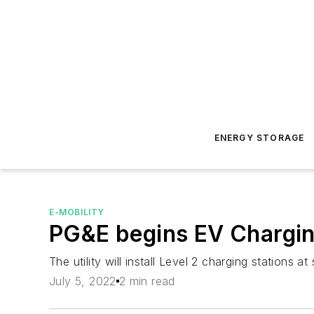
ENERGY STORAGE
E-MOBILITY
PG&E begins EV Charging 
The utility will install Level 2 charging stations at
July 5, 2022
2 min read