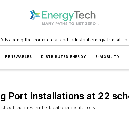
Advancing the commercial and industrial energy transition.
RENEWABLES
DISTRIBUTED ENERGY
E-MOBILITY
Port installations at 22 scho
 school facilities and educational institutions