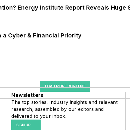
cation? Energy Institute Report Reveals Huge
 a Cyber & Financial Priority
LOAD MORE CONTENT
Newsletters
The top stories, industry insights and relevant
research, assembled by our editors and
delivered to your inbox.
SIGN UP