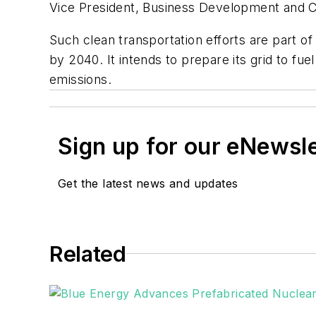
Vice President, Business Development and
Such clean transportation efforts are part of
by 2040. It intends to prepare its grid to fue
emissions.
Sign up for our eNewsl
Get the latest news and updates
Related