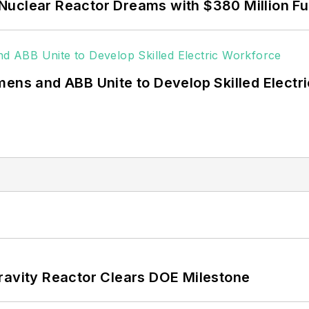
Nuclear Reactor Dreams with $380 Million F
mens and ABB Unite to Develop Skilled Electr
ravity Reactor Clears DOE Milestone