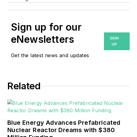
Sign up for our
eNewsletters
SIGN
UP
Get the latest news and updates
Related
Blue Energy Advances Prefabricated
Nuclear Reactor Dreams with $380