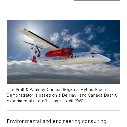
The Pratt & Whitney Canada Regional Hybrid-Electric
Demonstrator is based on a De Havilland Canada Dash 8
experimental aircraft. Image credit PWC
Environmental and engineering consulting