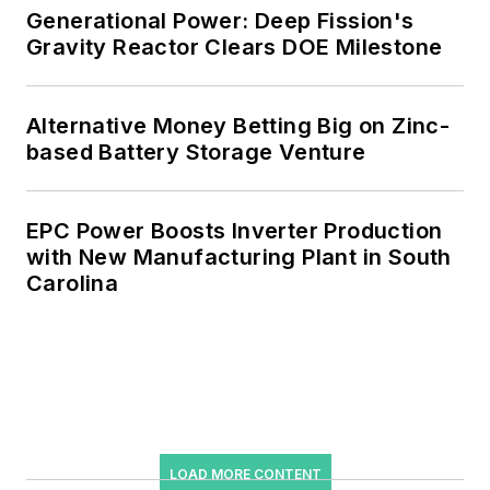
Generational Power: Deep Fission's
Gravity Reactor Clears DOE Milestone
Alternative Money Betting Big on Zinc-
based Battery Storage Venture
EPC Power Boosts Inverter Production
with New Manufacturing Plant in South
Carolina
LOAD MORE CONTENT