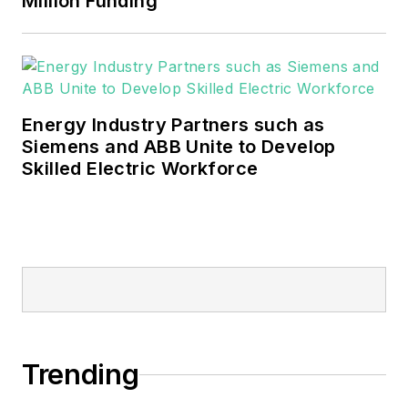
Million Funding
Energy Industry Partners such as
Siemens and ABB Unite to Develop
Skilled Electric Workforce
Trending