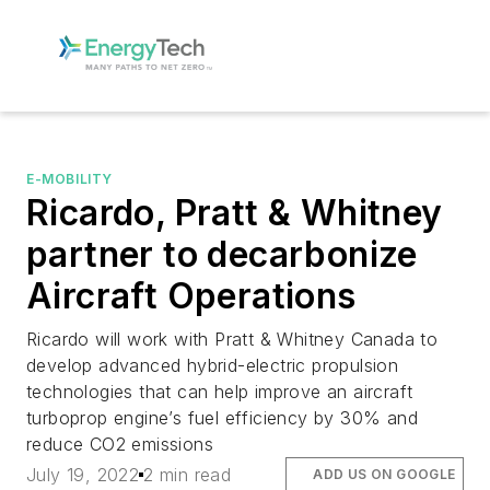
E-MOBILITY
Ricardo, Pratt & Whitney
partner to decarbonize
Aircraft Operations
Ricardo will work with Pratt & Whitney Canada to
develop advanced hybrid-electric propulsion
technologies that can help improve an aircraft
turboprop engine’s fuel efficiency by 30% and
reduce CO2 emissions
July 19, 2022
2 min read
ADD US ON GOOGLE