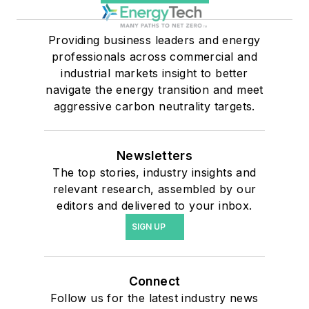
Providing business leaders and energy
professionals across commercial and
industrial markets insight to better
navigate the energy transition and meet
aggressive carbon neutrality targets.
Newsletters
The top stories, industry insights and
relevant research, assembled by our
editors and delivered to your inbox.
SIGN UP
Connect
Follow us for the latest industry news