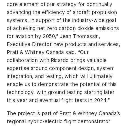
core element of our strategy for continually
advancing the efficiency of aircraft propulsion
systems, in support of the industry-wide goal
of achieving net zero carbon dioxide emissions
for aviation by 2050,” Jean Thomassin,
Executive Director new products and services,
Pratt & Whitney Canada said. “Our
collaboration with Ricardo brings valuable
expertise around component design, system
integration, and testing, which will ultimately
enable us to demonstrate the potential of this
technology, with ground testing starting later
this year and eventual flight tests in 2024.”
The project is part of Pratt & Whitney Canada’s
regional hybrid-electric flight demonstrator