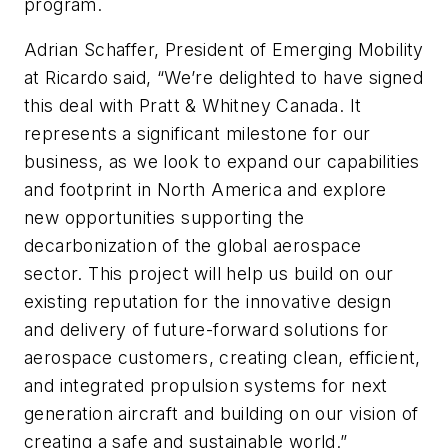
program.
Adrian Schaffer, President of Emerging Mobility
at Ricardo said, “We’re delighted to have signed
this deal with Pratt & Whitney Canada. It
represents a significant milestone for our
business, as we look to expand our capabilities
and footprint in North America and explore
new opportunities supporting the
decarbonization of the global aerospace
sector. This project will help us build on our
existing reputation for the innovative design
and delivery of future-forward solutions for
aerospace customers, creating clean, efficient,
and integrated propulsion systems for next
generation aircraft and building on our vision of
creating a safe and sustainable world.”