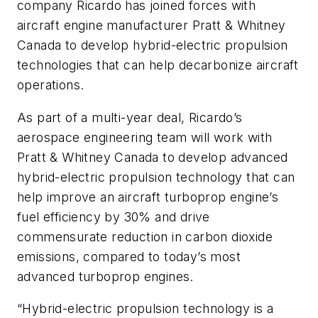
company Ricardo has joined forces with
aircraft engine manufacturer Pratt & Whitney
Canada to develop hybrid-electric propulsion
technologies that can help decarbonize aircraft
operations.
As part of a multi-year deal, Ricardo’s
aerospace engineering team will work with
Pratt & Whitney Canada to develop advanced
hybrid-electric propulsion technology that can
help improve an aircraft turboprop engine’s
fuel efficiency by 30% and drive
commensurate reduction in carbon dioxide
emissions, compared to today’s most
advanced turboprop engines.
“Hybrid-electric propulsion technology is a