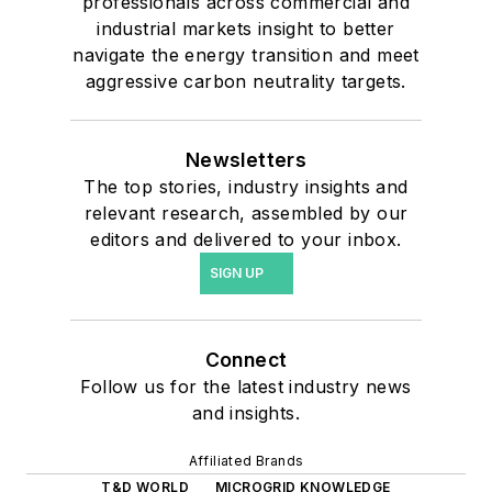
professionals across commercial and
industrial markets insight to better
navigate the energy transition and meet
aggressive carbon neutrality targets.
Newsletters
The top stories, industry insights and
relevant research, assembled by our
editors and delivered to your inbox.
SIGN UP
Connect
Follow us for the latest industry news
and insights.
Affiliated Brands
T&D WORLD
MICROGRID KNOWLEDGE