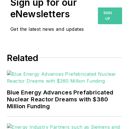
Sign up for our
eNewsletters
SIGN
UP
Get the latest news and updates
Related
Blue Energy Advances Prefabricated
Nuclear Reactor Dreams with $380
Million Funding