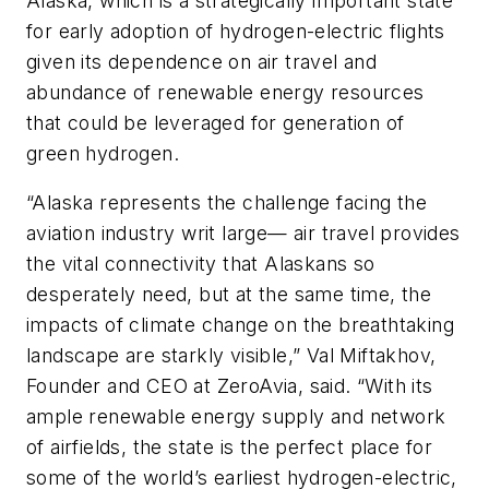
Alaska, which is a strategically important state
for early adoption of hydrogen-electric flights
given its dependence on air travel and
abundance of renewable energy resources
that could be leveraged for generation of
green hydrogen.
“Alaska represents the challenge facing the
aviation industry writ large— air travel provides
the vital connectivity that Alaskans so
desperately need, but at the same time, the
impacts of climate change on the breathtaking
landscape are starkly visible,” Val Miftakhov,
Founder and CEO at ZeroAvia, said. “With its
ample renewable energy supply and network
of airfields, the state is the perfect place for
some of the world’s earliest hydrogen-electric,