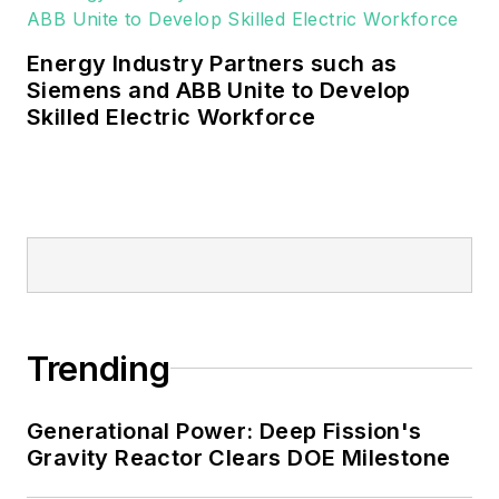
Energy Industry Partners such as
Siemens and ABB Unite to Develop
Skilled Electric Workforce
Trending
Generational Power: Deep Fission's
Gravity Reactor Clears DOE Milestone