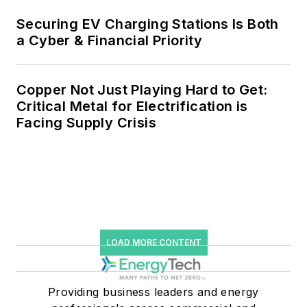
Securing EV Charging Stations Is Both
a Cyber & Financial Priority
Copper Not Just Playing Hard to Get:
Critical Metal for Electrification is
Facing Supply Crisis
LOAD MORE CONTENT
Providing business leaders and energy