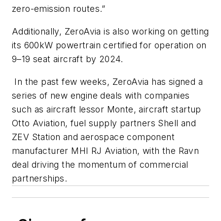
zero-emission routes.”
Additionally, ZeroAvia is also working on getting
its 600kW powertrain certified for operation on
9–19 seat aircraft by 2024.
In the past few weeks, ZeroAvia has signed a
series of new engine deals with companies
such as aircraft lessor Monte, aircraft startup
Otto Aviation, fuel supply partners Shell and
ZEV Station and aerospace component
manufacturer MHI RJ Aviation, with the Ravn
deal driving the momentum of commercial
partnerships.