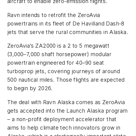
aircraft to enable zero-emission flights.
Ravn intends to retrofit the ZeroAvia
powertrains in its fleet of De Havilland Dash-8
jets that serve the rural communities in Alaska.
ZeroAvia’s ZA2000 is a 2 to 5 megawatt
(3,000–7,000 shaft horsepower) modular
powertrain engineered for 40–90 seat
turboprop jets, covering journeys of around
500 nautical miles. Those flights are expected
to begin by 2026.
The deal with Ravn Alaska comes as ZeroAvia
gets accepted into the Launch Alaska program
– a non-profit deployment accelerator that
aims to help climate tech innovators grow in