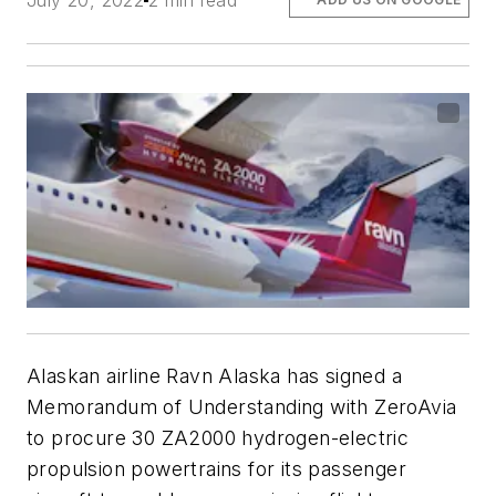
July 20, 2022
2 min read
Alaskan airline Ravn Alaska has signed a
Memorandum of Understanding with ZeroAvia
to procure 30 ZA2000 hydrogen-electric
propulsion powertrains for its passenger