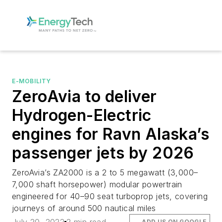
E-MOBILITY
ZeroAvia to deliver
Hydrogen-Electric
engines for Ravn Alaska’s
passenger jets by 2026
ZeroAvia’s ZA2000 is a 2 to 5 megawatt (3,000–
7,000 shaft horsepower) modular powertrain
engineered for 40–90 seat turboprop jets, covering
journeys of around 500 nautical miles
ADD US ON GOOGLE