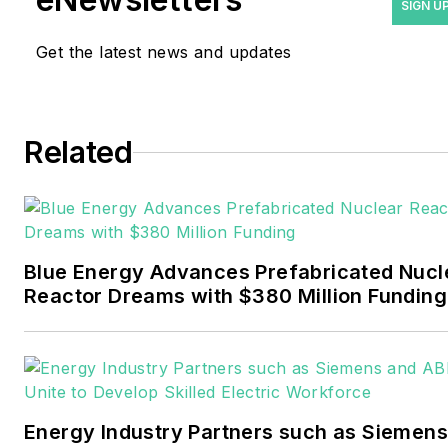
industry as a newspaper
SIGN U
and trade journalist. He
Get the latest news and updates
formerly was energy writer
and business editor at the
Tulsa World. Later, he spent
six years covering the
Related
electricity power sector for
Pennwell and Clarion
Events. He joined Endeavor
and EnergyTech in
Blue Energy Advances Prefabricated Nucl
November 2021.
Reactor Dreams with $380 Million Funding
Walton earned his
Bachelors degree in
journalism from the
University of Oklahoma. His
Energy Industry Partners such as Siemens
career stops include the