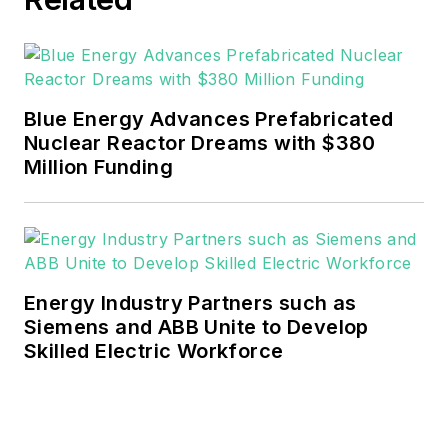
He can be reached at
rwalton@endeavorb2b.com
.
EnergyTech is focused on the
mission critical and large-scale
Blue Energy Advances Prefabricated
energy users and their
Nuclear Reactor Dreams with $380
sustainability and resiliency goals.
Million Funding
These include the commercial and
industrial sectors, as well as the
military, universities, data centers
and microgrids.
Energy Industry Partners such as
Many large-scale energy users
Siemens and ABB Unite to Develop
Skilled Electric Workforce
such as Fortune 500 companies,
and mission-critical users such as
military bases, universities,
healthcare facilities, public safety