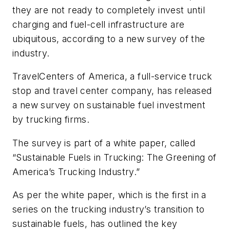
they are not ready to completely invest until
charging and fuel-cell infrastructure are
ubiquitous, according to a new survey of the
industry.
TravelCenters of America, a full-service truck
stop and travel center company, has released
a new survey on sustainable fuel investment
by trucking firms.
The survey is part of a white paper, called
“Sustainable Fuels in Trucking: The Greening of
America’s Trucking Industry.”
As per the white paper, which is the first in a
series on the trucking industry’s transition to
sustainable fuels, has outlined the key