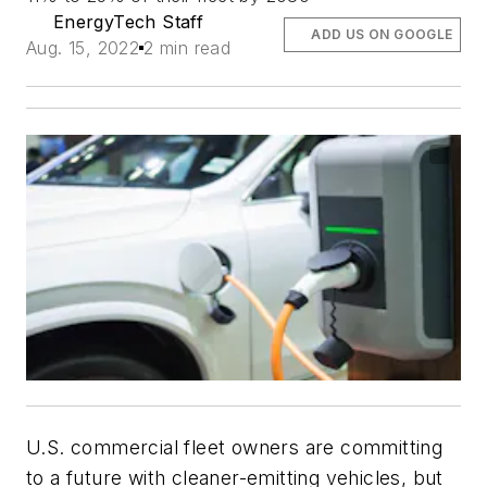
EnergyTech Staff
ADD US ON GOOGLE
Aug. 15, 2022
2 min read
U.S. commercial fleet owners are committing
to a future with cleaner-emitting vehicles, but