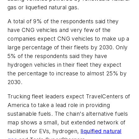
gas or liquefied natural gas.
A total of 9% of the respondents said they
have CNG vehicles and very few of the
companies expect CNG vehicles to make up a
large percentage of their fleets by 2030. Only
5% of the respondents said they have
hydrogen vehicles in their fleet they expect
the percentage to increase to almost 25% by
2030.
Trucking fleet leaders expect TravelCenters of
America to take a lead role in providing
sustainable fuels. The chain's alternative fuels
map shows a small, but extended network of
facilities for EVs, hydrogen,
liquified natural