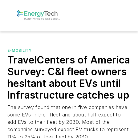
E-MOBILITY
TravelCenters of America
Survey: C&I fleet owners
hesitant about EVs until
Infrastructure catches up
The survey found that one in five companies have
some EVs in their fleet and about half expect to
add EVs to their fleet by 2030. Most of the
companies surveyed expect EV trucks to represent
11% to 25% of their fleet by 2030