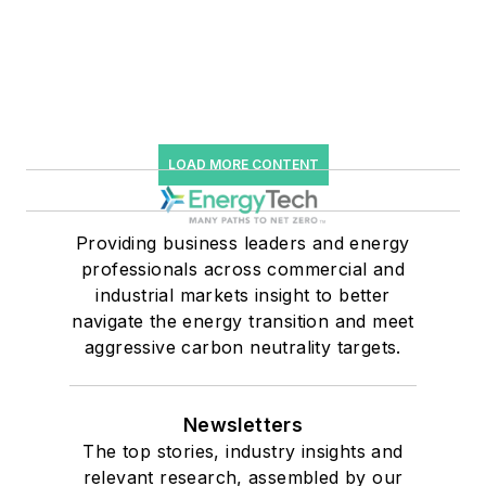
LOAD MORE CONTENT
Providing business leaders and energy
professionals across commercial and
industrial markets insight to better
navigate the energy transition and meet
aggressive carbon neutrality targets.
Newsletters
The top stories, industry insights and
relevant research, assembled by our