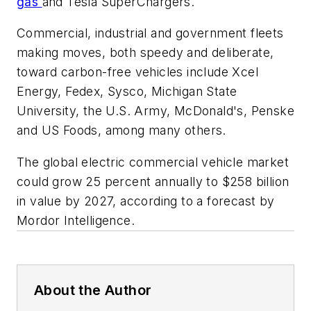
gas
and Tesla SuperChargers.
Commercial, industrial and government fleets
making moves, both speedy and deliberate,
toward carbon-free vehicles include Xcel
Energy, Fedex, Sysco, Michigan State
University, the U.S. Army, McDonald's, Penske
and US Foods, among many others.
The global electric commercial vehicle market
could grow 25 percent annually to $258 billion
in value by 2027, according to a forecast by
Mordor Intelligence.
About the Author