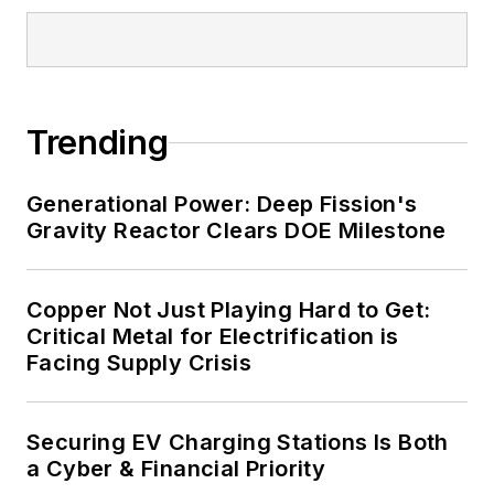
and data centers, shifting their
energy priorities to reach net-zero
carbon goals within the coming
decades. These include plans for
Trending
renewable energy power purchase
agreements, but also on-site
resiliency projects such as
Generational Power: Deep Fission's
Gravity Reactor Clears DOE Milestone
microgrids, combined heat and
power, rooftop solar, energy
storage, digitalization and building
Copper Not Just Playing Hard to Get:
efficiency upgrades.
Critical Metal for Electrification is
Facing Supply Crisis
Securing EV Charging Stations Is Both
a Cyber & Financial Priority