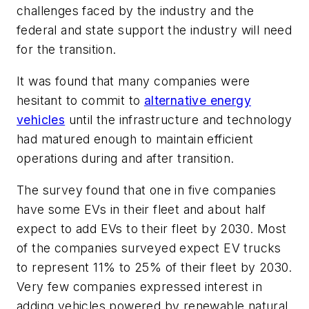
challenges faced by the industry and the
federal and state support the industry will need
for the transition.
It was found that many companies were
hesitant to commit to
alternative energy
vehicles
until the infrastructure and technology
had matured enough to maintain efficient
operations during and after transition.
The survey found that one in five companies
have some EVs in their fleet and about half
expect to add EVs to their fleet by 2030. Most
of the companies surveyed expect EV trucks
to represent 11% to 25% of their fleet by 2030.
Very few companies expressed interest in
adding vehicles powered by renewable natural