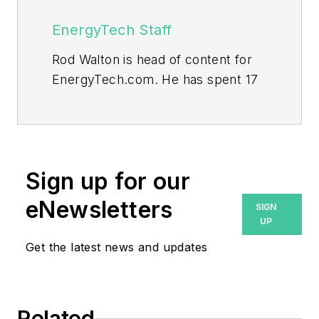
EnergyTech Staff
Rod Walton is head of content for
EnergyTech.com. He has spent 17
years covering the energy industry
as a newspaper and trade
journalist.
Walton formerly was energy writer
Sign up for our
and business editor at the Tulsa
eNewsletters
SIGN
World. Later, he spent six years
UP
covering the electricity power
Get the latest news and updates
sector for Pennwell and Clarion
Events. He joined Endeavor and
EnergyTech in November 2021.
Related