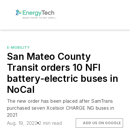
E-MOBILITY
San Mateo County
Transit orders 10 NFI
battery-electric buses in
NoCal
The new order has been placed after SamTrans
purchased seven Xcelsior CHARGE NG buses in
2021
Aug. 19, 2022
2 min read
ADD US ON GOOGLE