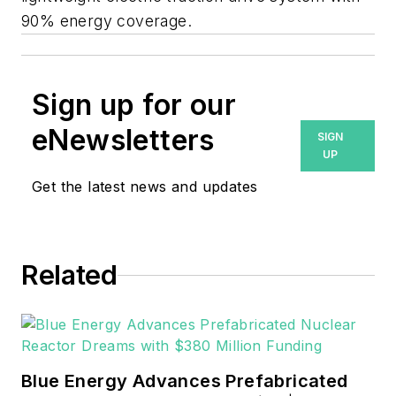
90% energy coverage.
Sign up for our
eNewsletters
SIGN
UP
Get the latest news and updates
Related
Blue Energy Advances Prefabricated