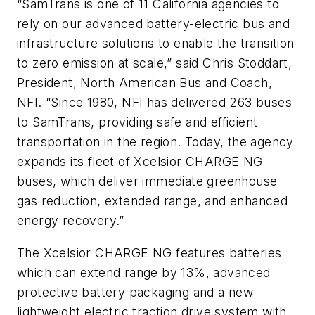
“SamTrans is one of 11 California agencies to
rely on our advanced battery-electric bus and
infrastructure solutions to enable the transition
to zero emission at scale,” said Chris Stoddart,
President, North American Bus and Coach,
NFI. “Since 1980, NFI has delivered 263 buses
to SamTrans, providing safe and efficient
transportation in the region. Today, the agency
expands its fleet of Xcelsior CHARGE NG
buses, which deliver immediate greenhouse
gas reduction, extended range, and enhanced
energy recovery.”
The Xcelsior CHARGE NG features batteries
which can extend range by 13%, advanced
protective battery packaging and a new
lightweight electric traction drive system with