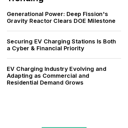
Generational Power: Deep Fission's
Gravity Reactor Clears DOE Milestone
Securing EV Charging Stations Is Both
a Cyber & Financial Priority
EV Charging Industry Evolving and
Adapting as Commercial and
Residential Demand Grows