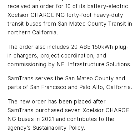
received an order for 10 of its battery-electric
Xcelsior CHARGE NG forty-foot heavy-duty
transit buses from San Mateo County Transit in
northern California.
The order also includes 20 ABB 150kWh plug-
in chargers, project coordination, and
commissioning by NFI Infrastructure Solutions.
SamTrans serves the San Mateo County and
parts of San Francisco and Palo Alto, California.
The new order has been placed after
SamTrans purchased seven Xcelsior CHARGE
NG buses in 2021 and contributes to the
agency’s Sustainability Policy.