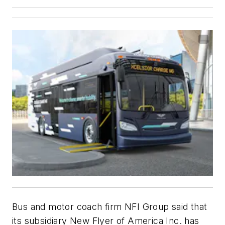
Bus and motor coach firm NFI Group said that
its subsidiary New Flyer of America Inc. has