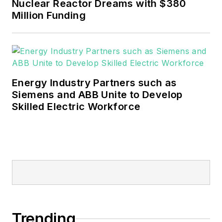
Nuclear Reactor Dreams with $380
Million Funding
Energy Industry Partners such as
Siemens and ABB Unite to Develop
Skilled Electric Workforce
Trending