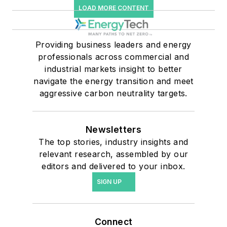
LOAD MORE CONTENT
Providing business leaders and energy
professionals across commercial and
industrial markets insight to better
navigate the energy transition and meet
aggressive carbon neutrality targets.
Newsletters
The top stories, industry insights and
relevant research, assembled by our
editors and delivered to your inbox.
SIGN UP
Connect