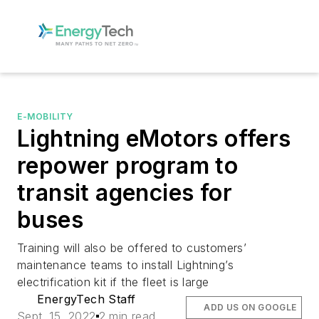
E-MOBILITY
Lightning eMotors offers
repower program to
transit agencies for
buses
Training will also be offered to customers’
maintenance teams to install Lightning’s
electrification kit if the fleet is large
EnergyTech Staff
ADD US ON GOOGLE
Sept. 15, 2022
2 min read