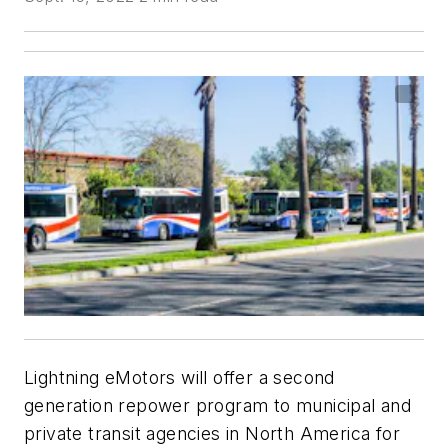
Lightning eMotors will offer a second
generation repower program to municipal and
private transit agencies in North America for