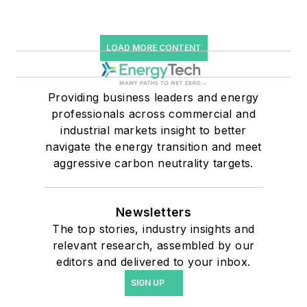
LOAD MORE CONTENT
Providing business leaders and energy
professionals across commercial and
industrial markets insight to better
navigate the energy transition and meet
aggressive carbon neutrality targets.
Newsletters
The top stories, industry insights and
relevant research, assembled by our
editors and delivered to your inbox.
SIGN UP