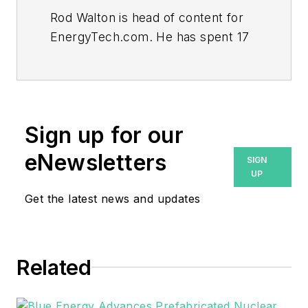
Rod Walton is head of content for
EnergyTech.com. He has spent 17
years covering the energy industry
as a newspaper and trade
journalist.
Walton formerly was energy writer
Sign up for our
and business editor at the Tulsa
eNewsletters
SIGN
World. Later, he spent six years
UP
covering the electricity power
Get the latest news and updates
sector for Pennwell and Clarion
Events. He joined Endeavor and
EnergyTech in November 2021.
Related
He can be reached at
rwalton@endeavorb2b.com
.