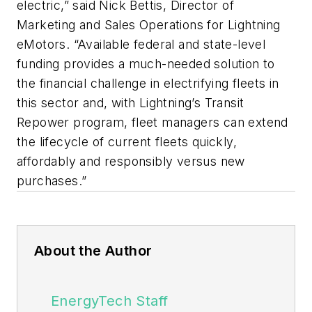
electric,” said Nick Bettis, Director of
Marketing and Sales Operations for Lightning
eMotors. “Available federal and state-level
funding provides a much-needed solution to
the financial challenge in electrifying fleets in
this sector and, with Lightning’s Transit
Repower program, fleet managers can extend
the lifecycle of current fleets quickly,
affordably and responsibly versus new
purchases.”
About the Author
EnergyTech Staff