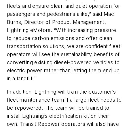
fleets and ensure clean and quiet operation for
passengers and pedestrians alike,” said Mac
Burns, Director of Product Management,
Lightning eMotors. “With increasing pressure
to reduce carbon emissions and offer clean
transportation solutions, we are confident fleet
operators will see the sustainability benefits of
converting existing diesel-powered vehicles to
electric power rather than letting them end up
in a landfill.”
In addition, Lightning will train the customer’s
fleet maintenance team if a large fleet needs to
be repowered. The team will be trained to
install Lightning’s electrification kit on their
own. Transit Repower operators will also have