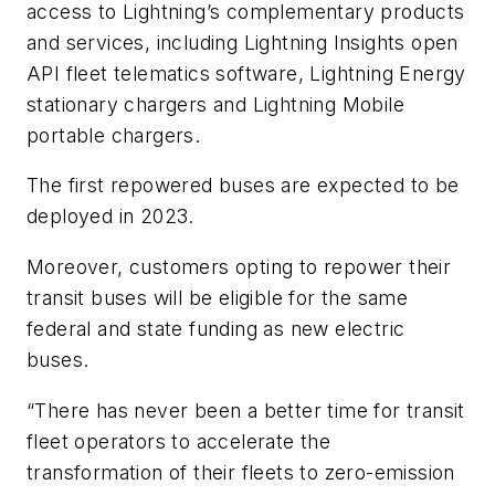
access to Lightning’s complementary products
and services, including Lightning Insights open
API fleet telematics software, Lightning Energy
stationary chargers and Lightning Mobile
portable chargers.
The first repowered buses are expected to be
deployed in 2023.
Moreover, customers opting to repower their
transit buses will be eligible for the same
federal and state funding as new electric
buses.
“There has never been a better time for transit
fleet operators to accelerate the
transformation of their fleets to zero-emission