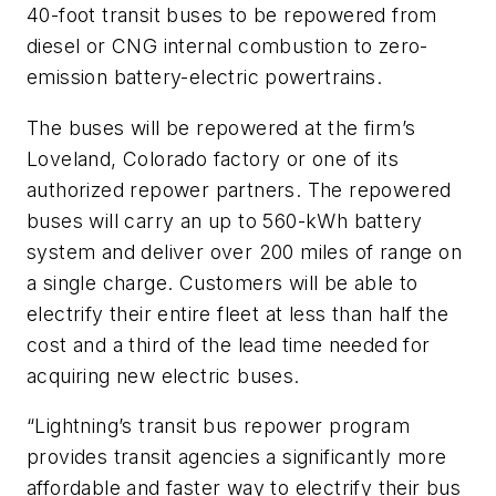
40-foot transit buses to be repowered from
diesel or CNG internal combustion to zero-
emission battery-electric powertrains.
The buses will be repowered at the firm’s
Loveland, Colorado factory or one of its
authorized repower partners. The repowered
buses will carry an up to 560-kWh battery
system and deliver over 200 miles of range on
a single charge. Customers will be able to
electrify their entire fleet at less than half the
cost and a third of the lead time needed for
acquiring new electric buses.
“Lightning’s transit bus repower program
provides transit agencies a significantly more
affordable and faster way to electrify their bus