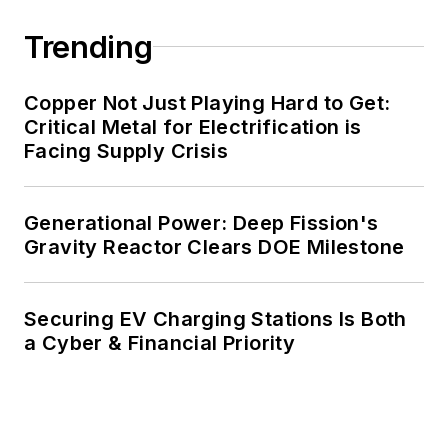
carbon goals within the coming
Trending
decades. These include plans for
renewable energy power purchase
agreements, but also on-site
Copper Not Just Playing Hard to Get:
resiliency projects such as
Critical Metal for Electrification is
Facing Supply Crisis
microgrids, combined heat and
power, rooftop solar, energy
storage, digitalization and building
Generational Power: Deep Fission's
efficiency upgrades.
Gravity Reactor Clears DOE Milestone
Securing EV Charging Stations Is Both
a Cyber & Financial Priority