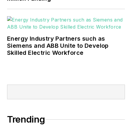
Energy Industry Partners such as
Siemens and ABB Unite to Develop
Skilled Electric Workforce
Trending