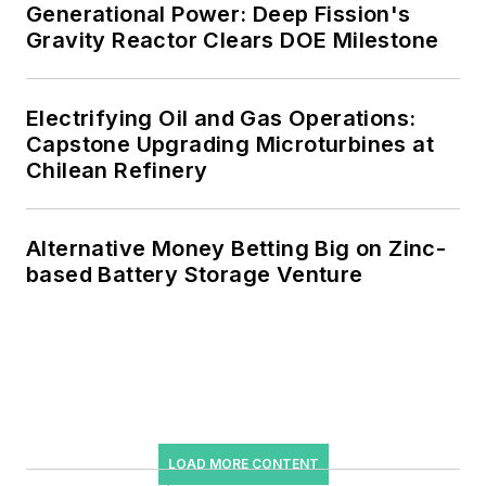
Generational Power: Deep Fission's
Gravity Reactor Clears DOE Milestone
Electrifying Oil and Gas Operations:
Capstone Upgrading Microturbines at
Chilean Refinery
Alternative Money Betting Big on Zinc-
based Battery Storage Venture
LOAD MORE CONTENT