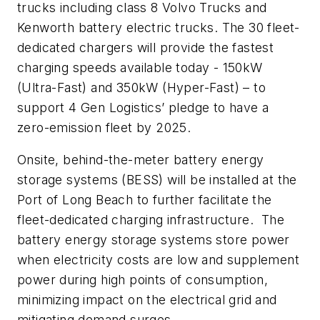
trucks including class 8 Volvo Trucks and
Kenworth battery electric trucks. The 30 fleet-
dedicated chargers will provide the fastest
charging speeds available today - 150kW
(Ultra-Fast) and 350kW (Hyper-Fast) – to
support 4 Gen Logistics’ pledge to have a
zero-emission fleet by 2025.
Onsite, behind-the-meter battery energy
storage systems (BESS) will be installed at the
Port of Long Beach to further facilitate the
fleet-dedicated charging infrastructure. The
battery energy storage systems store power
when electricity costs are low and supplement
power during high points of consumption,
minimizing impact on the electrical grid and
mitigating demand surges.