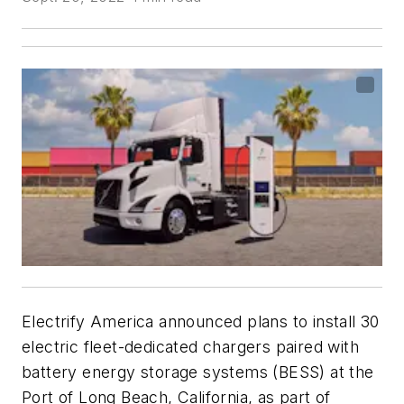
Electrify America announced plans to install 30
electric fleet-dedicated chargers paired with
battery energy storage systems (BESS) at the
Port of Long Beach, California, as part of