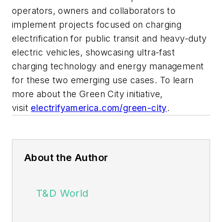
operators, owners and collaborators to
implement projects focused on charging
electrification for public transit and heavy-duty
electric vehicles, showcasing ultra-fast
charging technology and energy management
for these two emerging use cases. To learn
more about the Green City initiative,
visit
electrifyamerica.com/green-city
.
About the Author
T&D World