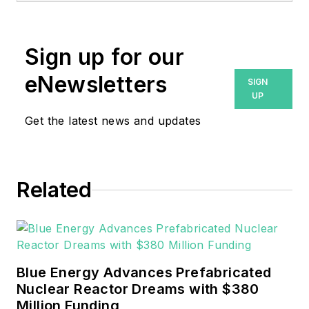
Sign up for our
eNewsletters
SIGN
UP
Get the latest news and updates
Related
Blue Energy Advances Prefabricated
Nuclear Reactor Dreams with $380
Million Funding