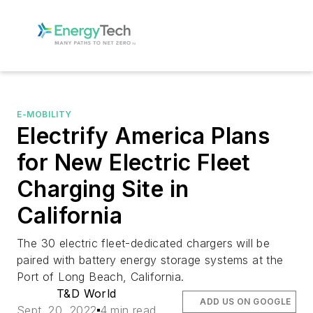
E-MOBILITY
Electrify America Plans
for New Electric Fleet
Charging Site in
California
The 30 electric fleet-dedicated chargers will be
paired with battery energy storage systems at the
Port of Long Beach, California.
T&D World
ADD US ON GOOGLE
Sept. 20, 2022
4 min read