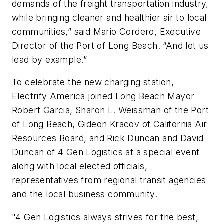
demands of the freight transportation industry,
while bringing cleaner and healthier air to local
communities,” said Mario Cordero, Executive
Director of the Port of Long Beach. “And let us
lead by example.”
To celebrate the new charging station,
Electrify America joined Long Beach Mayor
Robert Garcia, Sharon L. Weissman of the Port
of Long Beach, Gideon Kracov of California Air
Resources Board, and Rick Duncan and David
Duncan of 4 Gen Logistics at a special event
along with local elected officials,
representatives from regional transit agencies
and the local business community.
"4 Gen Logistics always strives for the best,