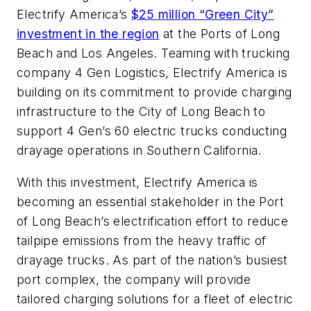
Electrify America’s
$25 million “Green City”
investment in the region
at the Ports of Long
Beach and Los Angeles. Teaming with trucking
company 4 Gen Logistics, Electrify America is
building on its commitment to provide charging
infrastructure to the City of Long Beach to
support 4 Gen’s 60 electric trucks conducting
drayage operations in Southern California.
With this investment, Electrify America is
becoming an essential stakeholder in the Port
of Long Beach’s electrification effort to reduce
tailpipe emissions from the heavy traffic of
drayage trucks. As part of the nation’s busiest
port complex, the company will provide
tailored charging solutions for a fleet of electric