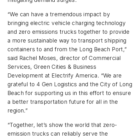
“We can have a tremendous impact by
bringing electric vehicle charging technology
and zero emissions trucks together to provide
a more sustainable way to transport shipping
containers to and from the Long Beach Port,”
said Rachel Moses, director of Commercial
Services, Green Cities & Business
Development at Electrify America. “We are
grateful to 4 Gen Logistics and the City of Long
Beach for supporting us in this effort to ensure
a better transportation future for all in the
region.”
“Together, let’s show the world that zero-
emission trucks can reliably serve the