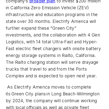
company’s
broader plan
to invest $200 million
in California Zero Emission Vehicle (ZEV)
infrastructure and education programs in the
state over 30 months. Electrify America will
further expand these “Green City”
investments, and the collaboration with 4 Gen
Logistics, with 14 total Ultra-Fast and Hyper-
Fast electric fleet chargers with onsite battery
energy storage systems in Rialto, California.
The Rialto charging station will serve drayage
trucks that travel to and from the Ports
Complex and is expected to open next year.
As Electrify America moves to complete
its Green City plans in Long Beach-Wilmington
by 2024, the company will continue working
with local officials as well as private fleet