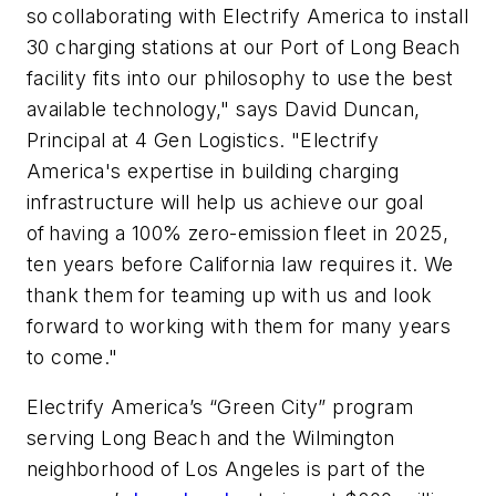
so collaborating with Electrify America to install
30 charging stations at our Port of Long Beach
facility fits into our philosophy to use the best
available technology," says David Duncan,
Principal at 4 Gen Logistics. "Electrify
America's expertise in building charging
infrastructure will help us achieve our goal
of having a 100% zero-emission fleet in 2025,
ten years before California law requires it. We
thank them for teaming up with us and look
forward to working with them for many years
to come."
Electrify America’s “Green City” program
serving Long Beach and the Wilmington
neighborhood of Los Angeles is part of the