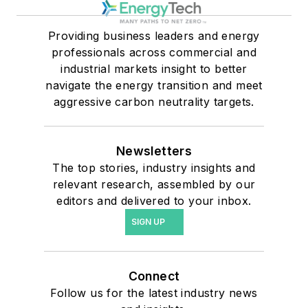
Providing business leaders and energy
professionals across commercial and
industrial markets insight to better
navigate the energy transition and meet
aggressive carbon neutrality targets.
Newsletters
The top stories, industry insights and
relevant research, assembled by our
editors and delivered to your inbox.
SIGN UP
Connect
Follow us for the latest industry news