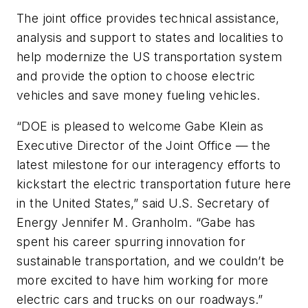
The joint office provides technical assistance,
analysis and support to states and localities to
help modernize the US transportation system
and provide the option to choose electric
vehicles and save money fueling vehicles.
“DOE is pleased to welcome Gabe Klein as
Executive Director of the Joint Office — the
latest milestone for our interagency efforts to
kickstart the electric transportation future here
in the United States,” said U.S. Secretary of
Energy Jennifer M. Granholm. “Gabe has
spent his career spurring innovation for
sustainable transportation, and we couldn’t be
more excited to have him working for more
electric cars and trucks on our roadways.”