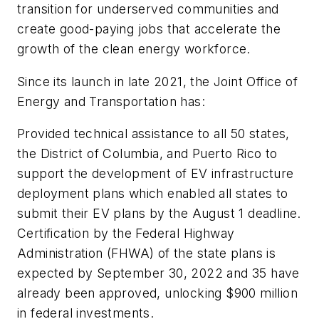
transition for underserved communities and
create good-paying jobs that accelerate the
growth of the clean energy workforce.
Since its launch in late 2021, the Joint Office of
Energy and Transportation has:
Provided technical assistance to all 50 states,
the District of Columbia, and Puerto Rico to
support the development of EV infrastructure
deployment plans which enabled all states to
submit their EV plans by the August 1 deadline.
Certification by the Federal Highway
Administration (FHWA) of the state plans is
expected by September 30, 2022 and 35 have
already been approved, unlocking $900 million
in federal investments.