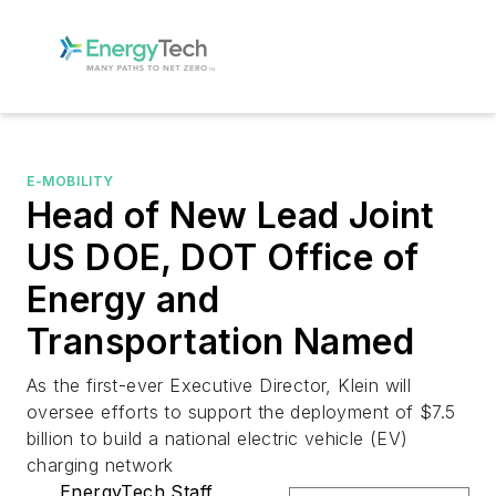
E-MOBILITY
Head of New Lead Joint
US DOE, DOT Office of
Energy and
Transportation Named
As the first-ever Executive Director, Klein will
oversee efforts to support the deployment of $7.5
billion to build a national electric vehicle (EV)
charging network
EnergyTech Staff