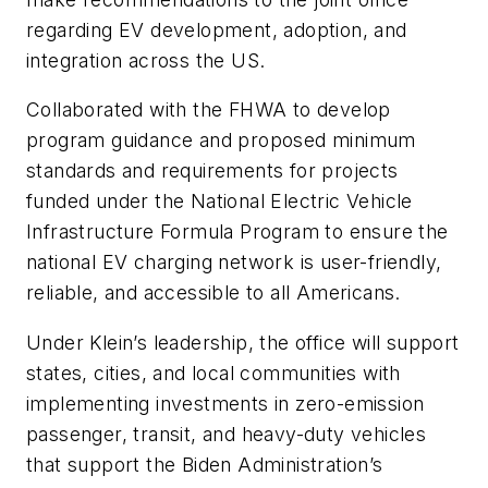
regarding EV development, adoption, and
integration across the US.
Collaborated with the FHWA to develop
program guidance and proposed minimum
standards and requirements for projects
funded under the National Electric Vehicle
Infrastructure Formula Program to ensure the
national EV charging network is user-friendly,
reliable, and accessible to all Americans.
Under Klein’s leadership, the office will support
states, cities, and local communities with
implementing investments in zero-emission
passenger, transit, and heavy-duty vehicles
that support the Biden Administration’s