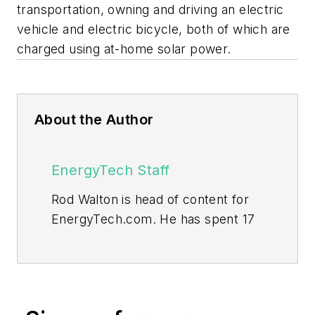
transportation, owning and driving an electric
vehicle and electric bicycle, both of which are
charged using at-home solar power.
About the Author
EnergyTech Staff
Rod Walton is head of content for
EnergyTech.com. He has spent 17
years covering the energy industry
as a newspaper and trade
journalist.
Walton formerly was energy writer