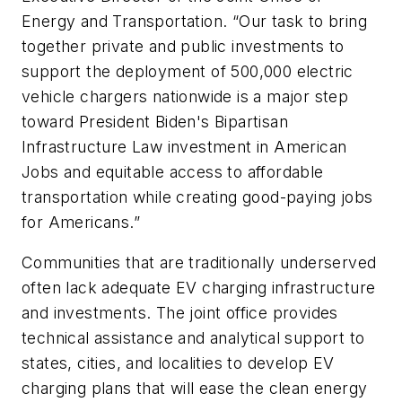
Energy and Transportation. “Our task to bring
together private and public investments to
support the deployment of 500,000 electric
vehicle chargers nationwide is a major step
toward President Biden's Bipartisan
Infrastructure Law investment in American
Jobs and equitable access to affordable
transportation while creating good-paying jobs
for Americans.”
Communities that are traditionally underserved
often lack adequate EV charging infrastructure
and investments. The joint office provides
technical assistance and analytical support to
states, cities, and localities to develop EV
charging plans that will ease the clean energy