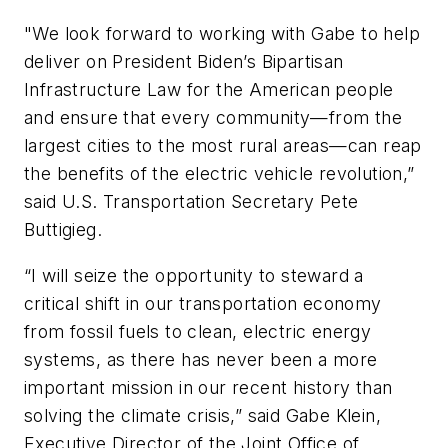
"We look forward to working with Gabe to help
deliver on President Biden’s Bipartisan
Infrastructure Law for the American people
and ensure that every community—from the
largest cities to the most rural areas—can reap
the benefits of the electric vehicle revolution,”
said U.S. Transportation Secretary Pete
Buttigieg.
“I will seize the opportunity to steward a
critical shift in our transportation economy
from fossil fuels to clean, electric energy
systems, as there has never been a more
important mission in our recent history than
solving the climate crisis,” said Gabe Klein,
Executive Director of the Joint Office of