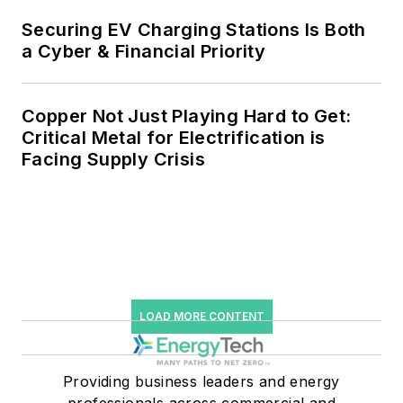
storage, digitalization and building
Securing EV Charging Stations Is Both
efficiency upgrades.
a Cyber & Financial Priority
Copper Not Just Playing Hard to Get:
Critical Metal for Electrification is
Facing Supply Crisis
LOAD MORE CONTENT
Providing business leaders and energy
professionals across commercial and