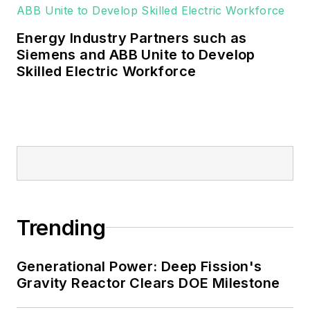
military, universities, data centers
and microgrids.
Energy Industry Partners such as
Many large-scale energy users
Siemens and ABB Unite to Develop
Skilled Electric Workforce
such as Fortune 500 companies,
and mission-critical users such as
military bases, universities,
healthcare facilities, public safety
and data centers, shifting their
energy priorities to reach net-zero
carbon goals within the coming
decades. These include plans for
Trending
renewable energy power purchase
agreements, but also on-site
resiliency projects such as
Generational Power: Deep Fission's
Gravity Reactor Clears DOE Milestone
microgrids, combined heat and
power, rooftop solar, energy