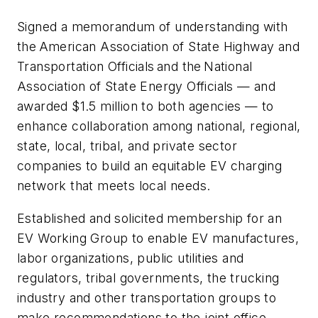
Signed a memorandum of understanding with
the American Association of State Highway and
Transportation Officials and the National
Association of State Energy Officials — and
awarded $1.5 million to both agencies — to
enhance collaboration among national, regional,
state, local, tribal, and private sector
companies to build an equitable EV charging
network that meets local needs.
Established and solicited membership for an
EV Working Group to enable EV manufactures,
labor organizations, public utilities and
regulators, tribal governments, the trucking
industry and other transportation groups to
make recommendations to the joint office