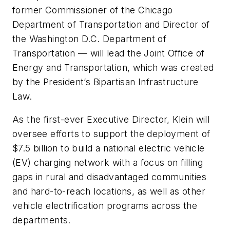
former Commissioner of the Chicago
Department of Transportation and Director of
the Washington D.C. Department of
Transportation — will lead the Joint Office of
Energy and Transportation, which was created
by the President’s Bipartisan Infrastructure
Law.
As the first-ever Executive Director, Klein will
oversee efforts to support the deployment of
$7.5 billion to build a national electric vehicle
(EV) charging network with a focus on filling
gaps in rural and disadvantaged communities
and hard-to-reach locations, as well as other
vehicle electrification programs across the
departments.