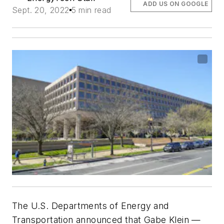
ADD US ON GOOGLE
Sept. 20, 2022
5 min read
The U.S. Departments of Energy and
Transportation announced that Gabe Klein —