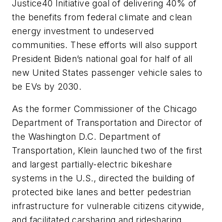
Justice40 Initiative goal of delivering 40% of
the benefits from federal climate and clean
energy investment to undeserved
communities. These efforts will also support
President Biden’s national goal for half of all
new United States passenger vehicle sales to
be EVs by 2030.
As the former Commissioner of the Chicago
Department of Transportation and Director of
the Washington D.C. Department of
Transportation, Klein launched two of the first
and largest partially-electric bikeshare
systems in the U.S., directed the building of
protected bike lanes and better pedestrian
infrastructure for vulnerable citizens citywide,
and facilitated carsharing and ridesharing