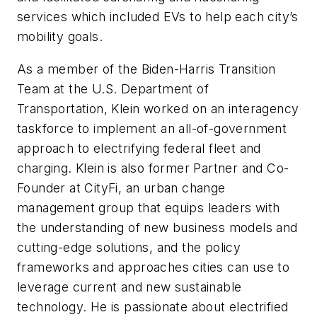
services which included EVs to help each city’s
mobility goals.
As a member of the Biden-Harris Transition
Team at the U.S. Department of
Transportation, Klein worked on an interagency
taskforce to implement an all-of-government
approach to electrifying federal fleet and
charging. Klein is also former Partner and Co-
Founder at CityFi, an urban change
management group that equips leaders with
the understanding of new business models and
cutting-edge solutions, and the policy
frameworks and approaches cities can use to
leverage current and new sustainable
technology. He is passionate about electrified