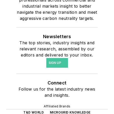
industrial markets insight to better
navigate the energy transition and meet
aggressive carbon neutrality targets.
Newsletters
The top stories, industry insights and
relevant research, assembled by our
editors and delivered to your inbox.
SIGN UP
Connect
Follow us for the latest industry news
and insights.
Affiliated Brands
T&D WORLD
MICROGRID KNOWLEDGE