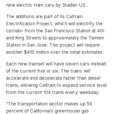
new electric train cars by Stadler US.
The additions are part of its Caltrain
Electrification Project, which will electrify the
corridor from the San Francisco Station at 4th
and King Streets to approximately the Tamien
Station in San Jose. This project will require
another $410 million over the initial estimates.
Each new trainset will have seven cars instead
of the current five or six. The trains will
accelerate and decelerate faster than diesel
trains, allowing Caltrain to expand service level
from the current 104 trains every weekday.
“The transportation sector makes up 50
percent of California’s greenhouse gas