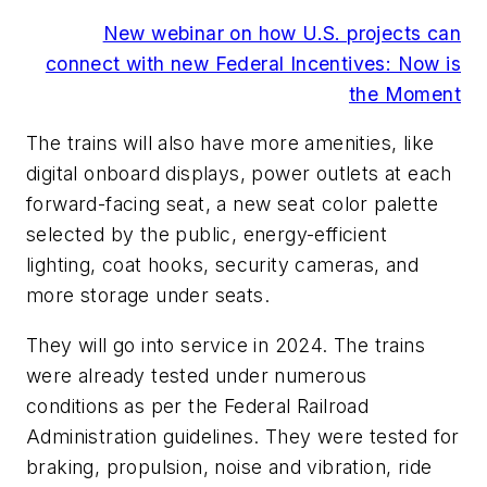
New webinar on how U.S. projects can
connect with new Federal Incentives: Now is
the Moment
The trains will also have more amenities, like
digital onboard displays, power outlets at each
forward-facing seat, a new seat color palette
selected by the public, energy-efficient
lighting, coat hooks, security cameras, and
more storage under seats.
They will go into service in 2024. The trains
were already tested under numerous
conditions as per the Federal Railroad
Administration guidelines. They were tested for
braking, propulsion, noise and vibration, ride