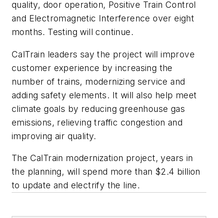
quality, door operation, Positive Train Control
and Electromagnetic Interference over eight
months. Testing will continue.
CalTrain leaders say the project will improve
customer experience by increasing the
number of trains, modernizing service and
adding safety elements. It will also help meet
climate goals by reducing greenhouse gas
emissions, relieving traffic congestion and
improving air quality.
The CalTrain modernization project, years in
the planning, will spend more than $2.4 billion
to update and electrify the line.