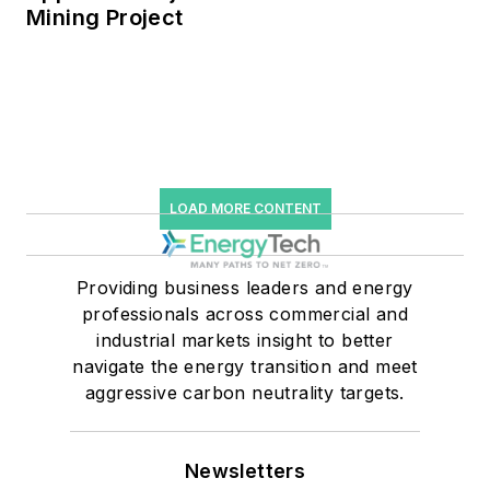
Mining Project
LOAD MORE CONTENT
Providing business leaders and energy
professionals across commercial and
industrial markets insight to better
navigate the energy transition and meet
aggressive carbon neutrality targets.
Newsletters