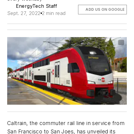
EnergyTech Staff
ADD US ON GOOGLE
Sept. 27, 2022
2 min read
Caltrain, the commuter rail line in service from
San Francisco to San Joes, has unveiled its