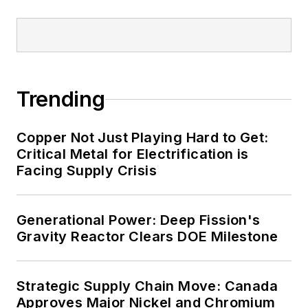
military bases, universities,
healthcare facilities, public safety
and data centers, shifting their
energy priorities to reach net-zero
carbon goals within the coming
Trending
decades. These include plans for
renewable energy power purchase
Copper Not Just Playing Hard to Get:
agreements, but also on-site
Critical Metal for Electrification is
resiliency projects such as
Facing Supply Crisis
microgrids, combined heat and
power, rooftop solar, energy
Generational Power: Deep Fission's
storage, digitalization and building
Gravity Reactor Clears DOE Milestone
efficiency upgrades.
Strategic Supply Chain Move: Canada
Approves Major Nickel and Chromium