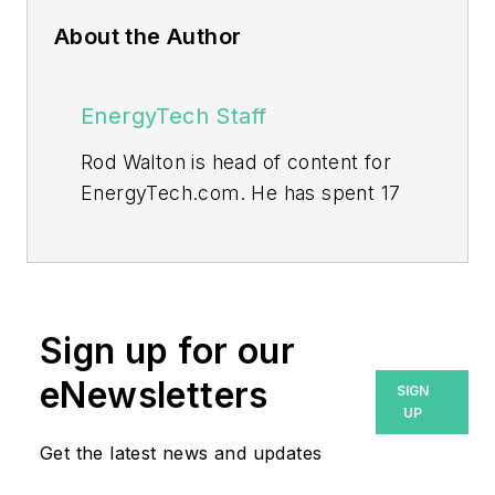
About the Author
EnergyTech Staff
Rod Walton is head of content for
EnergyTech.com. He has spent 17
years covering the energy industry
as a newspaper and trade
journalist.
Walton formerly was energy writer
Sign up for our
and business editor at the Tulsa
eNewsletters
SIGN
World. Later, he spent six years
UP
covering the electricity power
Get the latest news and updates
sector for Pennwell and Clarion
Events. He joined Endeavor and