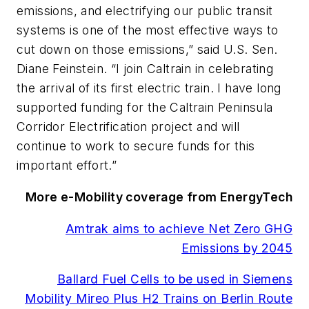
emissions, and electrifying our public transit
systems is one of the most effective ways to
cut down on those emissions,” said U.S. Sen.
Diane Feinstein. “I join Caltrain in celebrating
the arrival of its first electric train. I have long
supported funding for the Caltrain Peninsula
Corridor Electrification project and will
continue to work to secure funds for this
important effort.”
More e-Mobility coverage from EnergyTech
Amtrak aims to achieve Net Zero GHG
Emissions by 2045
Ballard Fuel Cells to be used in Siemens
Mobility Mireo Plus H2 Trains on Berlin Route