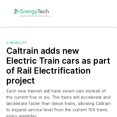
E-MOBILITY
Caltrain adds new
Electric Train cars as part
of Rail Electrification
project
Each new trainset will have seven cars instead of
the current five or six. The trains will accelerate and
decelerate faster than diesel trains, allowing Caltrain
to expand service level from the current 104 trains
every weekday