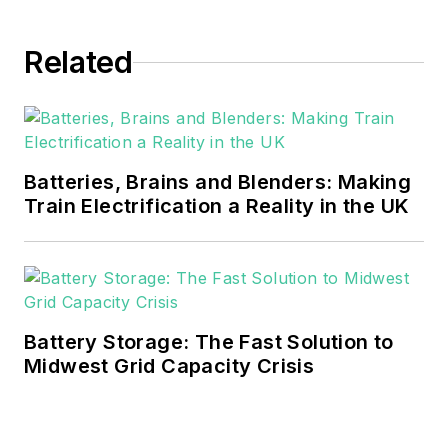
EnergyTech in November 2021.
Related
He can be reached at
rwalton@endeavorb2b.com
.
EnergyTech is focused on the
mission critical and large-scale
Batteries, Brains and Blenders: Making
energy users and their
Train Electrification a Reality in the UK
sustainability and resiliency goals.
These include the commercial and
industrial sectors, as well as the
military, universities, data centers
and microgrids.
Battery Storage: The Fast Solution to
Midwest Grid Capacity Crisis
Many large-scale energy users
such as Fortune 500 companies,
and mission-critical users such as