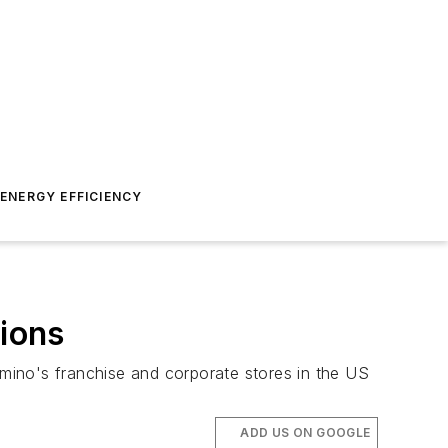
ENERGY EFFICIENCY
sions
omino's franchise and corporate stores in the US
ADD US ON GOOGLE