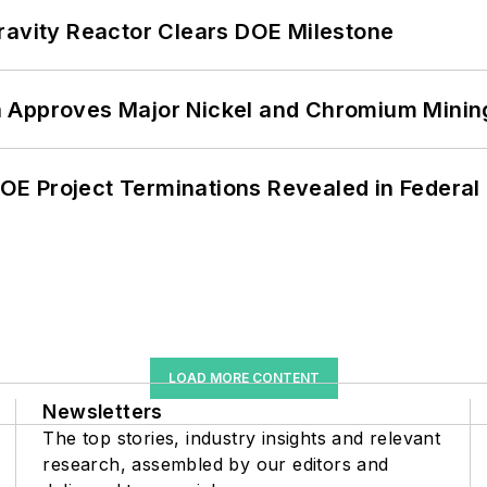
ravity Reactor Clears DOE Milestone
 Approves Major Nickel and Chromium Mining
 DOE Project Terminations Revealed in Federal
LOAD MORE CONTENT
Newsletters
The top stories, industry insights and relevant
research, assembled by our editors and