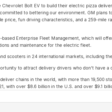
hevrolet Bolt EV to build their electric pizza delivery
committed to bettering our environment. GM plans to
le price, fun driving characteristics, and a 259-mile r
ri-based Enterprise Fleet Management, which will of
utions and maintenance for the electric fleet.
and scooters in 24 international markets, including th
ortunity to attract delivery drivers who don't have a 
 deliver chains in the world, with more than 19,500 
21, with over $8.6 billion in the U.S. and over $9.1 billi