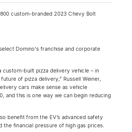
t of 800 custom-branded 2023 Chevy Bolt
t select Domino's franchise and corporate
 custom-built pizza delivery vehicle – in
future of pizza delivery,” Russell Weiner,
delivery cars make sense as vehicle
, and this is one way we can begin reducing
also benefit from the EV’s advanced safety
 the financial pressure of high gas prices.