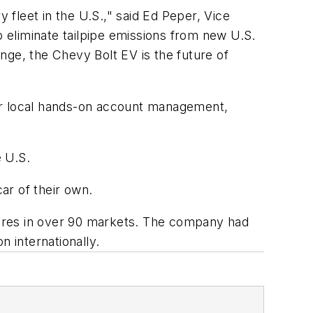
 fleet in the U.S.," said Ed Peper, Vice
 eliminate tailpipe emissions from new U.S.
ange, the Chevy Bolt EV is the future of
fer local hands-on account management,
e U.S.
car of their own.
stores in over 90 markets. The company had
on internationally.