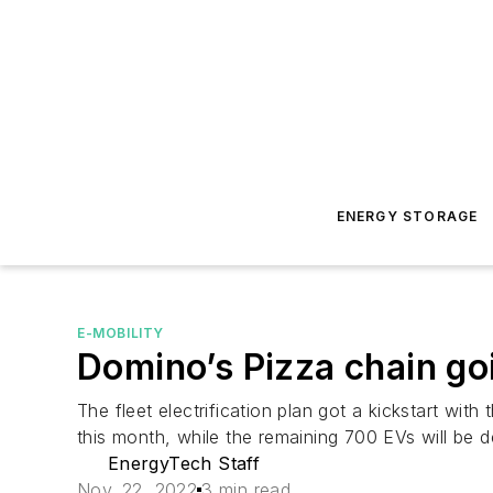
ENERGY STORAGE
E-MOBILITY
Domino’s Pizza chain goi
The fleet electrification plan got a kickstart wi
this month, while the remaining 700 EVs will be
EnergyTech Staff
Nov. 22, 2022
3 min read