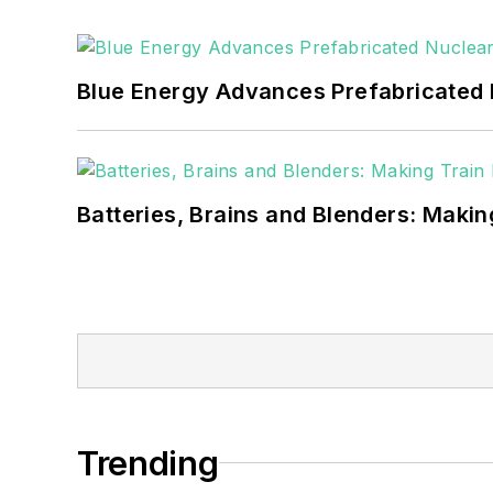
as microgrids, combined heat and power,
Blue Energy Advances Prefabricated 
Batteries, Brains and Blenders: Making
Trending