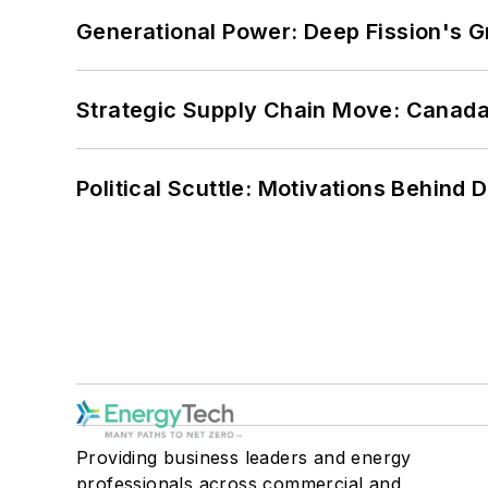
Generational Power: Deep Fission's G
Strategic Supply Chain Move: Canada
Political Scuttle: Motivations Behind
Providing business leaders and energy
professionals across commercial and