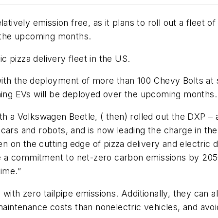
latively emission free, as it plans to roll out a flee
n the upcoming months.
ic pizza delivery fleet in the US.
rt with the deployment of more than 100 Chevy Bolts a
ining EVs will be deployed over the upcoming months.
h a Volkswagen Beetle, ( then) rolled out the DXP – a
ars and robots, and is now leading the charge in the 
 on the cutting edge of pizza delivery and electric 
 a commitment to net-zero carbon emissions by 2050
time.”
with zero tailpipe emissions. Additionally, they can 
maintenance costs than nonelectric vehicles, and avoid