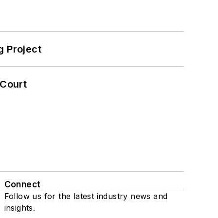
 Project
 Court
Connect
Follow us for the latest industry news and
insights.