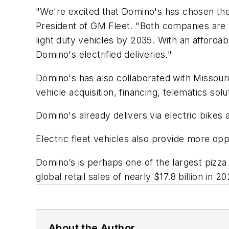
"We're excited that Domino's has chosen the C
President of GM Fleet. "Both companies are 
light duty vehicles by 2035. With an affordab
Domino's electrified deliveries."
Domino's has also collaborated with Missou
vehicle acquisition, financing, telematics sol
Domino's already delivers via electric bikes 
Electric fleet vehicles also provide more opp
Domino’s is perhaps one of the largest pizza
global retail sales of nearly $17.8 billion in 20
About the Author