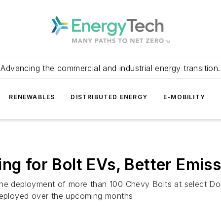
Advancing the commercial and industrial energy transition.
RENEWABLES
DISTRIBUTED ENERGY
E-MOBILITY
ng for Bolt EVs, Better Emis
th the deployment of more than 100 Chevy Bolts at select D
 deployed over the upcoming months