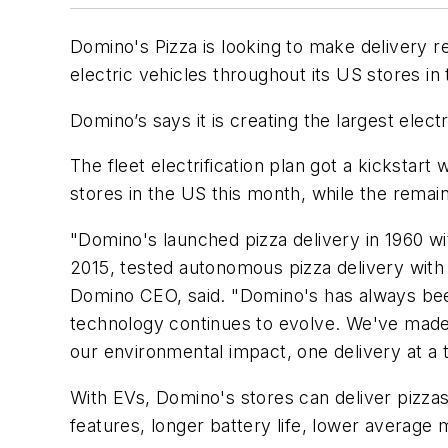
Domino's Pizza is looking to make delivery re
electric vehicles throughout its US stores i
Domino’s says it is creating the largest electr
The fleet electrification plan got a kicksta
stores in the US this month, while the rema
"Domino's launched pizza delivery in 1960 wit
2015, tested autonomous pizza delivery with c
Domino CEO, said. "Domino's has always been
technology continues to evolve. We've made
our environmental impact, one delivery at a 
With EVs, Domino's stores can deliver pizzas 
features, longer battery life, lower average 