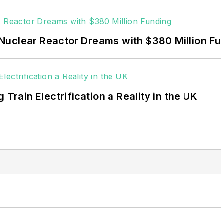
 rooftop solar, energy storage, digitalization and bu
Nuclear Reactor Dreams with $380 Million F
 Train Electrification a Reality in the UK