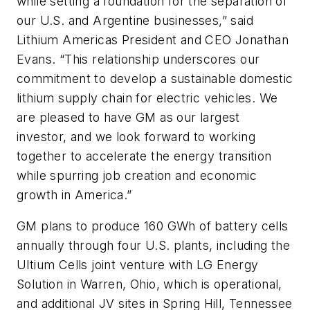
while setting a foundation for the separation of
our U.S. and Argentine businesses,” said
Lithium Americas President and CEO Jonathan
Evans. “This relationship underscores our
commitment to develop a sustainable domestic
lithium supply chain for electric vehicles. We
are pleased to have GM as our largest
investor, and we look forward to working
together to accelerate the energy transition
while spurring job creation and economic
growth in America.”
GM plans to produce 160 GWh of battery cells
annually through four U.S. plants, including the
Ultium Cells joint venture with LG Energy
Solution in Warren, Ohio, which is operational,
and additional JV sites in Spring Hill, Tennessee