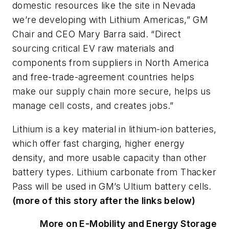
domestic resources like the site in Nevada
we’re developing with Lithium Americas,” GM
Chair and CEO Mary Barra said. “Direct
sourcing critical EV raw materials and
components from suppliers in North America
and free-trade-agreement countries helps
make our supply chain more secure, helps us
manage cell costs, and creates jobs.”
Lithium is a key material in lithium-ion batteries,
which offer fast charging, higher energy
density, and more usable capacity than other
battery types. Lithium carbonate from Thacker
Pass will be used in GM’s Ultium battery cells.
(more of this story after the links below)
More on E-Mobility and Energy Storage