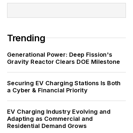
and data centers, shifting their
energy priorities to reach net-zero
carbon goals within the coming
decades. These include plans for
Trending
renewable energy power purchase
agreements, but also on-site
resiliency projects such as
Generational Power: Deep Fission's
Gravity Reactor Clears DOE Milestone
microgrids, combined heat and
power, rooftop solar, energy
storage, digitalization and building
Securing EV Charging Stations Is Both
efficiency upgrades.
a Cyber & Financial Priority
EV Charging Industry Evolving and
Adapting as Commercial and
Residential Demand Grows