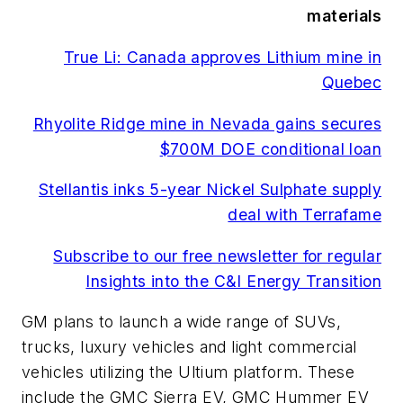
materials
True Li: Canada approves Lithium mine in
Quebec
Rhyolite Ridge mine in Nevada gains secures
$700M DOE conditional loan
Stellantis inks 5-year Nickel Sulphate supply
deal with Terrafame
Subscribe to our free newsletter for regular
Insights into the C&I Energy Transition
GM plans to launch a wide range of SUVs,
trucks, luxury vehicles and light commercial
vehicles utilizing the Ultium platform. These
include the GMC Sierra EV, GMC Hummer EV