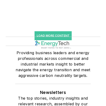
LOAD MORE CONTENT
Providing business leaders and energy
professionals across commercial and
industrial markets insight to better
navigate the energy transition and meet
aggressive carbon neutrality targets.
Newsletters
The top stories, industry insights and
relevant research, assembled by our