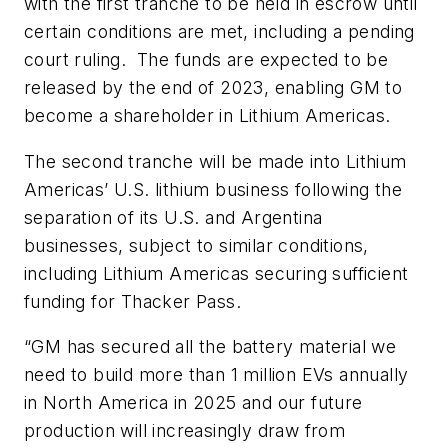
with the first tranche to be held in escrow until
certain conditions are met, including a pending
court ruling. The funds are expected to be
released by the end of 2023, enabling GM to
become a shareholder in Lithium Americas.
The second tranche will be made into Lithium
Americas’ U.S. lithium business following the
separation of its U.S. and Argentina
businesses, subject to similar conditions,
including Lithium Americas securing sufficient
funding for Thacker Pass.
“GM has secured all the battery material we
need to build more than 1 million EVs annually
in North America in 2025 and our future
production will increasingly draw from