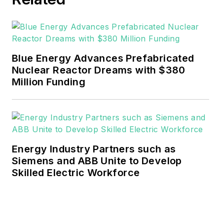
He can be reached at
rwalton@endeavorb2b.com
.
EnergyTech is focused on the
mission critical and large-scale
Blue Energy Advances Prefabricated
energy users and their
Nuclear Reactor Dreams with $380
sustainability and resiliency goals.
Million Funding
These include the commercial and
industrial sectors, as well as the
military, universities, data centers
and microgrids.
Energy Industry Partners such as
Many large-scale energy users
Siemens and ABB Unite to Develop
Skilled Electric Workforce
such as Fortune 500 companies,
and mission-critical users such as
military bases, universities,
healthcare facilities, public safety