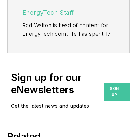
EnergyTech Staff
Rod Walton is head of content for
EnergyTech.com. He has spent 17
years covering the energy industry
as a newspaper and trade
journalist.
Walton formerly was energy writer
Sign up for our
and business editor at the Tulsa
eNewsletters
SIGN
World. Later, he spent six years
UP
covering the electricity power
Get the latest news and updates
sector for Pennwell and Clarion
Events. He joined Endeavor and
EnergyTech in November 2021.
Related