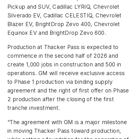
Pickup and SUV, Cadillac LYRIQ, Chevrolet
Silverado EV, Cadillac CELESTIQ, Chevrolet
Blazer EV, BrightDrop Zevo 400, Chevrolet
Equinox EV and BrightDrop Zevo 600.
Production at Thacker Pass is expected to
commence in the second half of 2026 and
create 1,000 jobs in construction and 500 in
operations. GM will receive exclusive access
to Phase 1 production via binding supply
agreement and the right of first offer on Phase
2 production after the closing of the first
tranche investment.
“The agreement with GM is a major milestone
in moving Thacker Pass toward production,