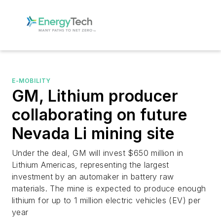
E-MOBILITY
GM, Lithium producer
collaborating on future
Nevada Li mining site
Under the deal, GM will invest $650 million in
Lithium Americas, representing the largest
investment by an automaker in battery raw
materials. The mine is expected to produce enough
lithium for up to 1 million electric vehicles (EV) per
year