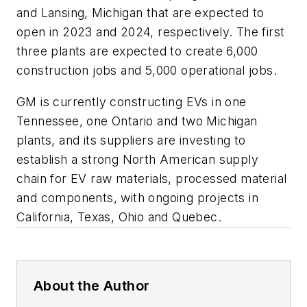
and Lansing, Michigan that are expected to
open in 2023 and 2024, respectively. The first
three plants are expected to create 6,000
construction jobs and 5,000 operational jobs.
GM is currently constructing EVs in one
Tennessee, one Ontario and two Michigan
plants, and its suppliers are investing to
establish a strong North American supply
chain for EV raw materials, processed material
and components, with ongoing projects in
California, Texas, Ohio and Quebec.
About the Author