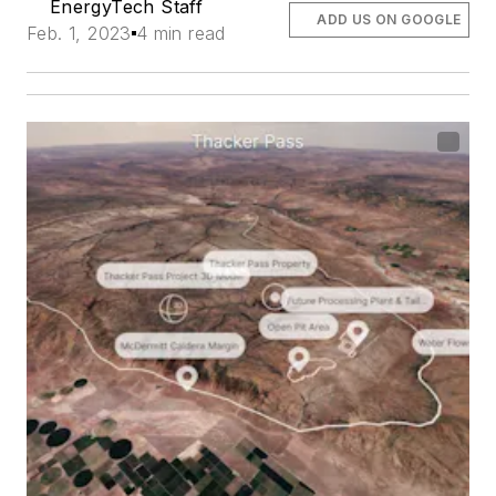
EnergyTech Staff
ADD US ON GOOGLE
Feb. 1, 2023
4 min read