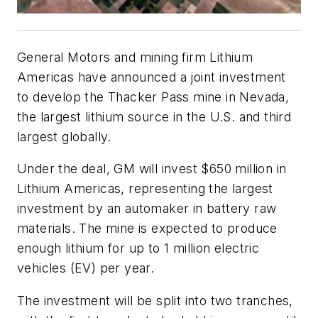
General Motors and mining firm Lithium
Americas have announced a joint investment
to develop the Thacker Pass mine in Nevada,
the largest lithium source in the U.S. and third
largest globally.
Under the deal, GM will invest $650 million in
Lithium Americas, representing the largest
investment by an automaker in battery raw
materials. The mine is expected to produce
enough lithium for up to 1 million electric
vehicles (EV) per year.
The investment will be split into two tranches,