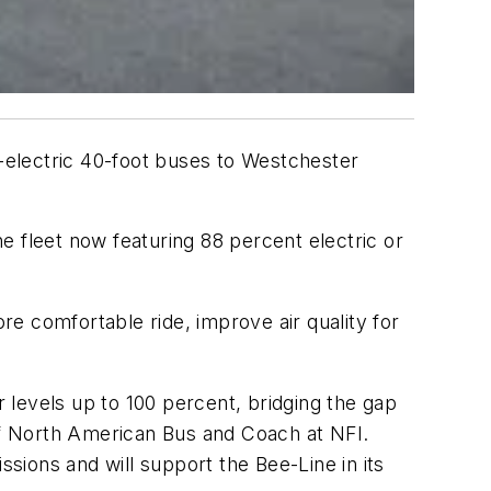
-electric 40-foot buses to Westchester
e fleet now featuring 88 percent electric or
e comfortable ride, improve air quality for
 levels up to 100 percent, bridging the gap
 of North American Bus and Coach at NFI.
ions and will support the Bee-Line in its