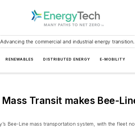
Advancing the commercial and industrial energy transition.
RENEWABLES
DISTRIBUTED ENERGY
E-MOBILITY
Mass Transit makes Bee-Line
y’s Bee-Line mass transportation system, with the fleet no