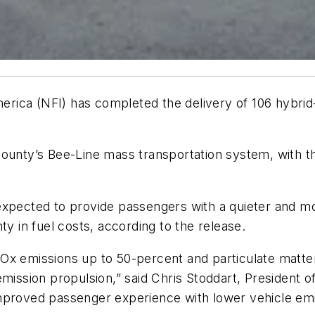
rica (NFI) has completed the delivery of 106 hybrid
ounty’s Bee-Line mass transportation system, with th
xpected to provide passengers with a quieter and mor
ty in fuel costs, according to the release.
Ox emissions up to 50-percent and particulate matter
emission propulsion,” said Chris Stoddart, President
proved passenger experience with lower vehicle emiss