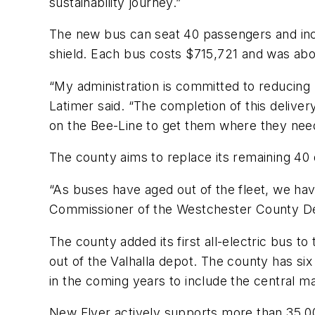
sustainability journey.”
The new bus can seat 40 passengers and incl
shield. Each bus costs $715,721 and was abo
“My administration is committed to reducing 
Latimer said. “The completion of this deliver
on the Bee-Line to get them where they need
The county aims to replace its remaining 40 d
“As buses have aged out of the fleet, we hav
Commissioner of the Westchester County De
The county added its first all-electric bus to
out of the Valhalla depot. The county has six 
in the coming years to include the central ma
New Flyer actively supports more than 35,00