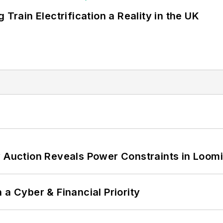
 Train Electrification a Reality in the UK
 Auction Reveals Power Constraints in Loomin
 a Cyber & Financial Priority