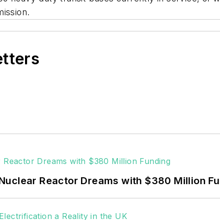
mission.
etters
Nuclear Reactor Dreams with $380 Million F