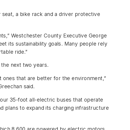
eat, a bike rack and a driver protective
idents,” Westchester County Executive George
et its sustainability goals. Many people rely
table ride.”
n the next two years.
t ones that are better for the environment,”
Greechan said.
four 35-foot all-electric buses that operate
and plans to expand its charging infrastructure
which 8,600 are powered by electric motors