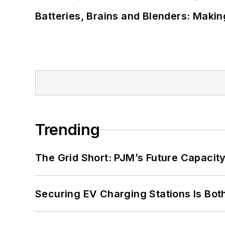
Batteries, Brains and Blenders: Making
Trending
The Grid Short: PJM’s Future Capacity
Securing EV Charging Stations Is Both