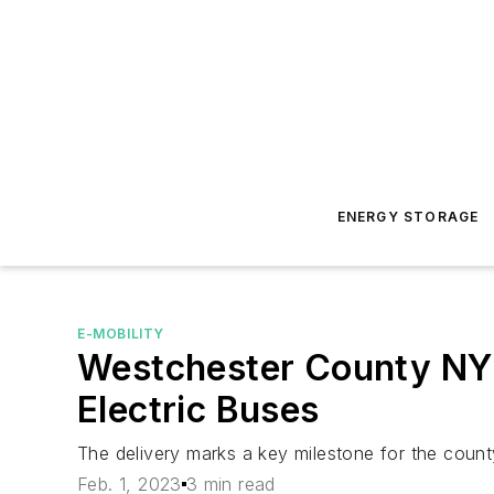
ENERGY STORAGE
E-MOBILITY
Westchester County NY 
Electric Buses
The delivery marks a key milestone for the count
Feb. 1, 2023
3 min read