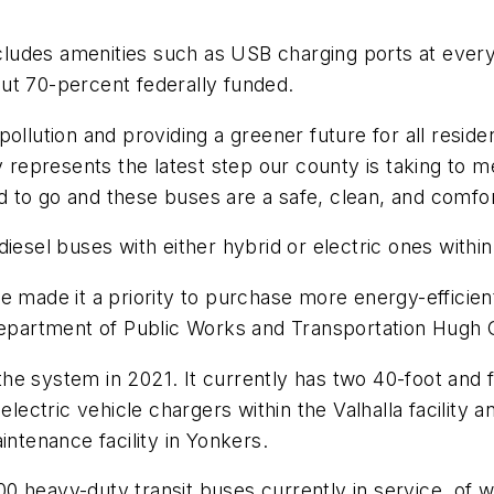
udes amenities such as USB charging ports at every s
ut 70-percent federally funded.
pollution and providing a greener future for all res
y represents the latest step our county is taking to me
 to go and these buses are a safe, clean, and comfor
iesel buses with either hybrid or electric ones withi
e made it a priority to purchase more energy-efficien
partment of Public Works and Transportation Hugh 
 the system in 2021. It currently has two 40-foot and 
electric vehicle chargers within the Valhalla facility 
intenance facility in Yonkers.
0 heavy-duty transit buses currently in service, of 