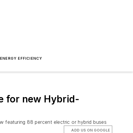
ENERGY EFFICIENCY
 for new Hybrid-
w featuring 88 percent electric or hybrid buses
ADD US ON GOOGLE