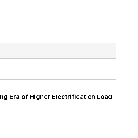
g Era of Higher Electrification Load