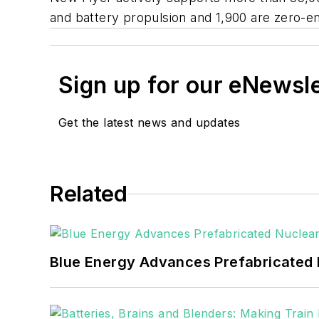
and battery propulsion and 1,900 are zero-e
Sign up for our eNewsl
Get the latest news and updates
Related
Blue Energy Advances Prefabricated 