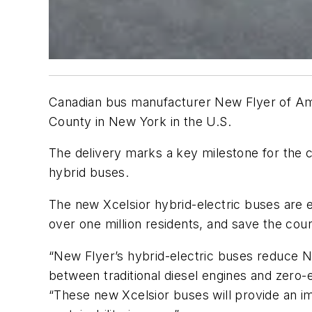
Canadian bus manufacturer New Flyer of Ame
County in New York in the U.S.
The delivery marks a key milestone for the c
hybrid buses.
The new Xcelsior hybrid-electric buses are e
over one million residents, and save the coun
“New Flyer’s hybrid-electric buses reduce N
between traditional diesel engines and zero-
“These new Xcelsior buses will provide an im