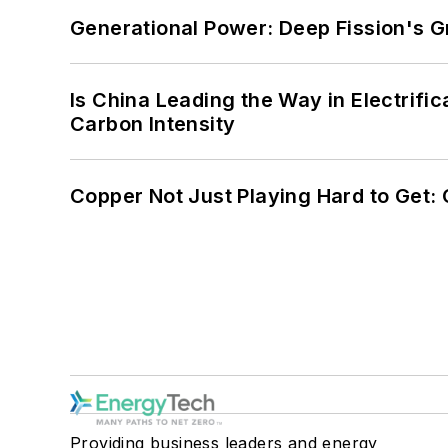
Generational Power: Deep Fission's G
Is China Leading the Way in Electrifi
Carbon Intensity
Copper Not Just Playing Hard to Get: Cr
Providing business leaders and energy