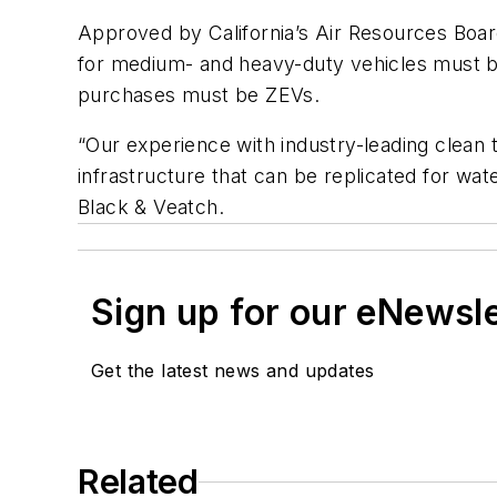
Approved by California’s Air Resources Board
for medium- and heavy-duty vehicles must be
purchases must be ZEVs.
“Our experience with industry-leading clean t
infrastructure that can be replicated for wate
Black & Veatch.
Sign up for our eNewsl
Get the latest news and updates
Related