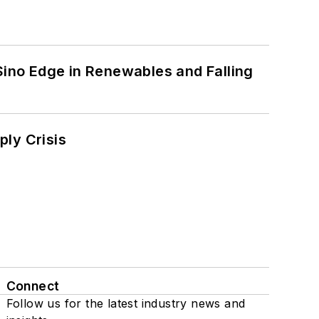
 Sino Edge in Renewables and Falling
ply Crisis
Connect
Follow us for the latest industry news and