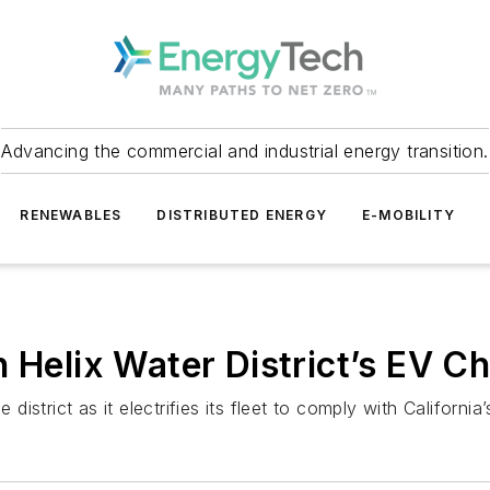
Advancing the commercial and industrial energy transition.
RENEWABLES
DISTRIBUTED ENERGY
E-MOBILITY
 Helix Water District’s EV Ch
 district as it electrifies its fleet to comply with Californi