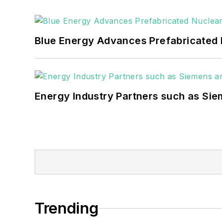
Blue Energy Advances Prefabricated 
Energy Industry Partners such as Sie
Trending