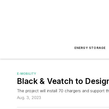
ENERGY STORAGE
E-MOBILITY
Black & Veatch to Design
The project will install 70 chargers and support the
Aug. 3, 2023