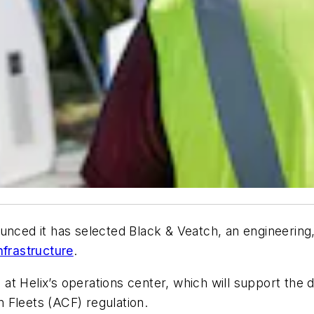
unced it has selected Black & Veatch, an engineering
nfrastructure
.
 at Helix’s operations center, which will support the d
 Fleets (ACF) regulation.