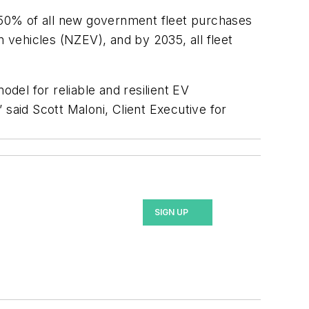
, 50% of all new government fleet purchases
vehicles (NZEV), and by 2035, all fleet
odel for reliable and resilient EV
” said Scott Maloni, Client Executive for
SIGN UP