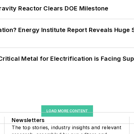
ravity Reactor Clears DOE Milestone
cation? Energy Institute Report Reveals Huge
itical Metal for Electrification is Facing Sup
LOAD MORE CONTENT
Newsletters
The top stories, industry insights and relevant