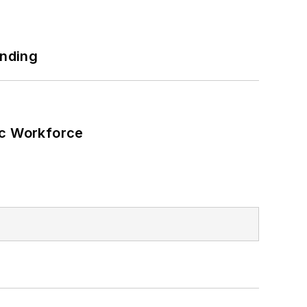
unding
ic Workforce