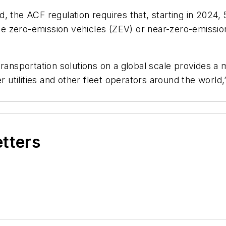
, the ACF regulation requires that, starting in 2024
 zero-emission vehicles (ZEV) or near-zero-emission 
ransportation solutions on a global scale provides a m
r utilities and other fleet operators around the world,
etters