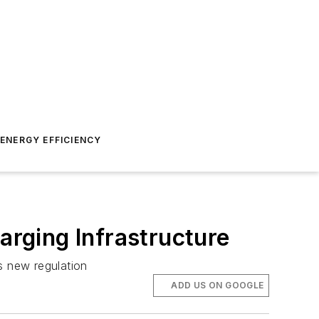
ENERGY EFFICIENCY
arging Infrastructure
a’s new regulation
ADD US ON GOOGLE