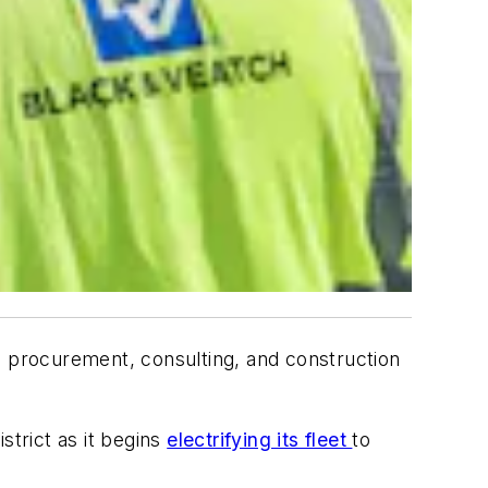
, procurement, consulting, and construction
istrict as it begins
electrifying its fleet
to