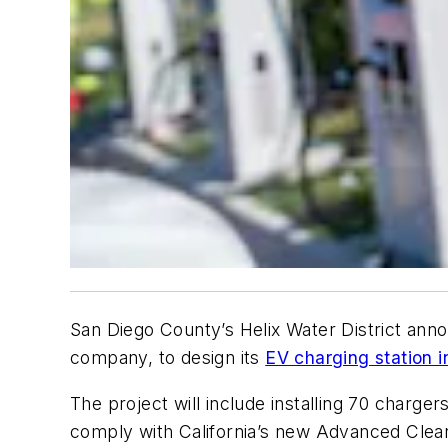
San Diego County’s Helix Water District anno
company, to design its
EV charging station i
The project will include installing 70 chargers
comply with California’s new Advanced Clean