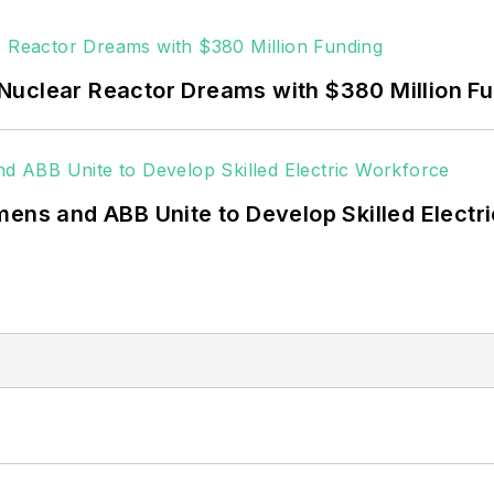
Nuclear Reactor Dreams with $380 Million F
mens and ABB Unite to Develop Skilled Electr