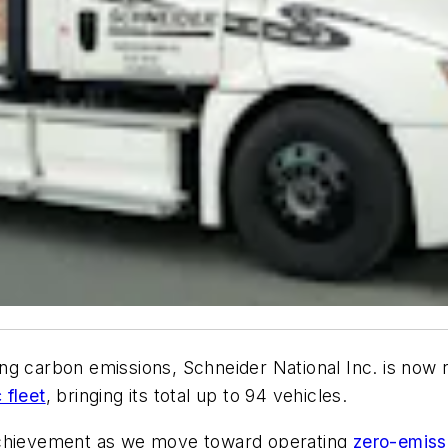
ng carbon emissions, Schneider National Inc. is now 
 fleet
, bringing its total up to 94 vehicles.
 achievement as we move toward operating
zero-emiss