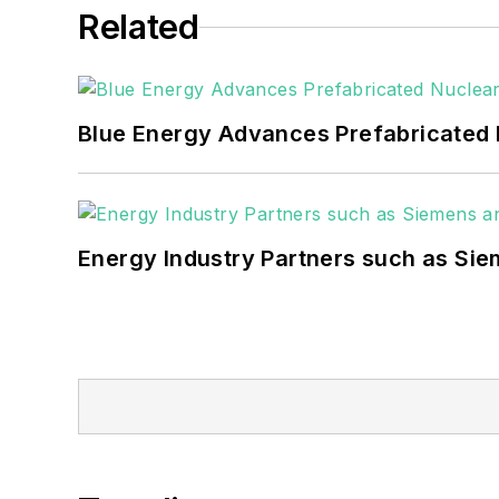
Related
Blue Energy Advances Prefabricated 
Energy Industry Partners such as Sie