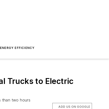
ENERGY EFFICIENCY
l Trucks to Electric
ss than two hours
ADD US ON GOOGLE