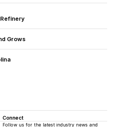
 Refinery
and Grows
lina
Connect
Follow us for the latest industry news and