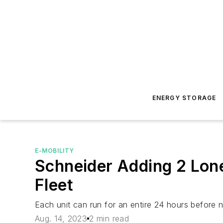
ENERGY STORAGE
E-MOBILITY
Schneider Adding 2 Lones
Fleet
Each unit can run for an entire 24 hours before 
Aug. 14, 2023
2 min read