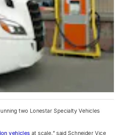
running two Lonestar Specialty Vehicles
ion vehicles
at scale,” said Schneider Vice