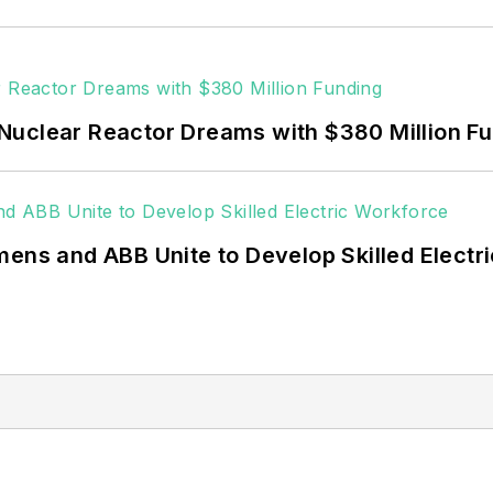
Nuclear Reactor Dreams with $380 Million F
mens and ABB Unite to Develop Skilled Electr