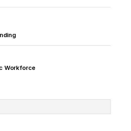
unding
ic Workforce