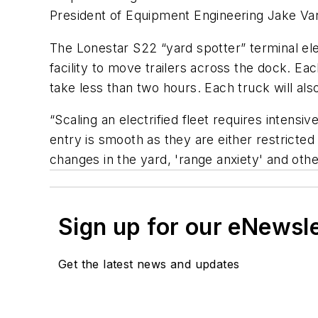
President of Equipment Engineering Jake Vand
The Lonestar S22 “yard spotter” terminal ele
facility to move trailers across the dock. Ea
take less than two hours. Each truck will al
“Scaling an electrified fleet requires intens
entry is smooth as they are either restricte
changes in the yard, 'range anxiety' and othe
Sign up for our eNewsl
Get the latest news and updates