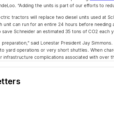
eLoo. “Adding the units is part of our efforts to red
ctric tractors will replace two diesel units used at 
ch unit can run for an entire 24 hours before needing 
so save Schneider an estimated 35 tons of CO2 each y
ive preparation,” said Lonestar President Jay Simmons.
d to yard operations or very short shuttles. When cha
r infrastructure complications associated with over t
etters