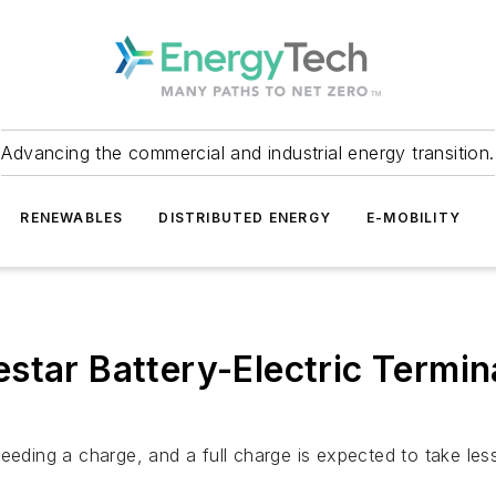
Advancing the commercial and industrial energy transition.
RENEWABLES
DISTRIBUTED ENERGY
E-MOBILITY
tar Battery-Electric Termina
needing a charge, and a full charge is expected to take le