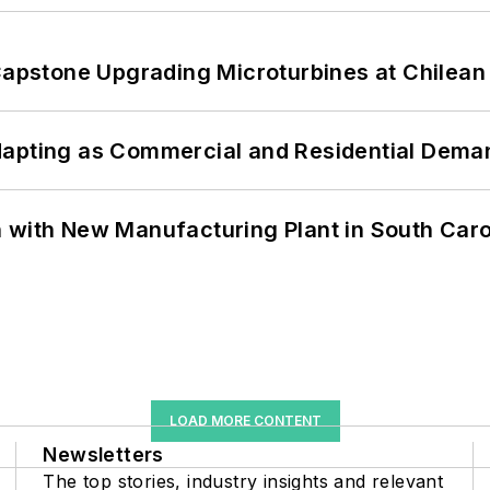
 Capstone Upgrading Microturbines at Chilean
dapting as Commercial and Residential Dem
 with New Manufacturing Plant in South Caro
LOAD MORE CONTENT
Newsletters
The top stories, industry insights and relevant