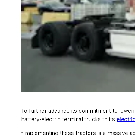
To further advance its commitment to loweri
battery-electric terminal trucks to its
electric
“Implementing these tractors is a massive