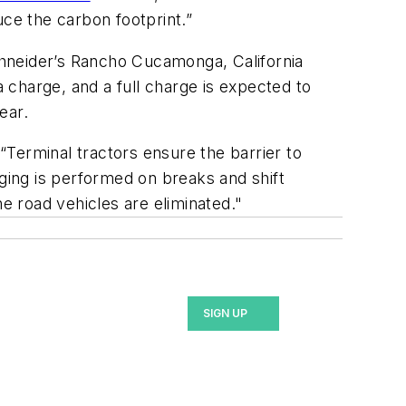
uce the carbon footprint.”
Schneider’s Rancho Cucamonga, California
a charge, and a full charge is expected to
ear.
 “Terminal tractors ensure the barrier to
rging is performed on breaks and shift
he road vehicles are eliminated."
SIGN UP