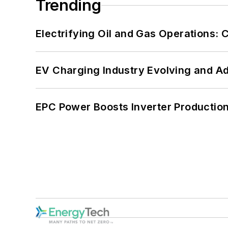
Trending
Electrifying Oil and Gas Operations:
EV Charging Industry Evolving and A
EPC Power Boosts Inverter Production