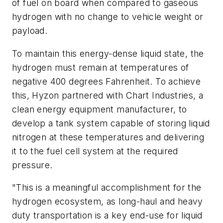
of fuel on board when compared to gaseous
hydrogen with no change to vehicle weight or
payload.
To maintain this energy-dense liquid state, the
hydrogen must remain at temperatures of
negative 400 degrees Fahrenheit. To achieve
this, Hyzon partnered with Chart Industries, a
clean energy equipment manufacturer, to
develop a tank system capable of storing liquid
nitrogen at these temperatures and delivering
it to the fuel cell system at the required
pressure.
"This is a meaningful accomplishment for the
hydrogen ecosystem, as long-haul and heavy
duty transportation is a key end-use for liquid