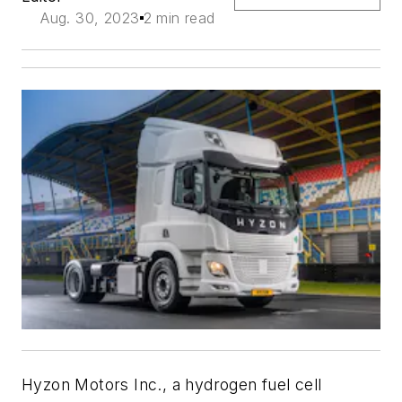
Aug. 30, 2023
2 min read
Hyzon Motors Inc., a hydrogen fuel cell