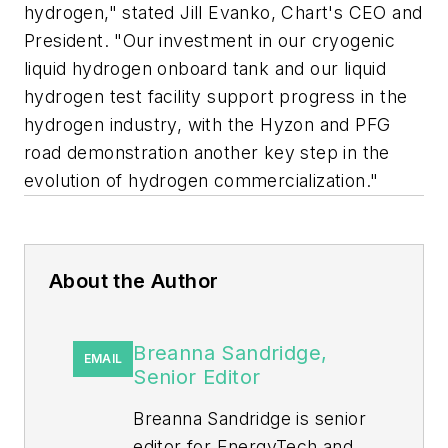
hydrogen," stated Jill Evanko, Chart's CEO and
President. "Our investment in our cryogenic
liquid hydrogen onboard tank and our liquid
hydrogen test facility support progress in the
hydrogen industry, with the Hyzon and PFG
road demonstration another key step in the
evolution of hydrogen commercialization."
About the Author
Breanna Sandridge,
EMAIL
Senior Editor
Breanna Sandridge is senior
editor for EnergyTech and