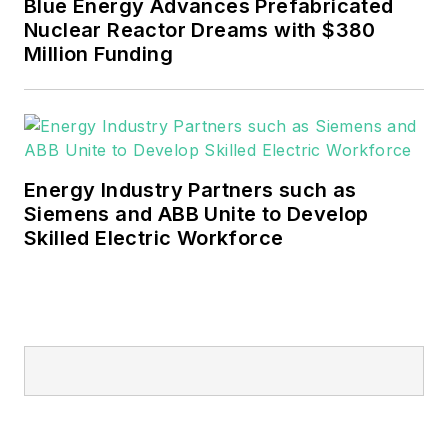
Blue Energy Advances Prefabricated
a Bachelor's in English.
Nuclear Reactor Dreams with $380
Million Funding
Energy Industry Partners such as
Siemens and ABB Unite to Develop
Skilled Electric Workforce