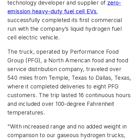
technology developer and supplier of
zero-
emission heavy-duty fuel cell EVs
,
successfully completed its first commercial
run with the company’s liquid hydrogen fuel
cell electric vehicle.
The truck, operated by Performance Food
Group (PFG), a North American food and food
service distribution company, traveled over
540 miles from Temple, Texas to Dallas, Texas,
where it completed deliveries to eight PFG
customers. The trip lasted 16 continuous hours
and included over 100-degree Fahrenheit
temperatures.
"With increased range and no added weight in
comparison to our gaseous hydrogen trucks,