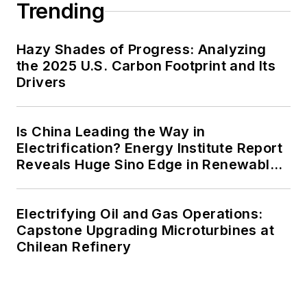
Trending
Hazy Shades of Progress: Analyzing
the 2025 U.S. Carbon Footprint and Its
Drivers
Is China Leading the Way in
Electrification? Energy Institute Report
Reveals Huge Sino Edge in Renewables
and Falling Carbon Intensity
Electrifying Oil and Gas Operations:
Capstone Upgrading Microturbines at
Chilean Refinery