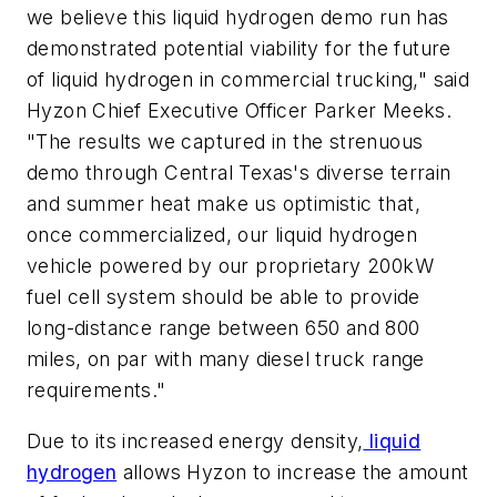
we believe this liquid hydrogen demo run has
demonstrated potential viability for the future
of liquid hydrogen in commercial trucking," said
Hyzon Chief Executive Officer Parker Meeks.
"The results we captured in the strenuous
demo through Central Texas's diverse terrain
and summer heat make us optimistic that,
once commercialized, our liquid hydrogen
vehicle powered by our proprietary 200kW
fuel cell system should be able to provide
long-distance range between 650 and 800
miles, on par with many diesel truck range
requirements."
Due to its increased energy density,
liquid
hydrogen
allows Hyzon to increase the amount