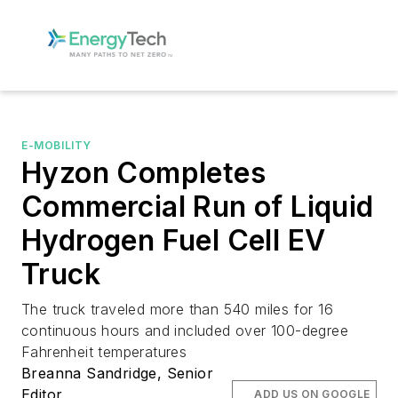
E-MOBILITY
Hyzon Completes
Commercial Run of Liquid
Hydrogen Fuel Cell EV
Truck
The truck traveled more than 540 miles for 16
continuous hours and included over 100-degree
Fahrenheit temperatures
Breanna Sandridge, Senior
Editor
ADD US ON GOOGLE