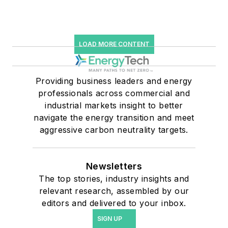
LOAD MORE CONTENT
Providing business leaders and energy
professionals across commercial and
industrial markets insight to better
navigate the energy transition and meet
aggressive carbon neutrality targets.
Newsletters
The top stories, industry insights and
relevant research, assembled by our
editors and delivered to your inbox.
SIGN UP