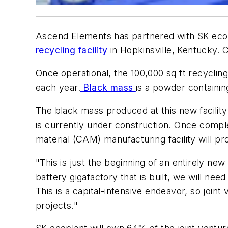
Ascend Elements has partnered with SK ecopla
recycling facility
in Hopkinsville, Kentucky.
Once operational, the 100,000 sq ft recyclin
each year.
Black mass
is a powder containin
The black mass produced at this new facility
is currently under construction. Once compl
material (CAM) manufacturing facility will
"This is just the beginning of an entirely n
battery gigafactory that is built, we will nee
This is a capital-intensive endeavor, so join
projects."