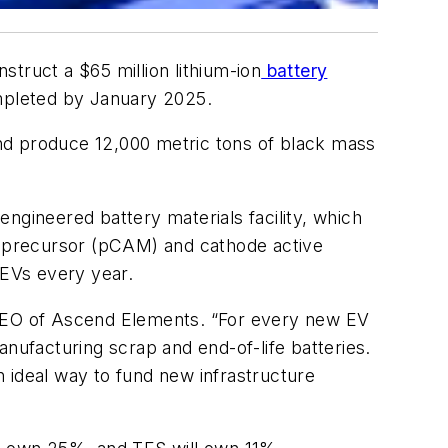
truct a $65 million lithium-ion
battery
mpleted by January 2025.
 and produce 12,000 metric tons of black mass
ngineered battery materials facility, which
de precursor (pCAM) and cathode active
EVs every year.
y, CEO of Ascend Elements. “For every new EV
manufacturing scrap and end-of-life batteries.
an ideal way to fund new infrastructure