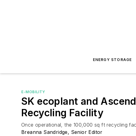
ENERGY STORAGE
E-MOBILITY
SK ecoplant and Ascend
Recycling Facility
Once operational, the 100,000 sq ft recycling fa
Breanna Sandridge, Senior Editor