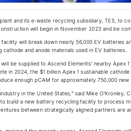
nt and its e-waste recycling subsidiary, TES, to cons
 Construction will begin in November 2023 and be co
g facility will break down nearly 56,000 EV batteries
g cathode and anode materials used in EV batteries.
 will be supplied to Ascend Elements’ nearby Apex 1 e
ete in 2024, the $1 billion Apex 1 sustainable catho
 produce enough pCAM for approximately 750,000 new 
ew industry in the United States,” said Mike O’Kronle
d to build a new battery recycling facility to process 
t ventures between strategically aligned partners are 