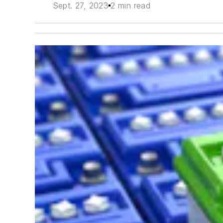
Sept. 27, 2023
2 min read