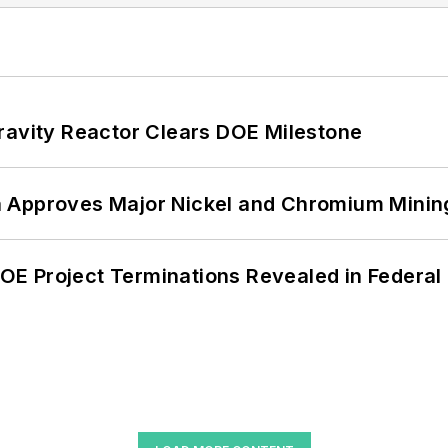
ravity Reactor Clears DOE Milestone
 Approves Major Nickel and Chromium Mining
 DOE Project Terminations Revealed in Federal