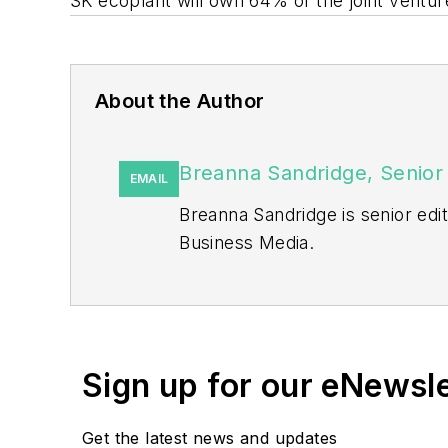
SK ecoplant will own 64% of the joint ventu
About the Author
Breanna Sandridge, Senior 
EMAIL
Breanna Sandridge is senior ed
Business Media.
Prior to that, Breanna was mana
She has two years experience co
She also is a 2021 graduate of 
Sign up for our eNewsl
Get the latest news and updates