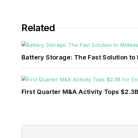
Related
Battery Storage: The Fast Solution to
First Quarter M&A Activity Tops $2.