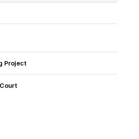
 Project
 Court