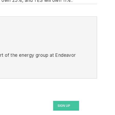
ill own 25%, and TES will own 11%.
rt of the energy group at Endeavor
ant magazines, both part of Noria Corp.
lor's in English.
SIGN UP