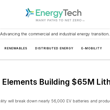
Advancing the commercial and industrial energy transition.
RENEWABLES
DISTRIBUTED ENERGY
E-MOBILITY
 Elements Building $65M Lith
cility will break down nearly 56,000 EV batteries and pro