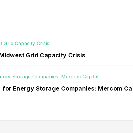
 Midwest Grid Capacity Crisis
3B for Energy Storage Companies: Mercom Cap