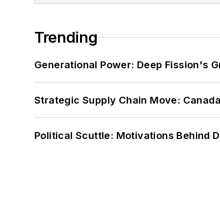
Trending
Generational Power: Deep Fission's G
Strategic Supply Chain Move: Canada
Political Scuttle: Motivations Behind