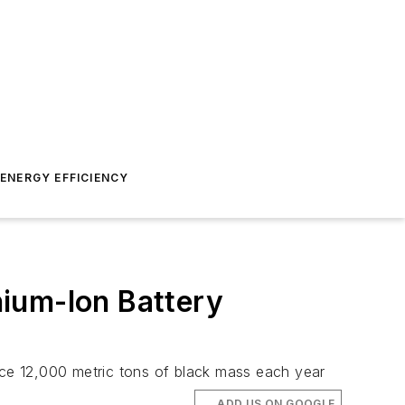
ENERGY EFFICIENCY
ium-Ion Battery
duce 12,000 metric tons of black mass each year
ADD US ON GOOGLE