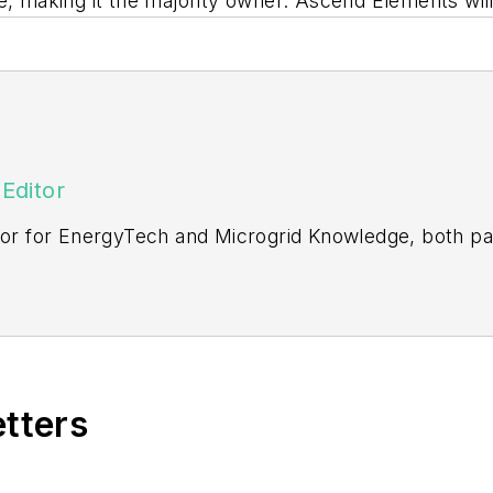
re, making it the majority owner. Ascend Elements w
Editor
itor for EnergyTech and Microgrid Knowledge, both pa
ging editor for Machinery Lubrication and Reliable Pl
vering the industrial sector.
Northeastern State University (Oklahoma) with a Bache
etters