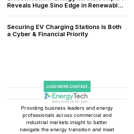
Reveals Huge Sino Edge in Renewables
and Falling Carbon Intensity
Securing EV Charging Stations Is Both
a Cyber & Financial Priority
LOAD MORE CONTENT
Providing business leaders and energy
professionals across commercial and
industrial markets insight to better
navigate the energy transition and meet