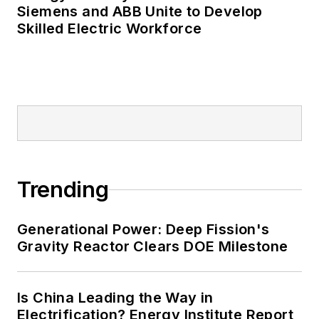
Many large-scale energy users
Siemens and ABB Unite to Develop
Skilled Electric Workforce
such as Fortune 500 companies,
and mission-critical users such as
military bases, universities,
healthcare facilities, public safety
and data centers, shifting their
energy priorities to reach net-zero
carbon goals within the coming
decades. These include plans for
Trending
renewable energy power purchase
agreements, but also on-site
resiliency projects such as
Generational Power: Deep Fission's
Gravity Reactor Clears DOE Milestone
microgrids, combined heat and
power, rooftop solar, energy
storage, digitalization and building
Is China Leading the Way in
efficiency upgrades.
Electrification? Energy Institute Report