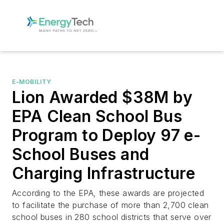
E-MOBILITY
Lion Awarded $38M by
EPA Clean School Bus
Program to Deploy 97 e-
School Buses and
Charging Infrastructure
According to the EPA, these awards are projected
to facilitate the purchase of more than 2,700 clean
school buses in 280 school districts that serve over