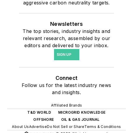
aggressive carbon neutrality targets.
Newsletters
The top stories, industry insights and
relevant research, assembled by our
editors and delivered to your inbox.
SIGN UP
Connect
Follow us for the latest industry news
and insights.
Affiliated Brands
T&D WORLD
MICROGRID KNOWLEDGE
OFFSHORE
OIL & GAS JOURNAL
About Us
Advertise
Do Not Sell or Share
Terms & Conditions