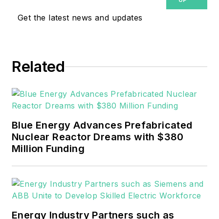
covering the electricity power
Get the latest news and updates
sector for Pennwell and Clarion
Events. He joined Endeavor and
EnergyTech in November 2021.
Related
He can be reached at
rwalton@endeavorb2b.com
.
EnergyTech is focused on the
mission critical and large-scale
Blue Energy Advances Prefabricated
energy users and their
Nuclear Reactor Dreams with $380
sustainability and resiliency goals.
Million Funding
These include the commercial and
industrial sectors, as well as the
military, universities, data centers
and microgrids.
Energy Industry Partners such as