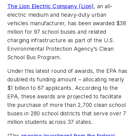
The Lion Electric Company (Lion)
, an all-
electric medium and heavy-duty urban
vehicles manufacturer, has been awarded $38
million for 97 school buses and related
charging infrastructure as part of the U.S.
Environmental Protection Agency’s Clean
School Bus Program.
Under this latest round of awards, the EPA has
doubled its funding amount – allocating nearly
$1 billion to 67 applicants. According to the
EPA, these awards are projected to facilitate
the purchase of more than 2,700 clean school
buses in 280 school districts that serve over 7
million students across 37 states.
“The
ongoing investment from the federal