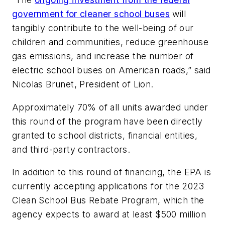
government for cleaner school buses
will
tangibly contribute to the well-being of our
children and communities, reduce greenhouse
gas emissions, and increase the number of
electric school buses on American roads,” said
Nicolas Brunet, President of Lion.
Approximately 70% of all units awarded under
this round of the program have been directly
granted to school districts, financial entities,
and third-party contractors.
In addition to this round of financing, the EPA is
currently accepting applications for the 2023
Clean School Bus Rebate Program, which the
agency expects to award at least $500 million