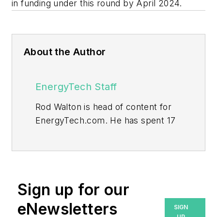
in funding under this round by April 2024.
About the Author
EnergyTech Staff
Rod Walton is head of content for
EnergyTech.com. He has spent 17
years covering the energy industry
as a newspaper and trade
journalist.
Walton formerly was energy writer
Sign up for our
and business editor at the Tulsa
eNewsletters
SIGN
World. Later, he spent six years
UP