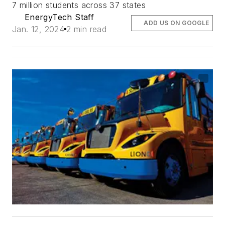
7 million students across 37 states
EnergyTech Staff
ADD US ON GOOGLE
Jan. 12, 2024
2 min read