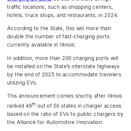
traffic locations, such as shopping centers,
hotels, truck stops, and restaurants, in 2024.
According to the State, this will more than
double the number of fast-charging ports
currently available in Illinois.
In addition, more than 200 charging ports will
be installed on the State’s interstate highways
by the end of 2025 to accommodate travelers
utilizing EVs.
This announcement comes shortly after Illinois
th
ranked 49
out of 50 states in charger access
based on the ratio of EVs to public chargers by
the Alliance for Automotive Innovation.