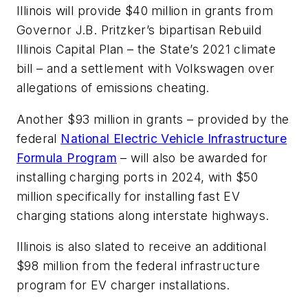
Illinois will provide $40 million in grants from
Governor J.B. Pritzker’s bipartisan Rebuild
Illinois Capital Plan – the State’s 2021 climate
bill – and a settlement with Volkswagen over
allegations of emissions cheating.
Another $93 million in grants – provided by the
federal
National Electric Vehicle Infrastructure
Formula Program
– will also be awarded for
installing charging ports in 2024, with $50
million specifically for installing fast EV
charging stations along interstate highways.
Illinois is also slated to receive an additional
$98 million from the federal infrastructure
program for EV charger installations.