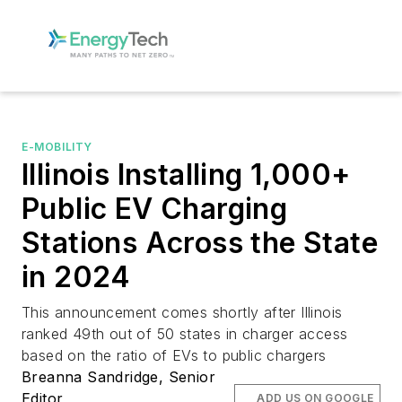
E-MOBILITY
Illinois Installing 1,000+
Public EV Charging
Stations Across the State
in 2024
This announcement comes shortly after Illinois
ranked 49th out of 50 states in charger access
based on the ratio of EVs to public chargers
Breanna Sandridge, Senior
Editor
ADD US ON GOOGLE