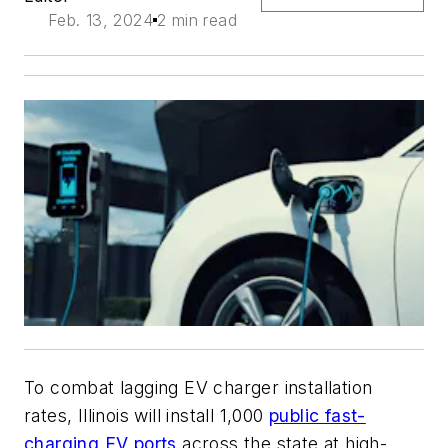
Feb. 13, 2024
2 min read
To combat lagging EV charger installation
rates, Illinois will install 1,000
public fast-
charging EV ports
across the state at high-