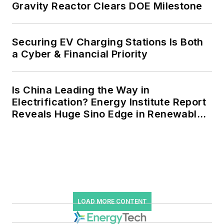
Gravity Reactor Clears DOE Milestone
Securing EV Charging Stations Is Both
a Cyber & Financial Priority
Is China Leading the Way in
Electrification? Energy Institute Report
Reveals Huge Sino Edge in Renewables
and Falling Carbon Intensity
LOAD MORE CONTENT