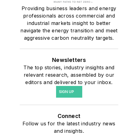
Providing business leaders and energy
professionals across commercial and
industrial markets insight to better
navigate the energy transition and meet
aggressive carbon neutrality targets.
Newsletters
The top stories, industry insights and
relevant research, assembled by our
editors and delivered to your inbox.
SIGN UP
Connect
Follow us for the latest industry news
and insights.