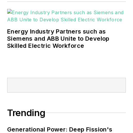
Energy Industry Partners such as
Siemens and ABB Unite to Develop
Skilled Electric Workforce
Trending
Generational Power: Deep Fission's