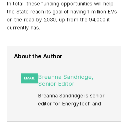
In total, these funding opportunities will help
the State reach its goal of having 1 million EVs
on the road by 2030, up from the 94,000 it
currently has.
About the Author
Breanna Sandridge,
EMAIL
Senior Editor
Breanna Sandridge is senior
editor for EnergyTech and
Microgrid Knowledge, both
part of the energy group at
Endeavor Business Media.