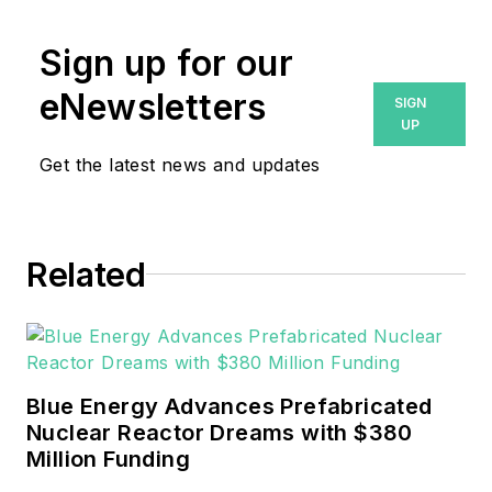
Prior to that, Breanna was
Sign up for our
managing editor for
eNewsletters
SIGN
Machinery Lubrication and
UP
Reliable Plant magazines,
Get the latest news and updates
both part of Noria Corp.
She has two years
experience covering the
industrial sector.
Related
She also is a 2021 graduate
of Northeastern State
University (Oklahoma) with
Blue Energy Advances Prefabricated
a Bachelor's in English.
Nuclear Reactor Dreams with $380
Million Funding