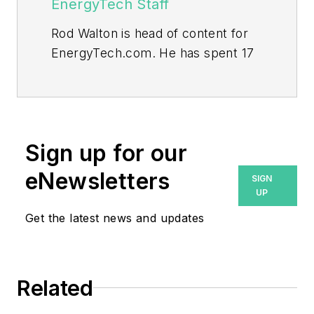
EnergyTech Staff
Rod Walton is head of content for
EnergyTech.com. He has spent 17
years covering the energy industry
as a newspaper and trade
journalist.
Walton formerly was energy writer
Sign up for our
and business editor at the Tulsa
eNewsletters
SIGN
World. Later, he spent six years
UP
covering the electricity power
Get the latest news and updates
sector for Pennwell and Clarion
Events. He joined Endeavor and
EnergyTech in November 2021.
Related
He can be reached at
rwalton@endeavorb2b.com
.