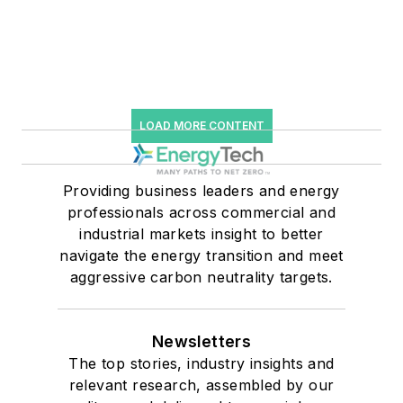
LOAD MORE CONTENT
Providing business leaders and energy
professionals across commercial and
industrial markets insight to better
navigate the energy transition and meet
aggressive carbon neutrality targets.
Newsletters
The top stories, industry insights and
relevant research, assembled by our