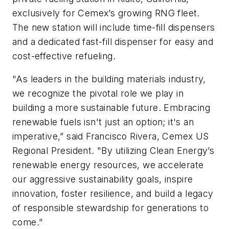
exclusively for Cemex’s growing RNG fleet.
The new station will include time-fill dispensers
and a dedicated fast-fill dispenser for easy and
cost-effective refueling.
"As leaders in the building materials industry,
we recognize the pivotal role we play in
building a more sustainable future. Embracing
renewable fuels isn't just an option; it's an
imperative,” said Francisco Rivera, Cemex US
Regional President. "By utilizing Clean Energy’s
renewable energy resources, we accelerate
our aggressive sustainability goals, inspire
innovation, foster resilience, and build a legacy
of responsible stewardship for generations to
come."