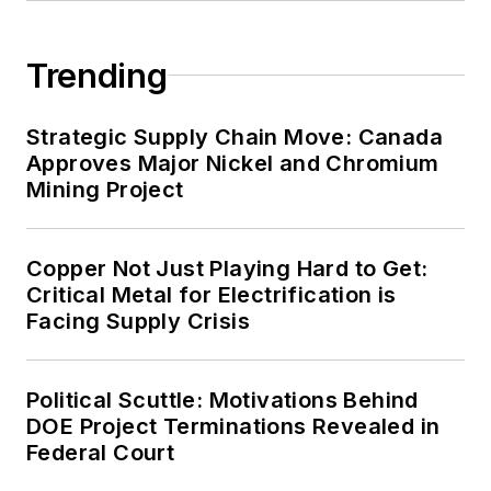
energy priorities to reach net-zero
carbon goals within the coming
Trending
decades. These include plans for
renewable energy power purchase
agreements, but also on-site
Strategic Supply Chain Move: Canada
resiliency projects such as
Approves Major Nickel and Chromium
Mining Project
microgrids, combined heat and
power, rooftop solar, energy
storage, digitalization and building
Copper Not Just Playing Hard to Get:
efficiency upgrades.
Critical Metal for Electrification is
Facing Supply Crisis
Political Scuttle: Motivations Behind
DOE Project Terminations Revealed in
Federal Court