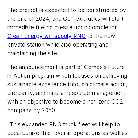
The project is expected to be constructed by
the end of 2024, and Cemex trucks will start
immediate fueling on-site upon completion.
Clean Energy will supply RNG
to the new
private station while also operating and
maintaining the site.
The announcement is part of Cemex’s Future
in Action program which focuses on achieving
sustainable excellence through climate action,
circularity, and natural resource management
with an objective to become a net-zero CO2
company by 2050.
"This expanded RNG truck fleet will help to
decarbonize their overall operations as well as