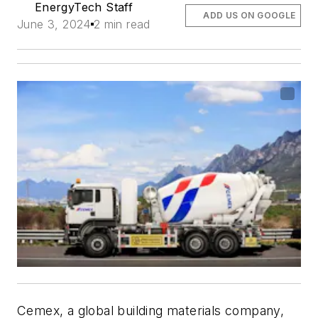
EnergyTech Staff
ADD US ON GOOGLE
June 3, 2024
2 min read
Cemex, a global building materials company,