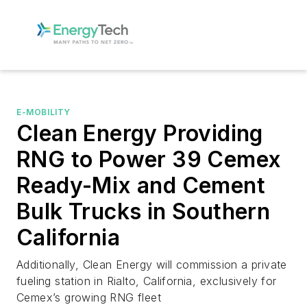
E-MOBILITY
Clean Energy Providing
RNG to Power 39 Cemex
Ready-Mix and Cement
Bulk Trucks in Southern
California
Additionally, Clean Energy will commission a private
fueling station in Rialto, California, exclusively for
Cemex’s growing RNG fleet