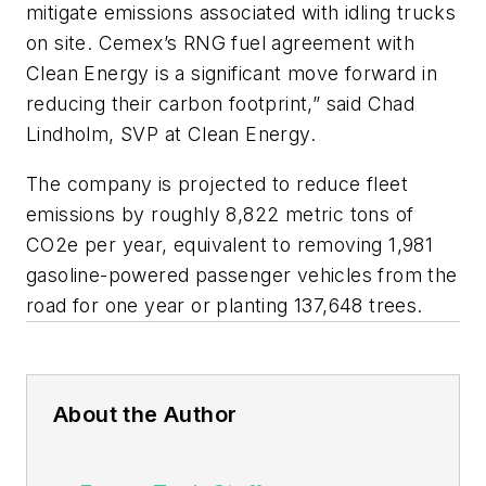
mitigate emissions associated with idling trucks
on site. Cemex’s RNG fuel agreement with
Clean Energy is a significant move forward in
reducing their carbon footprint,” said Chad
Lindholm, SVP at Clean Energy.
The company is projected to reduce fleet
emissions by roughly 8,822 metric tons of
CO2e per year, equivalent to removing 1,981
gasoline-powered passenger vehicles from the
road for one year or planting 137,648 trees.
About the Author