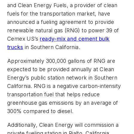
and Clean Energy Fuels, a provider of clean
fuels for the transportation market, have
announced a fueling agreement to provide
renewable natural gas (RNG) to power 39 of
Cemex US’s
ready-mix and cement bulk
trucks
in Southern California.
Approximately 300,000 gallons of RNG are
expected to be provided annually at Clean
Energy’s public station network in Southern
California. RNG is a negative carbon-intensity
transportation fuel that helps reduce
greenhouse gas emissions by an average of
300% compared to diesel.
Additionally, Clean Energy will commission a
private fueling station in Rialto, California,