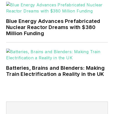
EnergyTech is focused on the
mission critical and large-scale
Blue Energy Advances Prefabricated
energy users and their
Nuclear Reactor Dreams with $380
sustainability and resiliency goals.
Million Funding
These include the commercial and
industrial sectors, as well as the
military, universities, data centers
and microgrids.
Batteries, Brains and Blenders: Making
Many large-scale energy users
Train Electrification a Reality in the UK
such as Fortune 500 companies,
and mission-critical users such as
military bases, universities,
healthcare facilities, public safety
and data centers, shifting their