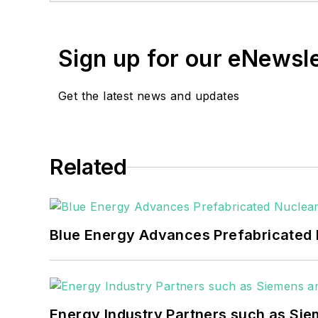
She has two years experience co
She also is a 2021 graduate of 
Sign up for our eNewsl
Get the latest news and updates
Related
Blue Energy Advances Prefabricated 
Energy Industry Partners such as Sie