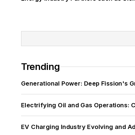
Trending
Generational Power: Deep Fission's G
Electrifying Oil and Gas Operations:
EV Charging Industry Evolving and A