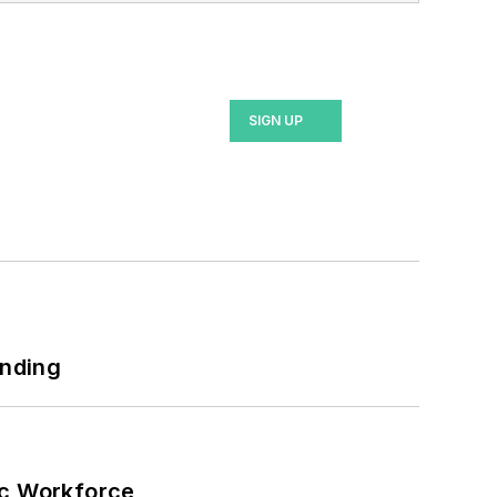
lor's in English.
SIGN UP
unding
ic Workforce