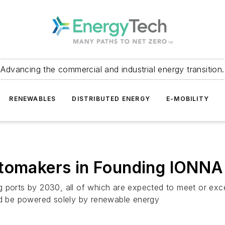
Advancing the commercial and industrial energy transition.
RENEWABLES
DISTRIBUTED ENERGY
E-MOBILITY
utomakers in Founding IONN
g ports by 2030, all of which are expected to meet or exc
and be powered solely by renewable energy