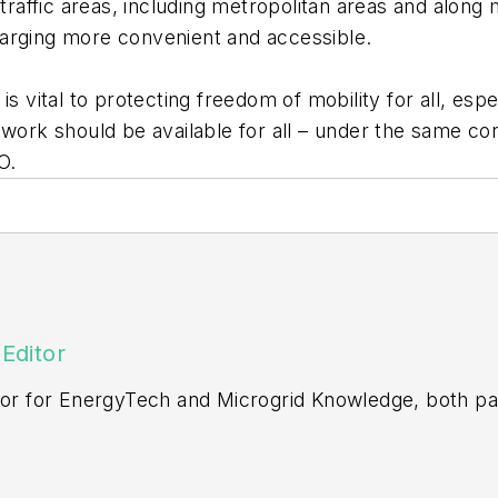
-traffic areas, including metropolitan areas and along
harging more convenient and accessible.
is vital to protecting freedom of mobility for all, es
work should be available for all – under the same cond
EO.
Editor
itor for EnergyTech and Microgrid Knowledge, both pa
ging editor for Machinery Lubrication and Reliable Pl