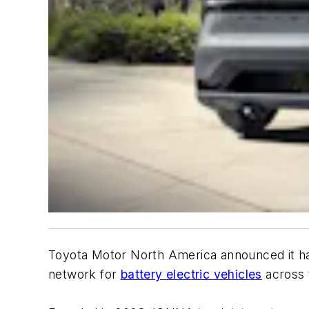
Toyota Motor North America announced it ha
network for
battery electric vehicles
across 