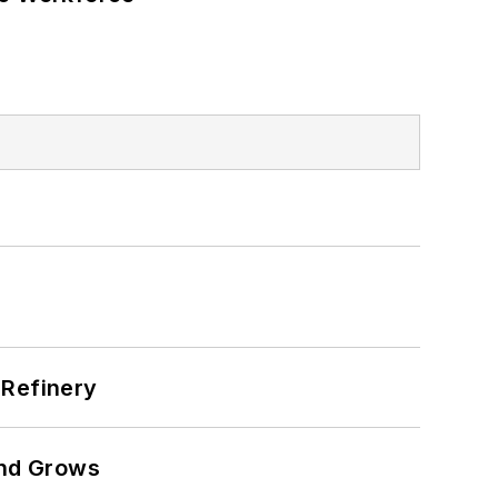
 Refinery
and Grows