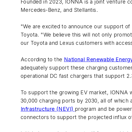
Founded in 2023, IONNA is a joint venture 
Mercedes-Benz, and Stellantis.
"We are excited to announce our support of
Toyota. "We believe this will not only promo
our Toyota and Lexus customers with access
According to the
National Renewable Energ
adequately support these charging customers
operational DC fast chargers that support 2.
To support the growing EV market, IONNA wil
30,000 charging ports by 2030, all of which
Infrastructure (NEVI)
program and be powere
connectors to support the projected influx 