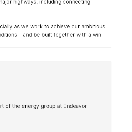
 major highways, including connecting
pecially as we work to achieve our ambitious
itions – and be built together with a win-
rt of the energy group at Endeavor
ant magazines, both part of Noria Corp.