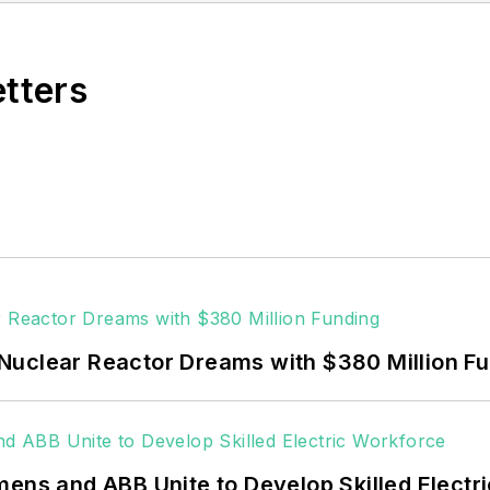
vering the industrial sector.
Northeastern State University (Oklahoma) with a Bache
etters
Nuclear Reactor Dreams with $380 Million F
mens and ABB Unite to Develop Skilled Electr