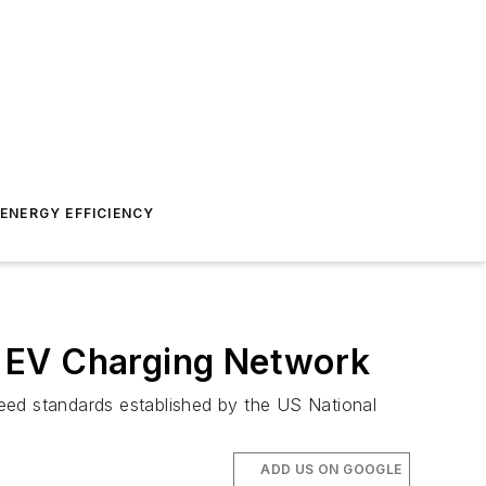
ENERGY EFFICIENCY
A EV Charging Network
eed standards established by the US National
ADD US ON GOOGLE