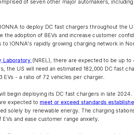
comprised of seven other major automakers, includin
 IONNA to deploy DC fast chargers throughout the U
te the adoption of BEVs and increase customer confide
 to IONNA's rapidly growing charging network in No
y Laboratory
(NREL), there are expected to be up to 
, the US will need an estimated 182,000 DC fast cha
3 EVs - a ratio of 72 vehicles per charger.
l begin deploying its DC fast chargers in late 2024.
 are expected to
meet or exceed standards established
d solely by renewable energy. The charging station
of EVs and ease customer range anxiety.