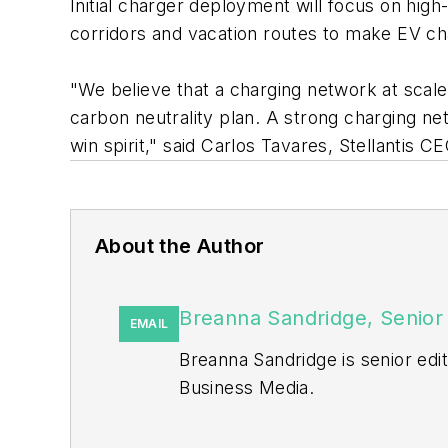
Initial charger deployment will focus on high
corridors and vacation routes to make EV c
"We believe that a charging network at scale 
carbon neutrality plan. A strong charging net
win spirit," said Carlos Tavares, Stellantis C
About the Author
Breanna Sandridge, Senior 
EMAIL
Breanna Sandridge is senior ed
Business Media.
Prior to that, Breanna was mana