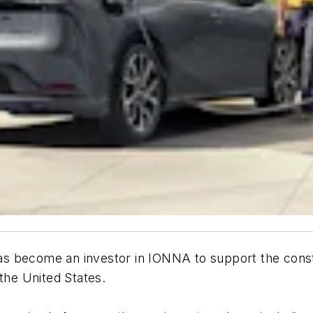
s become an investor in IONNA to support the constr
the United States.