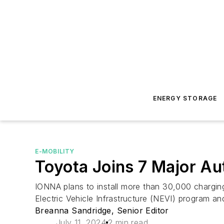
ENERGY STORAGE
E-MOBILITY
Toyota Joins 7 Major A
IONNA plans to install more than 30,000 chargin
Electric Vehicle Infrastructure (NEVI) program 
Breanna Sandridge, Senior Editor
July 11, 2024
2 min read