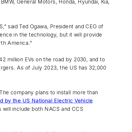
g BMW, General Motors, Honda, Hyundai, Kia,
S," said Ted Ogawa, President and CEO of
nce in the technology, but it will provide
rth America."
42 million EVs on the road by 2030, and to
rgers. As of July 2023, the US has 32,000
 The company plans to install more than
 by the US National Electric Vehicle
s will include both NACS and CCS