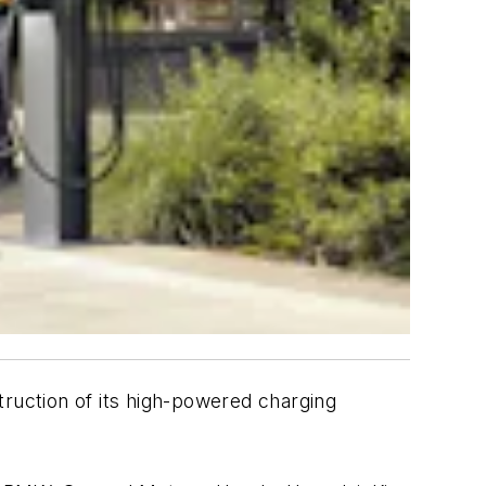
uction of its high-powered charging