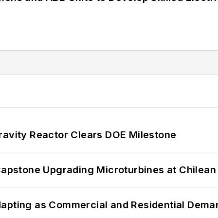
ravity Reactor Clears DOE Milestone
 Capstone Upgrading Microturbines at Chilean
dapting as Commercial and Residential Dem