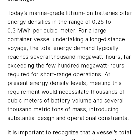
Today’s marine-grade lithium-ion batteries offer
energy densities in the range of 0.25 to
0.3
MWh per cubic meter. For a large
container vessel undertaking a long-distance
voyage, the total energy demand typically
reaches several thousand megawatt-hours, far
exceeding the few hundred megawatt-hours
required for short-range operations. At
present energy density levels, meeting this
requirement would necessitate thousands of
cubic meters of battery volume and several
thousand metric tons of mass, introducing
substantial design and operational constraints.
It is important to recognize that a vessel’s total