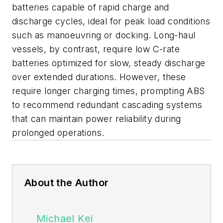
batteries capable of rapid charge and
discharge cycles, ideal for peak load conditions
such as manoeuvring or docking. Long-haul
vessels, by contrast, require low C-rate
batteries optimized for slow, steady discharge
over extended durations. However, these
require longer charging times, prompting ABS
to recommend redundant cascading systems
that can maintain power reliability during
prolonged operations.
About the Author
Michael Kei