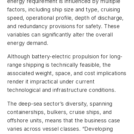
energy requirement is influenced by multiple
factors, including ship size and type, cruising
speed, operational profile, depth of discharge,
and redundancy provisions for safety. These
variables can significantly alter the overall
energy demand.
Although battery-electric propulsion for long-
range shipping is technically feasible, the
associated weight, space, and cost implications
render it impractical under current
technological and infrastructure conditions.
The deep-sea sector’s diversity, spanning
containerships, bulkers, cruise ships, and
offshore units, means that the business case
varies across vessel classes. “Developing