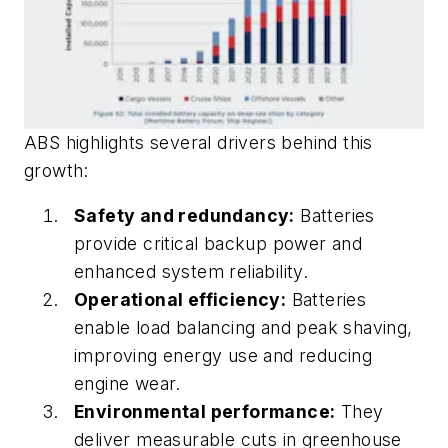
ABS highlights several drivers behind this
growth:
Safety and redundancy:
Batteries
provide critical backup power and
enhanced system reliability.
Operational efficiency:
Batteries
enable load balancing and peak shaving,
improving energy use and reducing
engine wear.
Environmental performance:
They
deliver measurable cuts in greenhouse