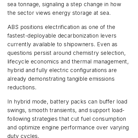
sea tonnage, signaling a step change in how
the sector views energy storage at sea.
ABS positions electrification as one of the
fastest-deployable decarbonization levers
currently available to shipowners. Even as
questions persist around chemistry selection,
lifecycle economics and thermal management,
hybrid and fully electric configurations are
already demonstrating tangible emissions
reductions.
In hybrid mode, battery packs can buffer load
swings, smooth transients, and support load-
following strategies that cut fuel consumption
and optimize engine performance over varying
duty cycles.