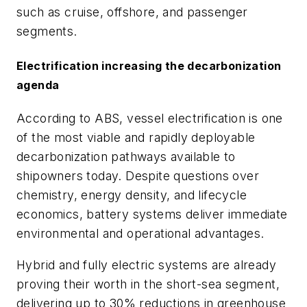
such as cruise, offshore, and passenger
segments.
Electrification increasing the decarbonization
agenda
According to ABS, vessel electrification is one
of the most viable and rapidly deployable
decarbonization pathways available to
shipowners today. Despite questions over
chemistry, energy density, and lifecycle
economics, battery systems deliver immediate
environmental and operational advantages.
Hybrid and fully electric systems are already
proving their worth in the short-sea segment,
delivering up to 30% reductions in greenhouse