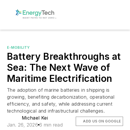
E-MOBILITY
Battery Breakthroughs at
Sea: The Next Wave of
Maritime Electrification
The adoption of marine batteries in shipping is
growing, benefiting decarbonization, operational
efficiency, and safety, while addressing current
technological and infrastructural challenges.
Michael Kei
ADD US ON GOOGLE
Jan. 26, 2026
6 min read