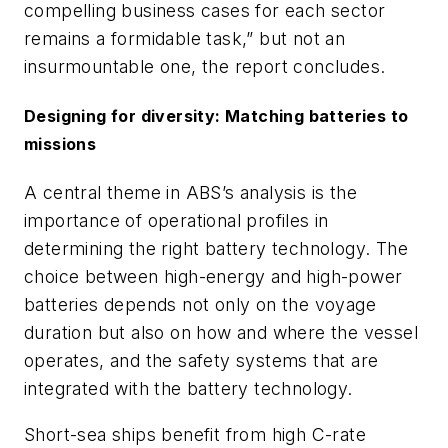
compelling business cases for each sector
remains a formidable task,” but not an
insurmountable one, the report concludes.
Designing for diversity: Matching batteries to
missions
A central theme in ABS’s analysis is the
importance of operational profiles in
determining the right battery technology. The
choice between high-energy and high-power
batteries depends not only on the voyage
duration but also on how and where the vessel
operates, and the safety systems that are
integrated with the battery technology.
Short-sea ships benefit from high C-rate