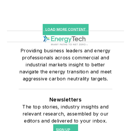
LOAD MORE CONTENT
Providing business leaders and energy
professionals across commercial and
industrial markets insight to better
navigate the energy transition and meet
aggressive carbon neutrality targets.
Newsletters
The top stories, industry insights and
relevant research, assembled by our
editors and delivered to your inbox.
SIGN UP