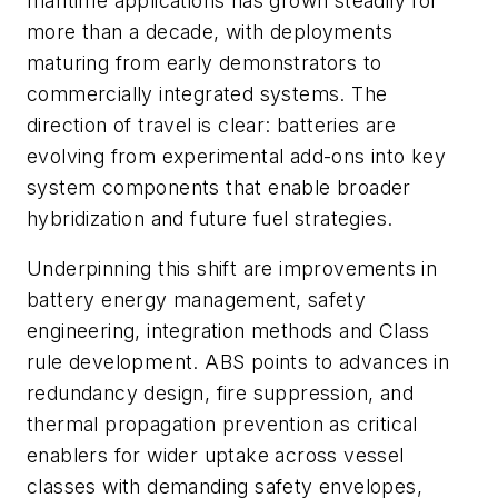
maritime applications has grown steadily for
more than a decade, with deployments
maturing from early demonstrators to
commercially integrated systems. The
direction of travel is clear: batteries are
evolving from experimental add-ons into key
system components that enable broader
hybridization and future fuel strategies.
Underpinning this shift are improvements in
battery energy management, safety
engineering, integration methods and Class
rule development. ABS points to advances in
redundancy design, fire suppression, and
thermal propagation prevention as critical
enablers for wider uptake across vessel
classes with demanding safety envelopes,