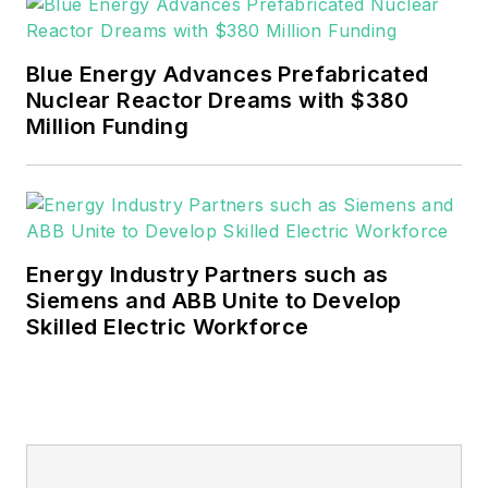
Blue Energy Advances Prefabricated
Nuclear Reactor Dreams with $380
Million Funding
Energy Industry Partners such as
Siemens and ABB Unite to Develop
Skilled Electric Workforce