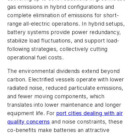
gas emissions in hybrid configurations and
complete elimination of emissions for short-
range all-electric operations. In hybrid setups,
battery systems provide power redundancy,
stabilize load fluctuations, and support load-
following strategies, collectively cutting
operational fuel costs.
The environmental dividends extend beyond
carbon. Electrified vessels operate with lower
radiated noise, reduced particulate emissions,
and fewer moving components, which
translates into lower maintenance and longer
equipment life. For
port cities dealing with air
quality concerns
and noise constraints, these
co-benefits make batteries an attractive