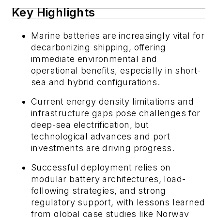
Key Highlights
Marine batteries are increasingly vital for
decarbonizing shipping, offering
immediate environmental and
operational benefits, especially in short-
sea and hybrid configurations.
Current energy density limitations and
infrastructure gaps pose challenges for
deep-sea electrification, but
technological advances and port
investments are driving progress.
Successful deployment relies on
modular battery architectures, load-
following strategies, and strong
regulatory support, with lessons learned
from global case studies like Norway