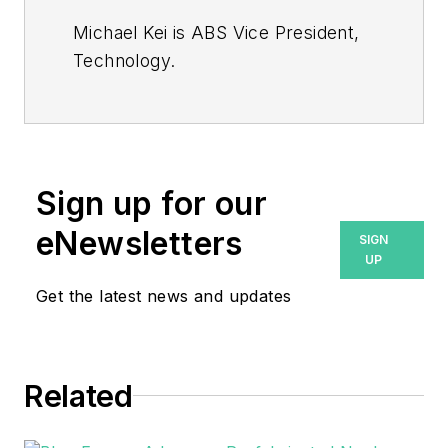
Michael Kei is ABS Vice President,
Technology.
Sign up for our
eNewsletters
SIGN
UP
Get the latest news and updates
Related