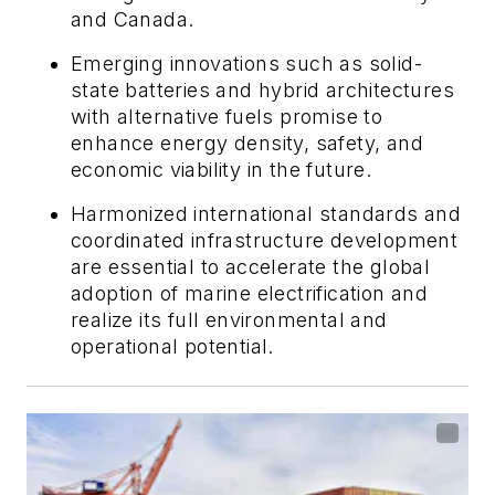
and Canada.
Emerging innovations such as solid-
state batteries and hybrid architectures
with alternative fuels promise to
enhance energy density, safety, and
economic viability in the future.
Harmonized international standards and
coordinated infrastructure development
are essential to accelerate the global
adoption of marine electrification and
realize its full environmental and
operational potential.