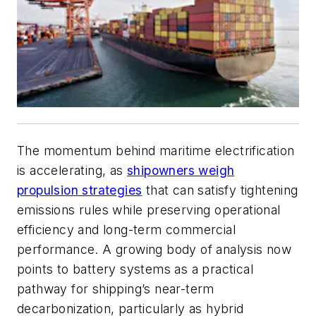
The momentum behind maritime electrification
is accelerating, as
shipowners weigh
propulsion strategies
that can satisfy tightening
emissions rules while preserving operational
efficiency and long-term commercial
performance. A growing body of analysis now
points to battery systems as a practical
pathway for shipping’s near-term
decarbonization, particularly as hybrid