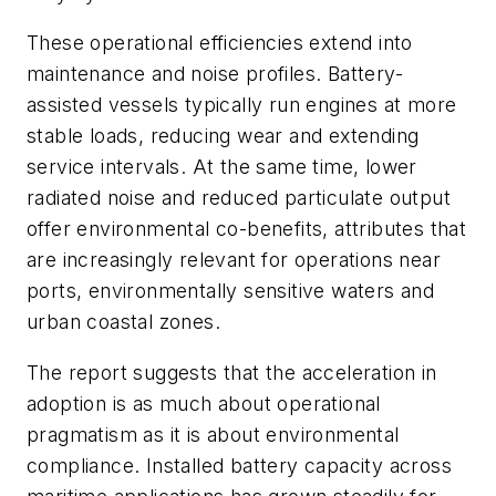
These operational efficiencies extend into
maintenance and noise profiles. Battery-
assisted vessels typically run engines at more
stable loads, reducing wear and extending
service intervals. At the same time, lower
radiated noise and reduced particulate output
offer environmental co-benefits, attributes that
are increasingly relevant for operations near
ports, environmentally sensitive waters and
urban coastal zones.
The report suggests that the acceleration in
adoption is as much about operational
pragmatism as it is about environmental
compliance. Installed battery capacity across