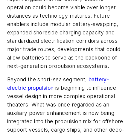
operation could become viable over longer
distances as technology matures. Future
enablers include modular battery-swapping,
expanded shoreside charging capacity and
standardized electrification corridors across
major trade routes, developments that could
allow batteries to serve as the backbone of
next-generation propulsion ecosystems.
Beyond the short-sea segment,
battery-
electric propulsion
is beginning to influence
vessel design in more complex operational
theaters. What was once regarded as an
auxiliary power enhancement is now being
integrated into the propulsion mix for offshore
support vessels, cargo ships, and other deep-