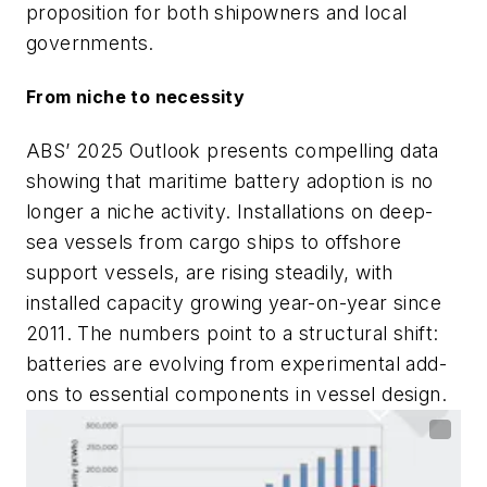
proposition for both shipowners and local
governments.
From niche to necessity
ABS’ 2025 Outlook presents compelling data
showing that maritime battery adoption is no
longer a niche activity. Installations on deep-
sea vessels from cargo ships to offshore
support vessels, are rising steadily, with
installed capacity growing year-on-year since
2011. The numbers point to a structural shift:
batteries are evolving from experimental add-
ons to essential components in vessel design.