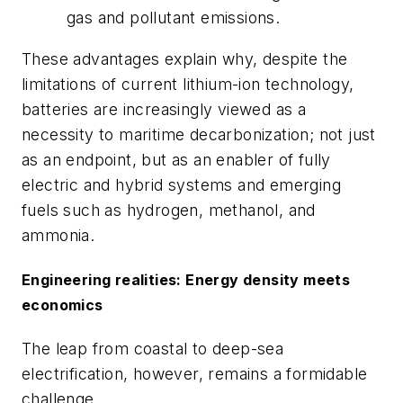
gas and pollutant emissions.
These advantages explain why, despite the
limitations of current lithium-ion technology,
batteries are increasingly viewed as a
necessity to maritime decarbonization; not just
as an endpoint, but as an enabler of fully
electric and hybrid systems and emerging
fuels such as hydrogen, methanol, and
ammonia.
Engineering realities: Energy density meets
economics
The leap from coastal to deep-sea
electrification, however, remains a formidable
challenge.