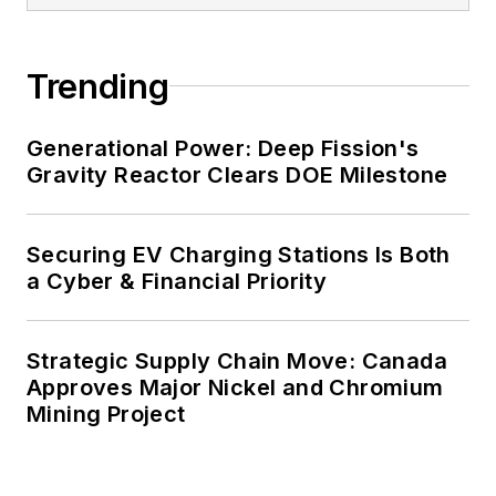
Trending
Generational Power: Deep Fission's
Gravity Reactor Clears DOE Milestone
Securing EV Charging Stations Is Both
a Cyber & Financial Priority
Strategic Supply Chain Move: Canada
Approves Major Nickel and Chromium
Mining Project