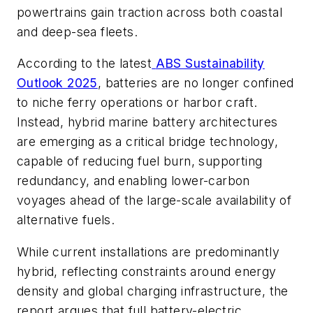
powertrains gain traction across both coastal
and deep-sea fleets.
According to the latest
ABS Sustainability
Outlook 2025
, batteries are no longer confined
to niche ferry operations or harbor craft.
Instead, hybrid marine battery architectures
are emerging as a critical bridge technology,
capable of reducing fuel burn, supporting
redundancy, and enabling lower-carbon
voyages ahead of the large-scale availability of
alternative fuels.
While current installations are predominantly
hybrid, reflecting constraints around energy
density and global charging infrastructure, the
report argues that full battery-electric