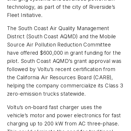
technology, as part of the city of Riverside’s
Fleet Initiative.
The South Coast Air Quality Management
District (South Coast AQMD) and the Mobile
Source Air Pollution Reduction Committee
have offered $600,000 in grant funding for the
pilot. South Coast AQMD’s grant approval was
followed by Voltu’s recent certification from
the California Air Resources Board (CARB),
helping the company commercialize its Class 3
zero-emission trucks statewide.
Voltu’s on-board fast charger uses the
vehicle’s motor and power electronics for fast
charging up to 200 kW from AC three-phase.