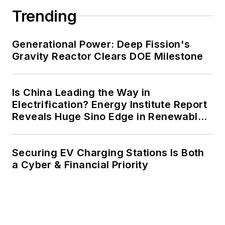
Trending
Generational Power: Deep Fission's
Gravity Reactor Clears DOE Milestone
Is China Leading the Way in
Electrification? Energy Institute Report
Reveals Huge Sino Edge in Renewables
and Falling Carbon Intensity
Securing EV Charging Stations Is Both
a Cyber & Financial Priority