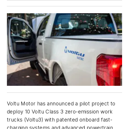
Voltu Motor has announced a pilot project to
deploy 10 Voltu Class 3 zero-emission work
trucks (Voltu3) with patented onboard fast-
charging systems and advanced powertrain