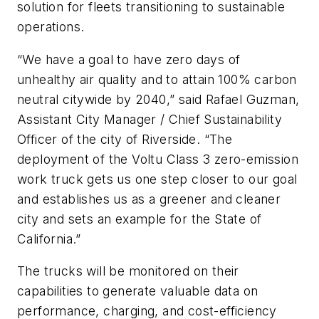
solution for fleets transitioning to sustainable
operations.
“We have a goal to have zero days of
unhealthy air quality and to attain 100% carbon
neutral citywide by 2040,” said Rafael Guzman,
Assistant City Manager / Chief Sustainability
Officer of the city of Riverside. “The
deployment of the Voltu Class 3 zero-emission
work truck gets us one step closer to our goal
and establishes us as a greener and cleaner
city and sets an example for the State of
California.”
The trucks will be monitored on their
capabilities to generate valuable data on
performance, charging, and cost-efficiency