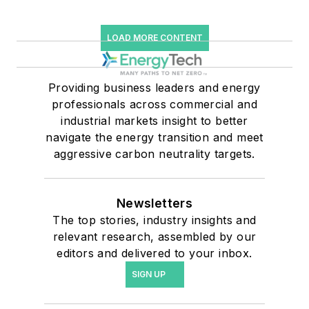
LOAD MORE CONTENT
Providing business leaders and energy
professionals across commercial and
industrial markets insight to better
navigate the energy transition and meet
aggressive carbon neutrality targets.
Newsletters
The top stories, industry insights and
relevant research, assembled by our
editors and delivered to your inbox.
SIGN UP