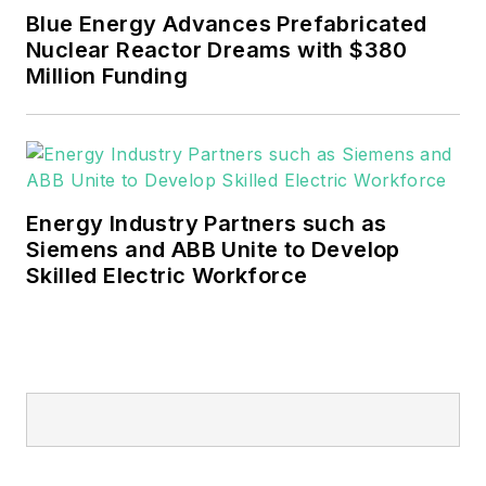
Blue Energy Advances Prefabricated
Nuclear Reactor Dreams with $380
Million Funding
Energy Industry Partners such as
Siemens and ABB Unite to Develop
Skilled Electric Workforce