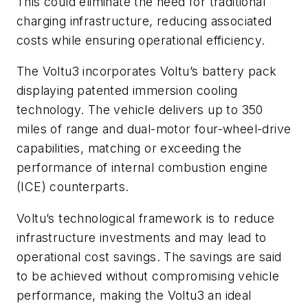
This could eliminate the need for traditional
charging infrastructure, reducing associated
costs while ensuring operational efficiency.
The Voltu3 incorporates Voltu’s battery pack
displaying patented immersion cooling
technology. The vehicle delivers up to 350
miles of range and dual-motor four-wheel-drive
capabilities, matching or exceeding the
performance of internal combustion engine
(ICE) counterparts.
Voltu’s technological framework is to reduce
infrastructure investments and may lead to
operational cost savings. The savings are said
to be achieved without compromising vehicle
performance, making the Voltu3 an ideal