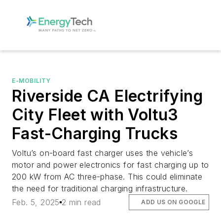
E-MOBILITY
Riverside CA Electrifying
City Fleet with Voltu3
Fast-Charging Trucks
Voltu’s on-board fast charger uses the vehicle’s
motor and power electronics for fast charging up to
200 kW from AC three-phase. This could eliminate
the need for traditional charging infrastructure.
Feb. 5, 2025
2 min read
ADD US ON GOOGLE