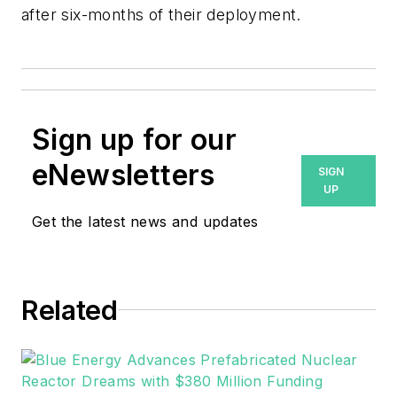
after six-months of their deployment.
Sign up for our
eNewsletters
SIGN
UP
Get the latest news and updates
Related