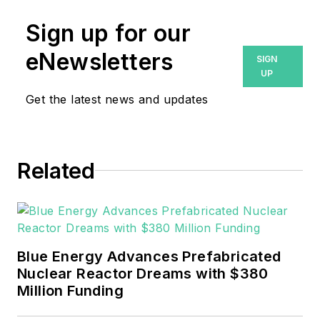
Sign up for our
eNewsletters
SIGN
UP
Get the latest news and updates
Related
Blue Energy Advances Prefabricated
Nuclear Reactor Dreams with $380
Million Funding