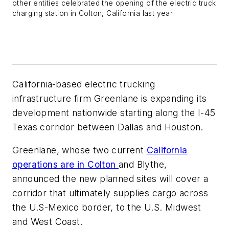
other entities celebrated the opening of the electric truck
charging station in Colton, California last year.
California-based electric trucking
infrastructure firm Greenlane is expanding its
development nationwide starting along the I-45
Texas corridor between Dallas and Houston.
Greenlane, whose two current
California
operations are in Colton
and Blythe,
announced the new planned sites will cover a
corridor that ultimately supplies cargo across
the U.S-Mexico border, to the U.S. Midwest
and West Coast.