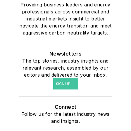
Providing business leaders and energy
professionals across commercial and
industrial markets insight to better
navigate the energy transition and meet
aggressive carbon neutrality targets.
Newsletters
The top stories, industry insights and
relevant research, assembled by our
editors and delivered to your inbox.
SIGN UP
Connect
Follow us for the latest industry news
and insights.