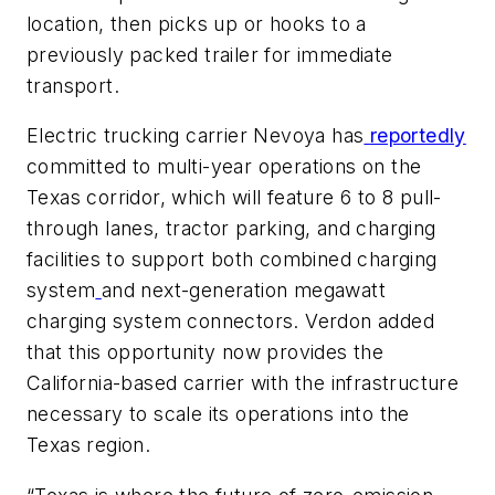
location, then picks up or hooks to a
previously packed trailer for immediate
transport.
Electric trucking carrier Nevoya has
reportedly
committed to multi-year operations on the
Texas corridor, which will feature 6 to 8 pull-
through lanes, tractor parking, and charging
facilities to support both combined charging
system
and next-generation megawatt
charging system connectors. Verdon added
that this opportunity now provides the
California-based carrier with the infrastructure
necessary to scale its operations into the
Texas region.