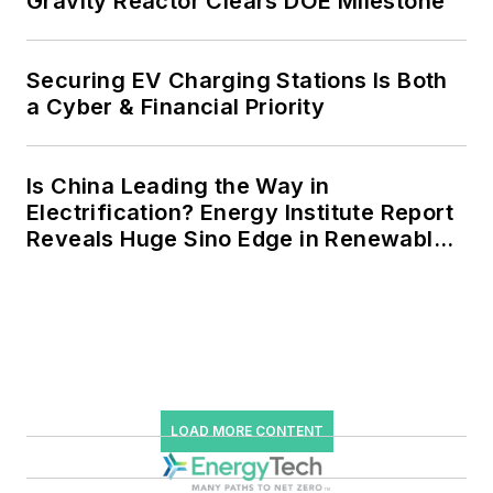
Gravity Reactor Clears DOE Milestone
Securing EV Charging Stations Is Both
a Cyber & Financial Priority
Is China Leading the Way in
Electrification? Energy Institute Report
Reveals Huge Sino Edge in Renewables
and Falling Carbon Intensity
LOAD MORE CONTENT