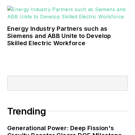
Energy Industry Partners such as
Siemens and ABB Unite to Develop
Skilled Electric Workforce
Trending
Generational Power: Deep Fission's