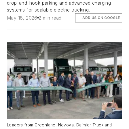
drop-and-hook parking and advanced charging
systems for scalable electric trucking.
May 18, 2026
2 min read
ADD US ON GOOGLE
Leaders from Greenlane, Nevoya, Daimler Truck and