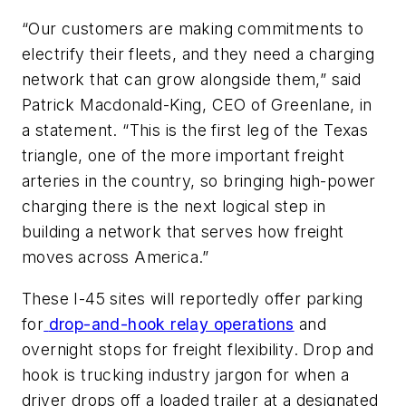
“Our customers are making commitments to
electrify their fleets, and they need a charging
network that can grow alongside them,” said
Patrick Macdonald-King, CEO of Greenlane, in
a statement. “This is the first leg of the Texas
triangle, one of the more important freight
arteries in the country, so bringing high-power
charging there is the next logical step in
building a network that serves how freight
moves across America.”
These I-45 sites will reportedly offer parking
for
drop-and-hook relay operations
and
overnight stops for freight flexibility. Drop and
hook is trucking industry jargon for when a
driver drops off a loaded trailer at a designated