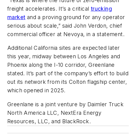
“Texas is where the future of zero-emission
freight accelerates. It’s a critical
trucking
market
and a proving ground for any operator
serious about scale,” said John Verdon, chief
commercial officer at Nevoya, in a statement.
Additional California sites are expected later
this year, midway between Los Angeles and
Phoenix along the I-10 corridor, Greenlane
stated. It’s part of the company’s effort to build
out its network from its Colton flagship center,
which opened in 2025.
Greenlane is a joint venture by Daimler Truck
North America LLC, NextEra Energy
Resources, LLC, and BlackRock.