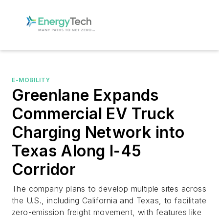
E-MOBILITY
Greenlane Expands
Commercial EV Truck
Charging Network into
Texas Along I-45
Corridor
The company plans to develop multiple sites across
the U.S., including California and Texas, to facilitate
zero-emission freight movement, with features like