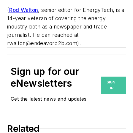
(
Rod Walton
, senior editor for EnergyTech, is a
14-year veteran of covering the energy
industry both as a newspaper and trade
journalist. He can reached at
rwalton@endeavorb2b.com
).
Sign up for our
eNewsletters
SIGN
UP
Get the latest news and updates
Related