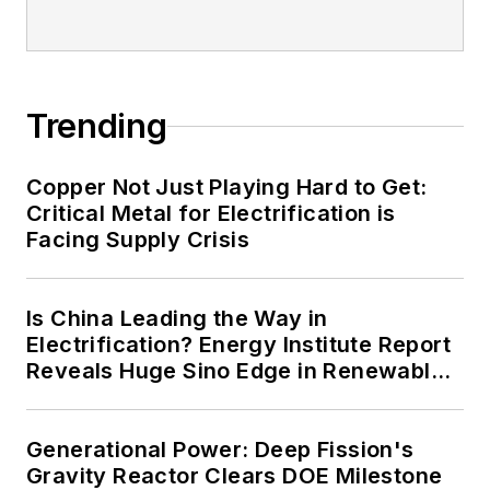
Trending
Copper Not Just Playing Hard to Get:
Critical Metal for Electrification is
Facing Supply Crisis
Is China Leading the Way in
Electrification? Energy Institute Report
Reveals Huge Sino Edge in Renewables
and Falling Carbon Intensity
Generational Power: Deep Fission's
Gravity Reactor Clears DOE Milestone