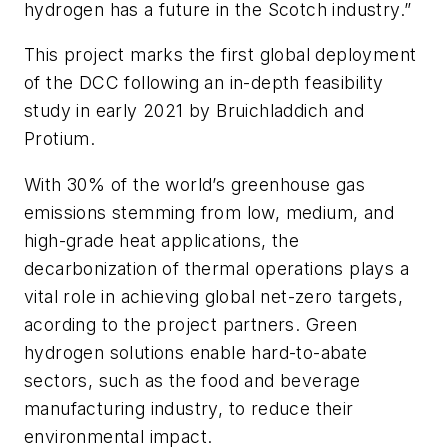
hydrogen has a future in the Scotch industry.”
This project marks the first global deployment
of the DCC following an in-depth feasibility
study in early 2021 by Bruichladdich and
Protium.
With 30% of the world’s greenhouse gas
emissions stemming from low, medium, and
high-grade heat applications, the
decarbonization of thermal operations plays a
vital role in achieving global net-zero targets,
acording to the project partners. Green
hydrogen solutions enable hard-to-abate
sectors, such as the food and beverage
manufacturing industry, to reduce their
environmental impact.