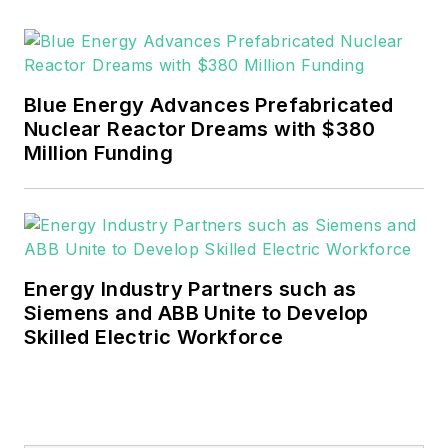
Blue Energy Advances Prefabricated
Nuclear Reactor Dreams with $380
Million Funding
Energy Industry Partners such as
Siemens and ABB Unite to Develop
Skilled Electric Workforce