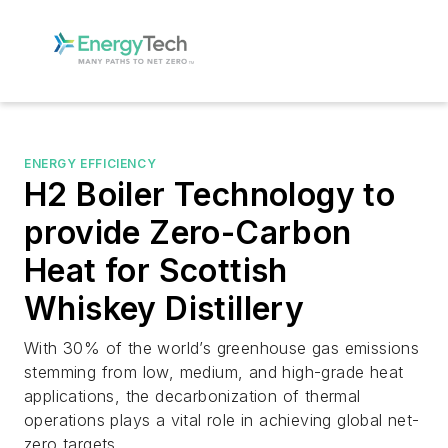
ENERGY EFFICIENCY
H2 Boiler Technology to
provide Zero-Carbon
Heat for Scottish
Whiskey Distillery
With 30% of the world’s greenhouse gas emissions
stemming from low, medium, and high-grade heat
applications, the decarbonization of thermal
operations plays a vital role in achieving global net-
zero targets