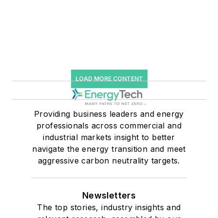
LOAD MORE CONTENT
Providing business leaders and energy
professionals across commercial and
industrial markets insight to better
navigate the energy transition and meet
aggressive carbon neutrality targets.
Newsletters
The top stories, industry insights and