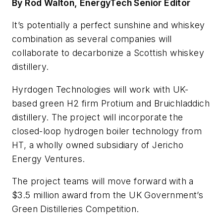
By Rod Walton, EnergyTech Senior Editor
It’s potentially a perfect sunshine and whiskey
combination as several companies will
collaborate to decarbonize a Scottish whiskey
distillery.
Hyrdogen Technologies will work with UK-
based green H2 firm Protium and Bruichladdich
distillery. The project will incorporate the
closed-loop hydrogen boiler technology from
HT, a wholly owned subsidiary of Jericho
Energy Ventures.
The project teams will move forward with a
$3.5 million award from the UK Government’s
Green Distilleries Competition.