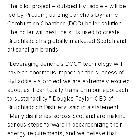
The pilot project – dubbed HyLaddie – will be
led by Protium, utilizing Jericho’s Dynamic
Combustion Chamber (DCC) boiler solution.
The boiler will heat the stills used to create
Bruichladdich’s globally marketed Scotch and
artisanal gin brands.
“Leveraging Jericho’s DCC™ technology will
have an enormous impact on the success of
HyLaddie – a project we are extremely excited
about as it can totally transform our approach
to sustainability,” Douglas Taylor, CEO of
Bruichladdich Distillery, said in a statement.
“Many distilleries across Scotland are making
serious steps forward in decarbonizing their
energy requirements, and we believe that