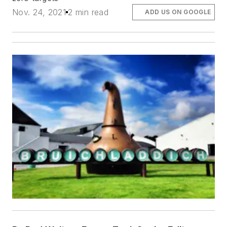
Nov. 24, 2021
2 min read
ADD US ON GOOGLE