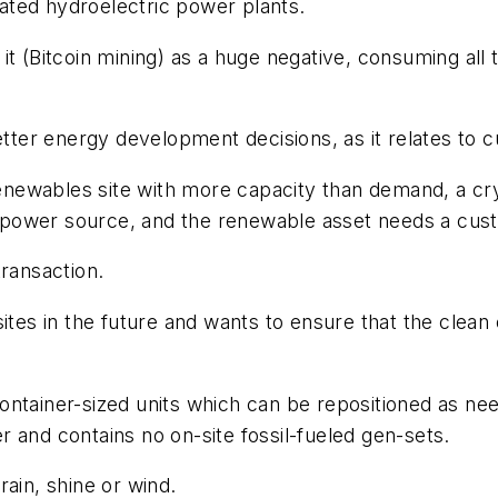
ated hydroelectric power plants.
it (Bitcoin mining) as a huge negative, consuming all 
etter energy development decisions, as it relates to c
 renewables site with more capacity than demand, a cr
ed power source, and the renewable asset needs a cus
transaction.
ites in the future and wants to ensure that the clean 
ntainer-sized units which can be repositioned as nee
 and contains no on-site fossil-fueled gen-sets.
ain, shine or wind.