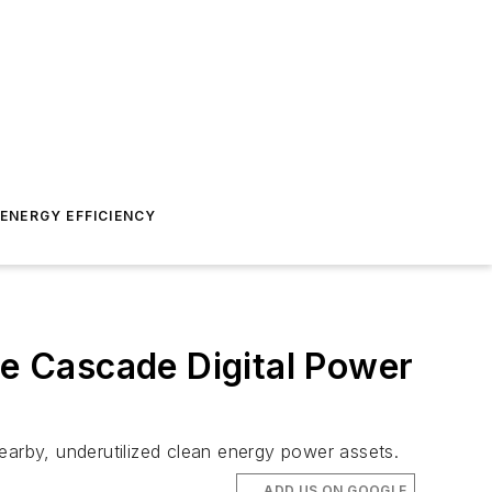
ENERGY EFFICIENCY
e Cascade Digital Power
earby, underutilized clean energy power assets.
ADD US ON GOOGLE