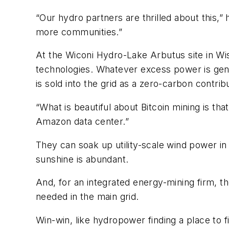
“Our hydro partners are thrilled about this,”
more communities.”
At the Wiconi Hydro-Lake Arbutus site in Wi
technologies. Whatever excess power is gene
is sold into the grid as a zero-carbon contrib
“What is beautiful about Bitcoin mining is tha
Amazon data center.”
They can soak up utility-scale wind power i
sunshine is abundant.
And, for an integrated energy-mining firm, t
needed in the main grid.
Win-win, like hydropower finding a place to f