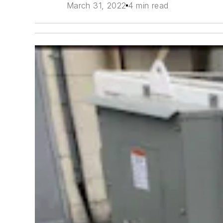
March 31, 2022
4 min read