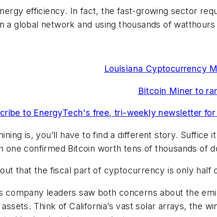
nergy efficiency. In fact, the fast-growing sector req
in a global network and using thousands of watthour
Louisiana Cyptocurrency Min
Bitcoin Miner to r
cribe to EnergyTech's free, tri-weekly newsletter for
ning is, you’ll have to find a different story. Suffice i
th one confirmed Bitcoin worth tens of thousands of d
 that the fiscal part of cyptocurrency is only half 
 as company leaders saw both concerns about the emi
 assets. Think of California’s vast solar arrays, the 