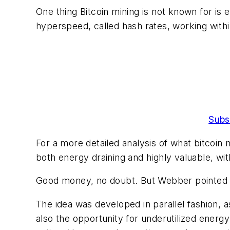
One thing Bitcoin mining is not known for is e
hyperspeed, called hash rates, working with
Subs
For a more detailed analysis of what bitcoin mi
both energy draining and highly valuable, wi
Good money, no doubt. But Webber pointed out
The idea was developed in parallel fashion,
also the opportunity for underutilized energy