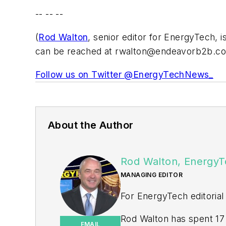
-- -- --
(
Rod Walton
, senior editor for EnergyTech, 
can be reached at
rwalton@endeavorb2b.c
Follow us on Twitter @EnergyTechNews_
About the Author
Rod Walton, EnergyT
MANAGING EDITOR
For EnergyTech editorial
Rod Walton has spent 17 
EMAIL