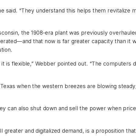
 he said. “They understand this helps them revitalize 
sconsin, the 1908-era plant was previously overhaule
rated—and that now is far greater capacity than it 
ution.
t it is flexible,” Webber pointed out. “The computers d
n Texas when the western breezes are blowing steady
hey can also shut down and sell the power when prices
ill greater and digitalized demand, is a proposition th