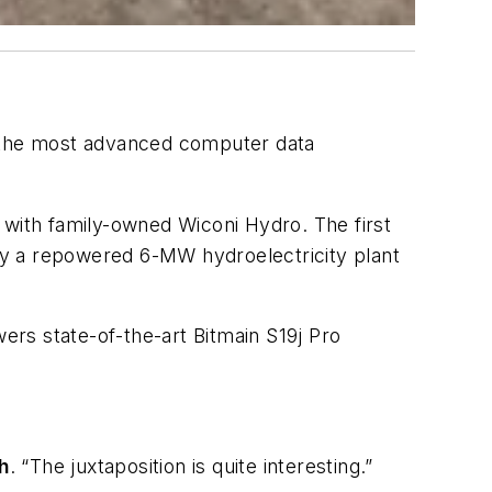
h the most advanced computer data
 with family-owned Wiconi Hydro. The first
by a repowered 6-MW hydroelectricity plant
wers state-of-the-art Bitmain S19j Pro
h
. “The juxtaposition is quite interesting.”