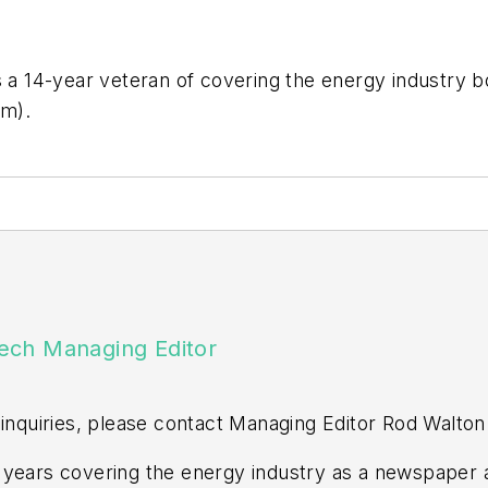
is a 14-year veteran of covering the energy industry 
om
).
ech Managing Editor
 inquiries, please contact Managing Editor Rod Walton
years covering the energy industry as a newspaper a