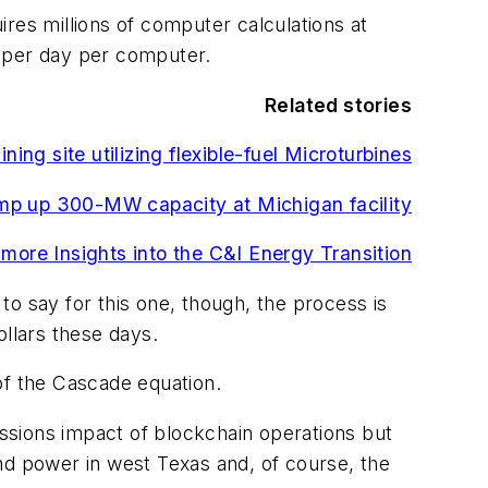
uires millions of computer calculations at
s per day per computer.
Related stories
ing site utilizing flexible-fuel Microturbines
amp up 300-MW capacity at Michigan facility
 more Insights into the C&I Energy Transition
t to say for this one, though, the process is
ollars these days.
of the Cascade equation.
ssions impact of blockchain operations but
wind power in west Texas and, of course, the