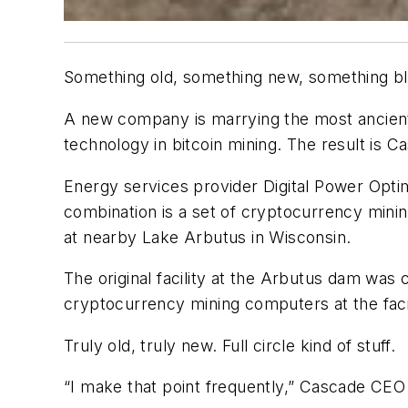
Something old, something new, something bl
A new company is marrying the most ancient 
technology in bitcoin mining. The result is C
Energy services provider Digital Power Optim
combination is a set of cryptocurrency min
at nearby Lake Arbutus in Wisconsin.
The original facility at the Arbutus dam was 
cryptocurrency mining computers at the faci
Truly old, truly new. Full circle kind of stuff.
“I make that point frequently,” Cascade CEO