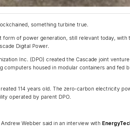
ockchained, something turbine true.
form of power generation, still relevant today, wit
ascade Digital Power.
ization Inc. (DPO) created the Cascade joint venture
ing computers housed in modular containers and fed 
created 114 years old. The zero-carbon electricity po
lity operated by parent DPO.
 Andrew Webber said in an interview with
EnergyTec