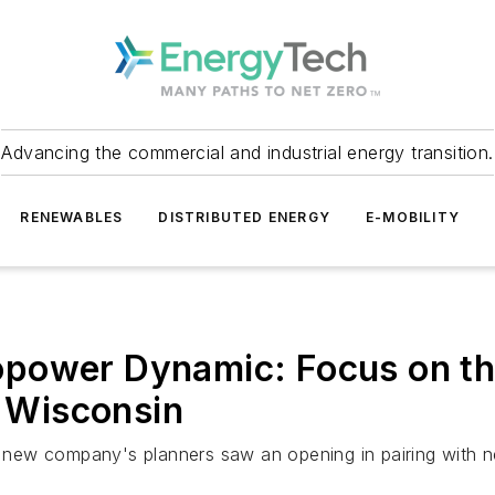
Advancing the commercial and industrial energy transition.
RENEWABLES
DISTRIBUTED ENERGY
E-MOBILITY
power Dynamic: Focus on th
n Wisconsin
he new company's planners saw an opening in pairing with n