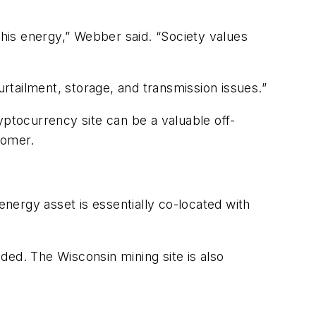
this energy,” Webber said. “Society values
urtailment, storage, and transmission issues.”
yptocurrency site can be a valuable off-
tomer.
energy asset is essentially co-located with
ded. The Wisconsin mining site is also