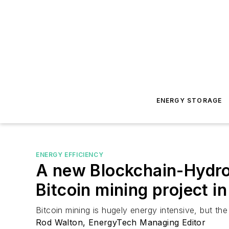
ENERGY STORAGE
ENERGY EFFICIENCY
A new Blockchain-Hydro
Bitcoin mining project i
Bitcoin mining is hugely energy intensive, but t
Rod Walton, EnergyTech Managing Editor