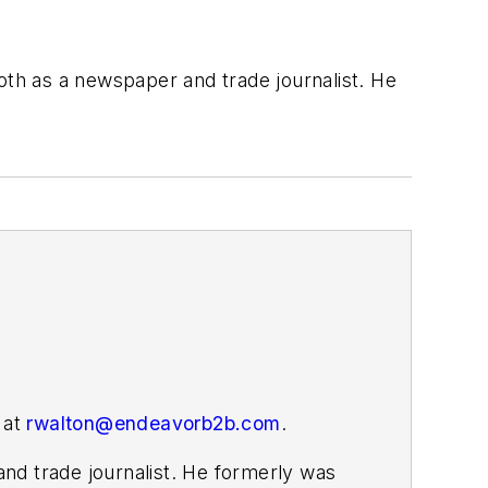
both as a newspaper and trade journalist. He
 at
rwalton@endeavorb2b.com
.
nd trade journalist. He formerly was