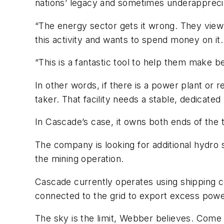
nations’ legacy and sometimes underappreci
“The energy sector gets it wrong. They view 
this activity and wants to spend money on it.
“This is a fantastic tool to help them make b
In other words, if there is a power plant or
taker. That facility needs a stable, dedicat
In Cascade’s case, it owns both ends of the 
The company is looking for additional hydro s
the mining operation.
Cascade currently operates using shipping co
connected to the grid to export excess power
The sky is the limit, Webber believes. Come r