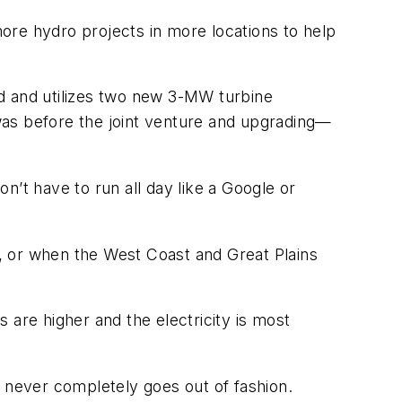
more hydro projects in more locations to help
d and utilizes two new 3-MW turbine
was before the joint venture and upgrading—
on’t have to run all day like a Google or
, or when the West Coast and Great Plains
 are higher and the electricity is most
at never completely goes out of fashion.