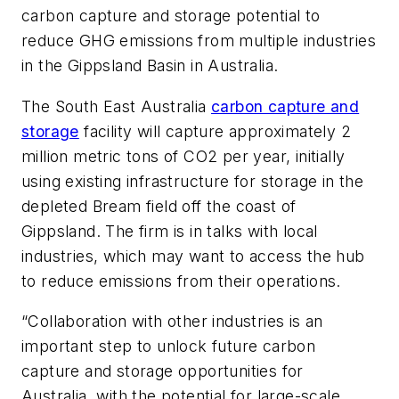
carbon capture and storage potential to
reduce GHG emissions from multiple industries
in the Gippsland Basin in Australia.
The South East Australia
carbon capture and
storage
facility will capture approximately 2
million metric tons of CO2 per year, initially
using existing infrastructure for storage in the
depleted Bream field off the coast of
Gippsland. The firm is in talks with local
industries, which may want to access the hub
to reduce emissions from their operations.
“Collaboration with other industries is an
important step to unlock future carbon
capture and storage opportunities for
Australia, with the potential for large-scale