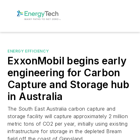
ENERGY EFFICIENCY
ExxonMobil begins early
engineering for Carbon
Capture and Storage hub
in Australia
The South East Australia carbon capture and
storage facility will capture approximately 2 million
metric tons of CO2 per year, initially using existing
infrastructure for storage in the depleted Bream
field off the coast of Gippsland.