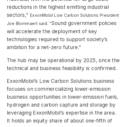
reductions in the highest emitting industrial
sectors,"
ExxonMobil Low Carbon Solutions President
Sound government policies
Joe Blommaert said. "
will accelerate the deployment of key
technologies required to support society’s
ambition for a net-zero future.”
The hub may be operational by 2025, once the
technical and business feasibility is confirmed.
ExxonMobil’s Low Carbon Solutions business
focuses on commercializing lower-emission
business opportunities in lower-emission fuels,
hydrogen and carbon capture and storage by
leveraging ExxonMobil’s expertise in the area.
It holds an equity share of about one-fifth of