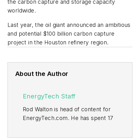
the carbon capture and storage capacity
worldwide.
Last year, the oil giant announced an ambitious
and potential $100 billion carbon capture
project in the Houston refinery region.
About the Author
EnergyTech Staff
Rod Walton is head of content for
EnergyTech.com. He has spent 17
years covering the energy industry
as a newspaper and trade