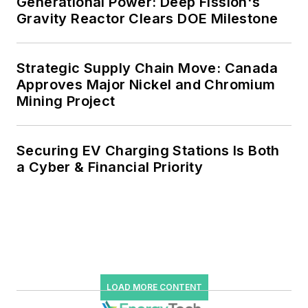
Generational Power: Deep Fission's
Gravity Reactor Clears DOE Milestone
microgrids, combined heat and
power, rooftop solar, energy
storage, digitalization and building
Strategic Supply Chain Move: Canada
efficiency upgrades.
Approves Major Nickel and Chromium
Mining Project
Securing EV Charging Stations Is Both
a Cyber & Financial Priority
LOAD MORE CONTENT