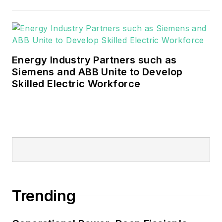
These include the commercial and
industrial sectors, as well as the
military, universities, data centers
and microgrids.
Energy Industry Partners such as
Many large-scale energy users
Siemens and ABB Unite to Develop
Skilled Electric Workforce
such as Fortune 500 companies,
and mission-critical users such as
military bases, universities,
healthcare facilities, public safety
and data centers, shifting their
energy priorities to reach net-zero
carbon goals within the coming
decades. These include plans for
Trending
renewable energy power purchase
agreements, but also on-site
resiliency projects such as