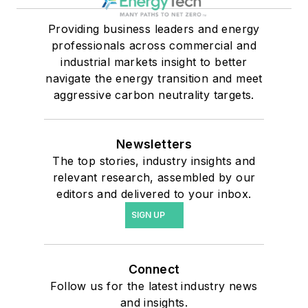
Providing business leaders and energy
professionals across commercial and
industrial markets insight to better
navigate the energy transition and meet
aggressive carbon neutrality targets.
Newsletters
The top stories, industry insights and
relevant research, assembled by our
editors and delivered to your inbox.
SIGN UP
Connect
Follow us for the latest industry news
and insights.