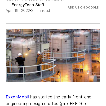
EnergyTech Staff
ADD US ON GOOGLE
April 18, 2022
2 min read
ExxonMobil
has started the early front-end
engineering design studies (pre-FEED) for