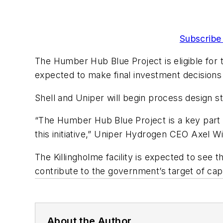
Subscribe 
The Humber Hub Blue Project is eligible for
expected to make final investment decision
Shell and Uniper will begin process design st
“The Humber Hub Blue Project is a key part o
this initiative,” Uniper Hydrogen CEO Axel Wi
The Killingholme facility is expected to see t
contribute to the government’s target of ca
About the Author