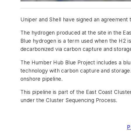
Uniper and Shell have signed an agreement to
The hydrogen produced at the site in the Eas
Blue hydrogen is a term used when the H2 i
decarbonized via carbon capture and storage
The Humber Hub Blue Project includes a blue
technology with carbon capture and storage
onshore pipeline.
This pipeline is part of the East Coast Clu
under the Cluster Sequencing Process.
P