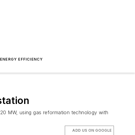
ENERGY EFFICIENCY
station
 720 MW, using gas reformation technology with
ADD US ON GOOGLE