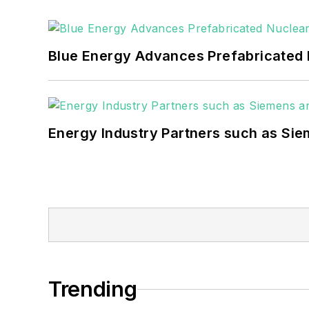
as microgrids, combined heat and power,
Blue Energy Advances Prefabricated 
Energy Industry Partners such as Sie
Trending