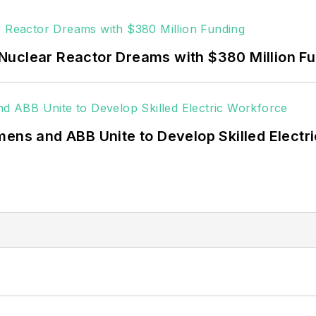
 rooftop solar, energy storage, digitalization and bu
Nuclear Reactor Dreams with $380 Million F
mens and ABB Unite to Develop Skilled Electr