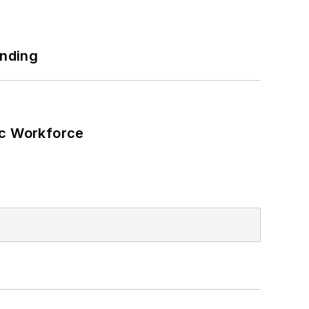
ilding efficiency upgrades.
unding
ic Workforce