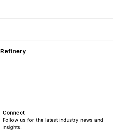
s
 Refinery
Connect
Follow us for the latest industry news and
insights.