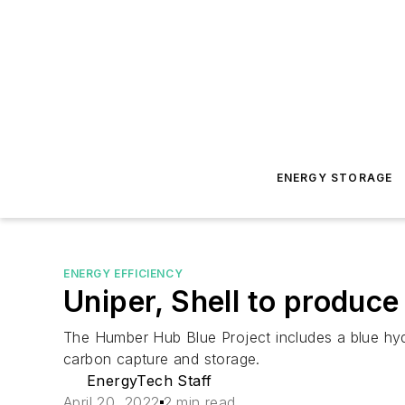
ENERGY STORAGE
ENERGY EFFICIENCY
Uniper, Shell to produc
The Humber Hub Blue Project includes a blue hyd
carbon capture and storage.
EnergyTech Staff
April 20, 2022
2 min read