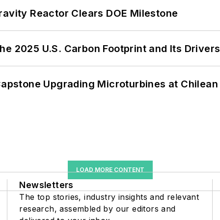
ravity Reactor Clears DOE Milestone
e 2025 U.S. Carbon Footprint and Its Driver
 Capstone Upgrading Microturbines at Chilean
LOAD MORE CONTENT
Newsletters
The top stories, industry insights and relevant
research, assembled by our editors and