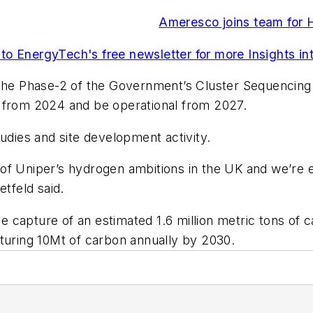
Ameresco joins team for 
to EnergyTech's free newsletter for more Insights int
 the Phase-2 of the Government’s Cluster Sequencing
s from 2024 and be operational from 2027.
udies and site development activity.
f Uniper’s hydrogen ambitions in the UK and we’re ex
etfeld said.
he capture of an estimated 1.6 million metric tons of 
pturing 10Mt of carbon annually by 2030.