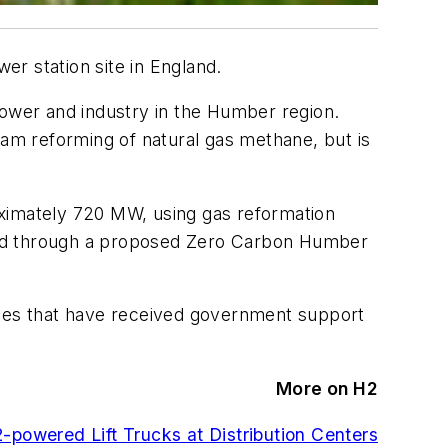
r station site in England.
power and industry in the Humber region.
am reforming of natural gas methane, but is
oximately 720 MW, using gas reformation
 fed through a proposed Zero Carbon Humber
emes that have received government support
More on H2
powered Lift Trucks at Distribution Centers