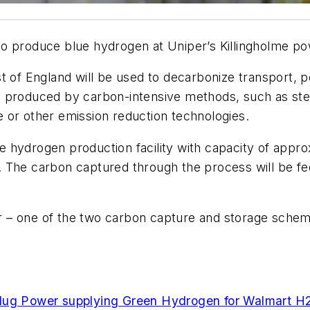
 produce blue hydrogen at Uniper’s Killingholme powe
t of England will be used to decarbonize transport, 
s produced by carbon-intensive methods, such as ste
 or other emission reduction technologies.
 hydrogen production facility with capacity of appr
. The carbon captured through the process will be
ster – one of the two carbon capture and storage sch
lug Power supplying Green Hydrogen for Walmart H2-