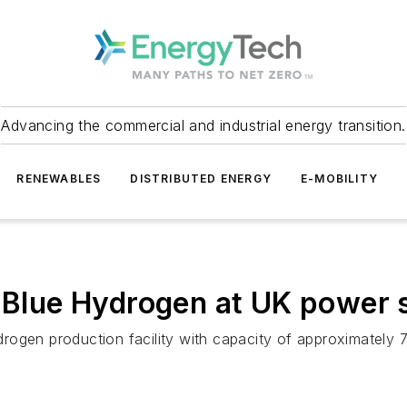
Advancing the commercial and industrial energy transition.
RENEWABLES
DISTRIBUTED ENERGY
E-MOBILITY
e Blue Hydrogen at UK power 
rogen production facility with capacity of approximately