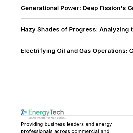
Generational Power: Deep Fission's G
Hazy Shades of Progress: Analyzing th
Electrifying Oil and Gas Operations:
Providing business leaders and energy
professionals across commercial and