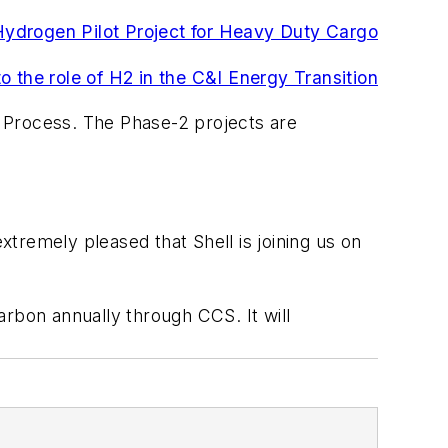
Hydrogen Pilot Project for Heavy Duty Cargo
o the role of H2 in the C&I Energy Transition
 Process. The Phase-2 projects are
tremely pleased that Shell is joining us on
carbon annually through CCS. It will