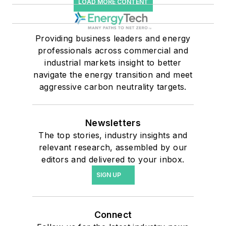
LOAD MORE CONTENT
Providing business leaders and energy
professionals across commercial and
industrial markets insight to better
navigate the energy transition and meet
aggressive carbon neutrality targets.
Newsletters
The top stories, industry insights and
relevant research, assembled by our
editors and delivered to your inbox.
SIGN UP
Connect