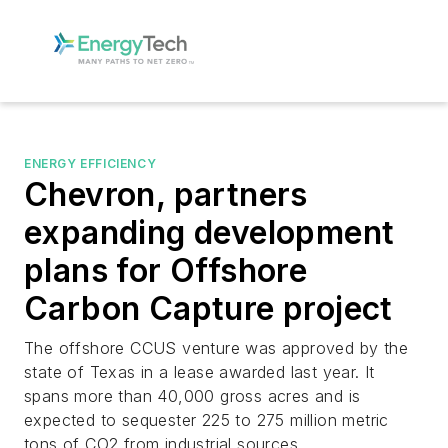
ENERGY EFFICIENCY
Chevron, partners
expanding development
plans for Offshore
Carbon Capture project
The offshore CCUS venture was approved by the
state of Texas in a lease awarded last year. It
spans more than 40,000 gross acres and is
expected to sequester 225 to 275 million metric
tons of CO2 from industrial sources.