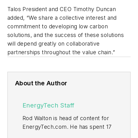
Talos President and CEO Timothy Duncan
added, “We share a collective interest and
commitment to developing low carbon
solutions, and the success of these solutions
will depend greatly on collaborative
partnerships throughout the value chain.”
About the Author
EnergyTech Staff
Rod Walton is head of content for
EnergyTech.com. He has spent 17
years covering the energy industry