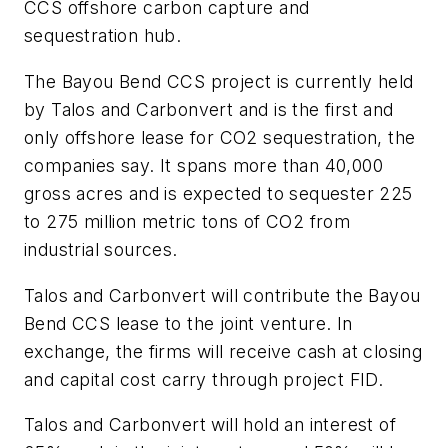
CCS offshore carbon capture and
sequestration hub.
The Bayou Bend CCS project is currently held
by Talos and Carbonvert and is the first and
only offshore lease for CO2 sequestration, the
companies say. It spans more than 40,000
gross acres and is expected to sequester 225
to 275 million metric tons of CO2 from
industrial sources.
Talos and Carbonvert will contribute the Bayou
Bend CCS lease to the joint venture. In
exchange, the firms will receive cash at closing
and capital cost carry through project FID.
Talos and Carbonvert will hold an interest of