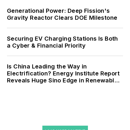
agreements, but also on-site
resiliency projects such as
Generational Power: Deep Fission's
Gravity Reactor Clears DOE Milestone
microgrids, combined heat and
power, rooftop solar, energy
storage, digitalization and building
Securing EV Charging Stations Is Both
efficiency upgrades.
a Cyber & Financial Priority
Is China Leading the Way in
Electrification? Energy Institute Report
Reveals Huge Sino Edge in Renewables
and Falling Carbon Intensity