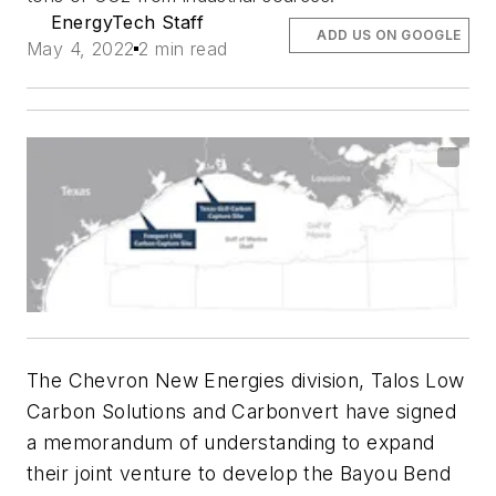
EnergyTech Staff
ADD US ON GOOGLE
May 4, 2022
2 min read
The Chevron New Energies division, Talos Low
Carbon Solutions and Carbonvert have signed
a memorandum of understanding to expand
their joint venture to develop the Bayou Bend