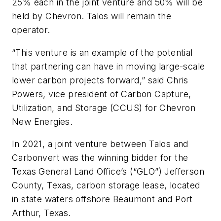
25% each in the joint venture and 50% will be
held by Chevron. Talos will remain the
operator.
“This venture is an example of the potential
that partnering can have in moving large-scale
lower carbon projects forward,” said Chris
Powers, vice president of Carbon Capture,
Utilization, and Storage (CCUS) for Chevron
New Energies.
In 2021, a joint venture between Talos and
Carbonvert was the winning bidder for the
Texas General Land Office’s (“GLO”) Jefferson
County, Texas, carbon storage lease, located
in state waters offshore Beaumont and Port
Arthur, Texas.