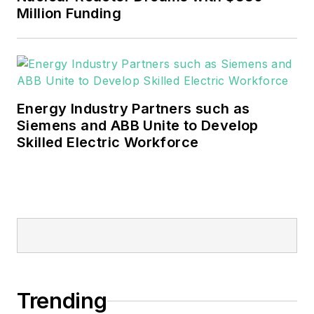
sustainability and resiliency goals.
Million Funding
These include the commercial and
industrial sectors, as well as the
military, universities, data centers
and microgrids.
Energy Industry Partners such as
Many large-scale energy users
Siemens and ABB Unite to Develop
Skilled Electric Workforce
such as Fortune 500 companies,
and mission-critical users such as
military bases, universities,
healthcare facilities, public safety
and data centers, shifting their
energy priorities to reach net-zero
carbon goals within the coming
decades. These include plans for
Trending
renewable energy power purchase