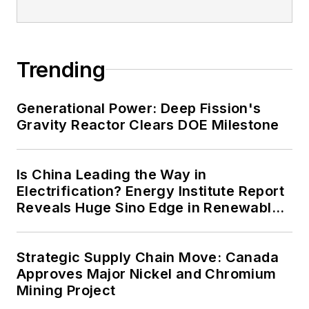
energy priorities to reach net-zero
carbon goals within the coming
decades. These include plans for
Trending
renewable energy power purchase
agreements, but also on-site
resiliency projects such as
Generational Power: Deep Fission's
Gravity Reactor Clears DOE Milestone
microgrids, combined heat and
power, rooftop solar, energy
storage, digitalization and building
Is China Leading the Way in
efficiency upgrades.
Electrification? Energy Institute Report
Reveals Huge Sino Edge in Renewables
and Falling Carbon Intensity
Strategic Supply Chain Move: Canada
Approves Major Nickel and Chromium
Mining Project