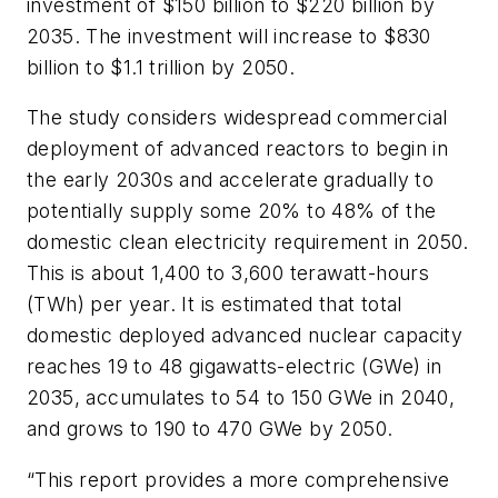
investment of $150 billion to $220 billion by
2035. The investment will increase to $830
billion to $1.1 trillion by 2050.
The study considers widespread commercial
deployment of advanced reactors to begin in
the early 2030s and accelerate gradually to
potentially supply some 20% to 48% of the
domestic clean electricity requirement in 2050.
This is about 1,400 to 3,600 terawatt-hours
(TWh) per year. It is estimated that total
domestic deployed advanced nuclear capacity
reaches 19 to 48 gigawatts-electric (GWe) in
2035, accumulates to 54 to 150 GWe in 2040,
and grows to 190 to 470 GWe by 2050.
“This report provides a more comprehensive