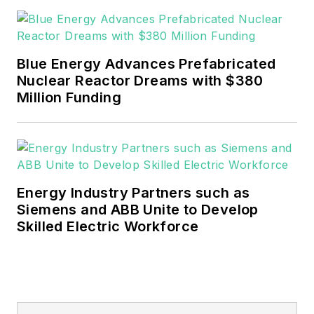
rwalton@endeavorb2b.com
.
EnergyTech is focused on the
mission critical and large-scale
Blue Energy Advances Prefabricated
energy users and their
Nuclear Reactor Dreams with $380
sustainability and resiliency goals.
Million Funding
These include the commercial and
industrial sectors, as well as the
military, universities, data centers
and microgrids.
Energy Industry Partners such as
Many large-scale energy users
Siemens and ABB Unite to Develop
Skilled Electric Workforce
such as Fortune 500 companies,
and mission-critical users such as
military bases, universities,
healthcare facilities, public safety
and data centers, shifting their