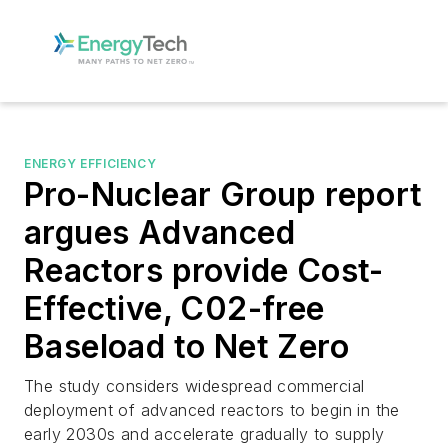
ENERGY EFFICIENCY
Pro-Nuclear Group report
argues Advanced
Reactors provide Cost-
Effective, C02-free
Baseload to Net Zero
The study considers widespread commercial
deployment of advanced reactors to begin in the
early 2030s and accelerate gradually to supply