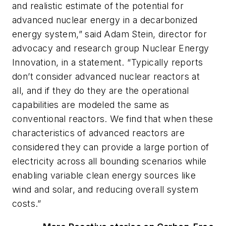
and realistic estimate of the potential for
advanced nuclear energy in a decarbonized
energy system,” said Adam Stein, director for
advocacy and research group Nuclear Energy
Innovation, in a statement. “Typically reports
don’t consider advanced nuclear reactors at
all, and if they do they are the operational
capabilities are modeled the same as
conventional reactors. We find that when these
characteristics of advanced reactors are
considered they can provide a large portion of
electricity across all bounding scenarios while
enabling variable clean energy sources like
wind and solar, and reducing overall system
costs.”