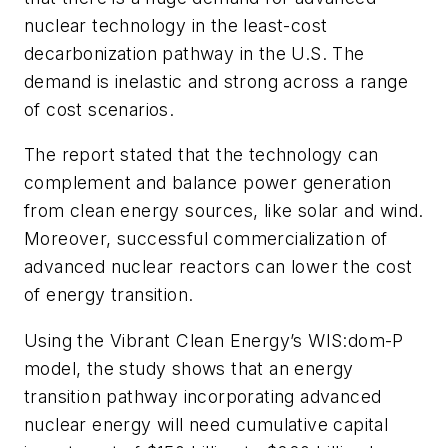
nuclear technology in the least-cost
decarbonization pathway in the U.S. The
demand is inelastic and strong across a range
of cost scenarios.
The report stated that the technology can
complement and balance power generation
from clean energy sources, like solar and wind.
Moreover, successful commercialization of
advanced nuclear reactors can lower the cost
of energy transition.
Using the Vibrant Clean Energy’s WIS:dom-P
model, the study shows that an energy
transition pathway incorporating advanced
nuclear energy will need cumulative capital