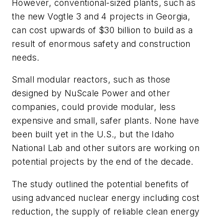
However, conventional-sized plants, such as
the new Vogtle 3 and 4 projects in Georgia,
can cost upwards of $30 billion to build as a
result of enormous safety and construction
needs.
Small modular reactors, such as those
designed by NuScale Power and other
companies, could provide modular, less
expensive and small, safer plants. None have
been built yet in the U.S., but the Idaho
National Lab and other suitors are working on
potential projects by the end of the decade.
The study outlined the potential benefits of
using advanced nuclear energy including cost
reduction, the supply of reliable clean energy