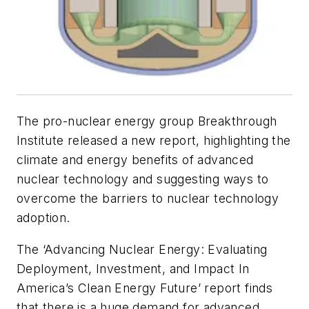
The pro-nuclear energy group Breakthrough
Institute released a new report, highlighting the
climate and energy benefits of advanced
nuclear technology and suggesting ways to
overcome the barriers to nuclear technology
adoption.
The ‘Advancing Nuclear Energy: Evaluating
Deployment, Investment, and Impact In
America’s Clean Energy Future’ report finds
that there is a huge demand for advanced