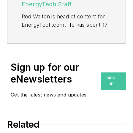
EnergyTech Staff
Rod Walton is head of content for
EnergyTech.com. He has spent 17
years covering the energy industry
as a newspaper and trade
journalist.
Walton formerly was energy writer
Sign up for our
and business editor at the Tulsa
eNewsletters
SIGN
World. Later, he spent six years
UP
covering the electricity power
Get the latest news and updates
sector for Pennwell and Clarion
Events. He joined Endeavor and
EnergyTech in November 2021.
Related
He can be reached at