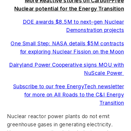
More Reactive stories on Carbon-Free
Nuclear potential for the Energy Transition
DOE awards $8.5M to next-gen Nuclear
Demonstration projects
One Small Step: NASA details $5M contracts
for exploring Nuclear Fission on the Moon
Dairyland Power Cooperative signs MOU with
NuScale Power
Subscribe to our free EnergyTech newsletter
for more on All Roads to the C&I Energy
Transition
Nuclear reactor power plants do not emit
greenhouse gases in generating electricity.