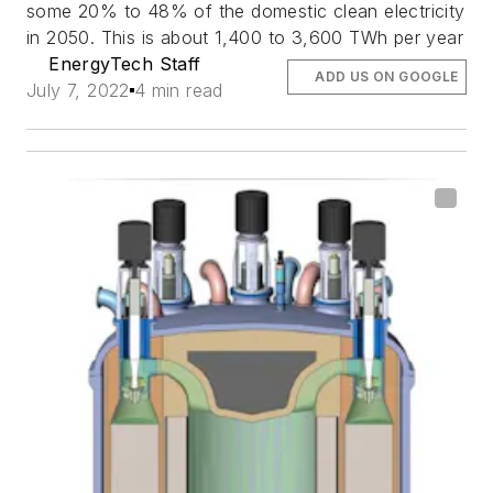
some 20% to 48% of the domestic clean electricity
in 2050. This is about 1,400 to 3,600 TWh per year
EnergyTech Staff
ADD US ON GOOGLE
July 7, 2022
4 min read