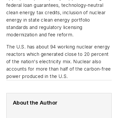
federal loan guarantees, technology-neutral
clean energy tax credits, inclusion of nuclear
energy in state clean energy portfolio
standards and regulatory licensing
modernization and fee reform.
The U.S. has about 94 working nuclear energy
reactors which generated close to 20 percent
of the nation's electricity mix. Nuclear also
accounts for more than half of the carbon-free
power produced in the U.S.
About the Author