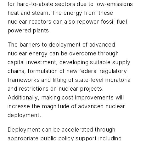
for hard-to-abate sectors due to low-emissions
heat and steam. The energy from these
nuclear reactors can also repower fossil-fuel
powered plants.
The barriers to deployment of advanced
nuclear energy can be overcome through
capital investment, developing suitable supply
chains, formulation of new federal regulatory
frameworks and lifting of state-level moratoria
and restrictions on nuclear projects.
Additionally, making cost improvements will
increase the magnitude of advanced nuclear
deployment.
Deployment can be accelerated through
appropriate public policy support including