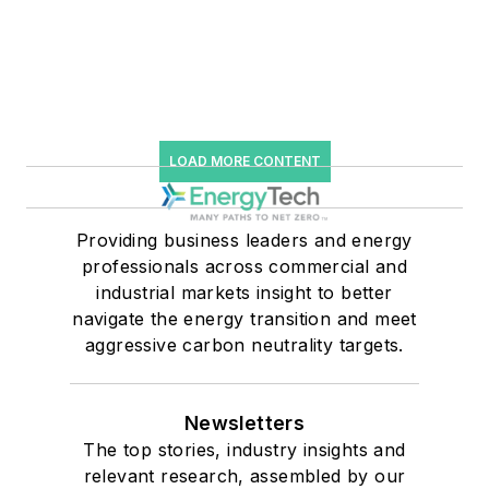
LOAD MORE CONTENT
Providing business leaders and energy
professionals across commercial and
industrial markets insight to better
navigate the energy transition and meet
aggressive carbon neutrality targets.
Newsletters
The top stories, industry insights and
relevant research, assembled by our