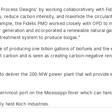
d Process Designs' by working collaboratively with F
 reduce carbon intensity, and maximize the circularity 
example, the Fidelis PMO worked closely with OPD to
eneration and incorporated a renewable natural gas pr
retreatment system to produce biogas.”
le of producing one billion gallons of biofuels and the
 carbon and is seen as creating carbon-negative r
to deliver the 200-MW power plant that will provide e
ernmost port on the Mississippi River which can handl
ely held Koch Industries.