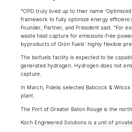
"OPD truly lived up to their name 'Optimize
framework to fully optimize energy efficiency,
Founder, Partner, and President said. “For 
waste heat capture for emissions-free power g
byproducts of Grön Fuels' highly flexible p
The biofuels facility is expected to be capab
generated hydrogen. Hydrogen does not emit
capture.
In March, Fidelis selected Babcock & Wilcox 
plant.
The Port of Greater Baton Rouge is the north
Koch Engineered Solutions is a unit of privat