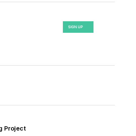
SIGN UP
 Project