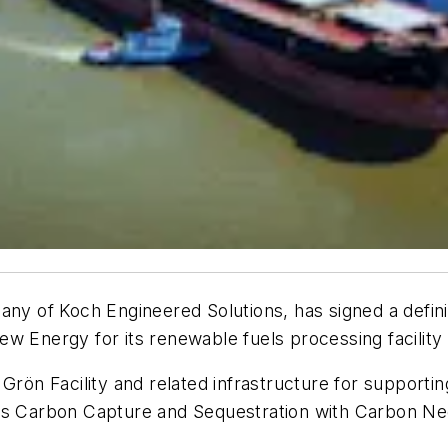
any of Koch Engineered Solutions, has signed a defin
w Energy for its renewable fuels processing facility
 Grön Facility and related infrastructure for support
es Carbon Capture and Sequestration with Carbon Neg