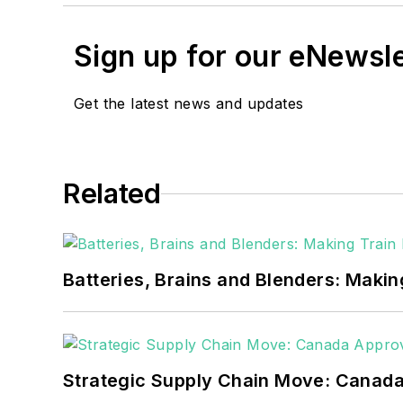
Sign up for our eNewsl
Get the latest news and updates
Related
Batteries, Brains and Blenders: Making
Strategic Supply Chain Move: Canada