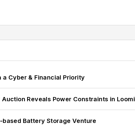
 a Cyber & Financial Priority
 Auction Reveals Power Constraints in Loomin
c-based Battery Storage Venture