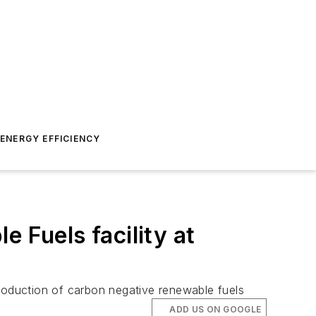
ENERGY EFFICIENCY
 Fuels facility at
oduction of carbon negative renewable fuels
ADD US ON GOOGLE