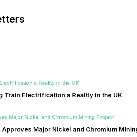
etters
 Train Electrification a Reality in the UK
 Approves Major Nickel and Chromium Mining