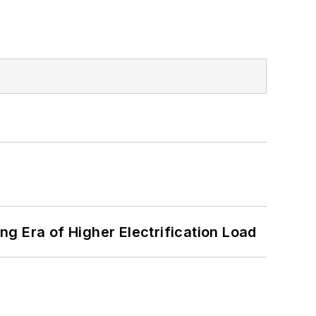
g Era of Higher Electrification Load