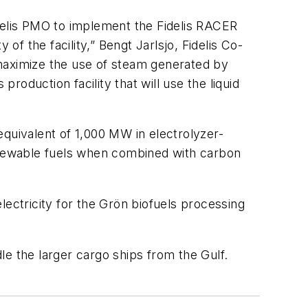
idelis PMO to implement the Fidelis RACER
of the facility,” Bengt Jarlsjo, Fidelis Co-
 maximize the use of steam generated by
oduction facility that will use the liquid
 equivalent of 1,000 MW in electrolyzer-
enewable fuels when combined with carbon
lectricity for the Grön biofuels processing
e the larger cargo ships from the Gulf.