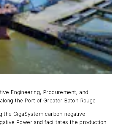
itive Engineering, Procurement, and
 along the Port of Greater Baton Rouge
ing the GigaSystem carbon negative
ative Power and facilitates the production