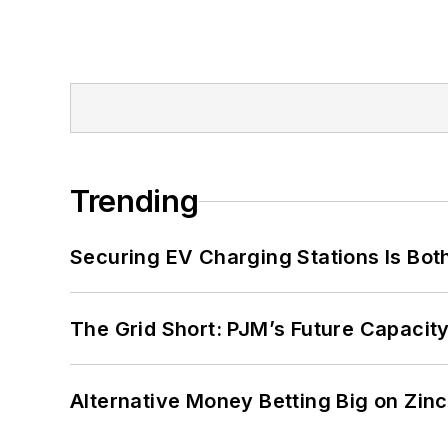
Trending
Securing EV Charging Stations Is Both
The Grid Short: PJM’s Future Capacity
Alternative Money Betting Big on Zin