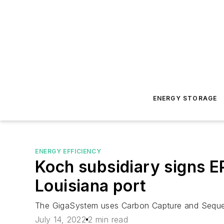
ENERGY STORAGE
ENERGY EFFICIENCY
Koch subsidiary signs EP
Louisiana port
The GigaSystem uses Carbon Capture and Sequest
July 14, 2022
2 min read