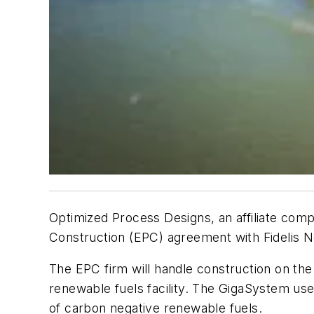
Optimized Process Designs, an affiliate comp
Construction (EPC) agreement with Fidelis Ne
The EPC firm will handle construction on the
renewable fuels facility. The GigaSystem us
of carbon negative renewable fuels.