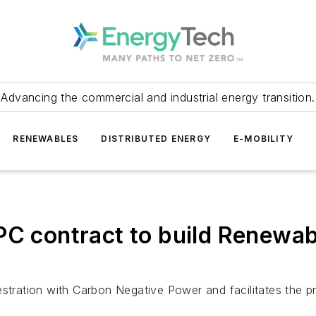
Advancing the commercial and industrial energy transition.
RENEWABLES
DISTRIBUTED ENERGY
E-MOBILITY
C contract to build Renewable
ration with Carbon Negative Power and facilitates the pr