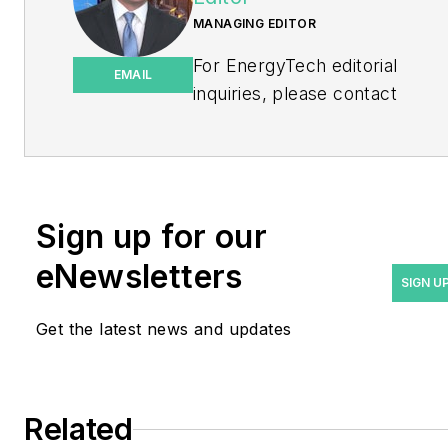
MANAGING EDITOR
For EnergyTech editorial
EMAIL
inquiries, please contact
Managing Editor Rod Walton
at
rwalton@endeavorb2b.com
.
Rod Walton has spent 17
Sign up for our
years covering the energy
eNewsletters
industry as a newspaper
SIGN U
and trade journalist. He
Get the latest news and updates
formerly was energy writer
and business editor at the
Tulsa World. Later, he spent
six years covering the
Related
electricity power sector for