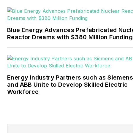
Pennwell and Clarion
Events. He joined Endeavor
and EnergyTech in
Blue Energy Advances Prefabricated Nucl
November 2021.
Reactor Dreams with $380 Million Funding
Walton earned his
Bachelors degree in
journalism from the
University of Oklahoma. His
Energy Industry Partners such as Siemens
career stops include the
and ABB Unite to Develop Skilled Electric
Moore American,
Workforce
Bartlesville Examiner-
Enterprise, Wagoner
Tribune and Tulsa World.
EnergyTech is focused on