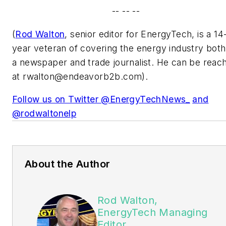
-- -- --
(
Rod Walton
, senior editor for EnergyTech, is a 14
year veteran of covering the energy industry both
a newspaper and trade journalist. He can be reac
at
rwalton@endeavorb2b.com
).
Follow us on Twitter @EnergyTechNews_
and
@rodwaltonelp
About the Author
Rod Walton,
EnergyTech Managing
Editor