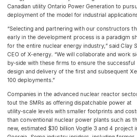
Canadian utility Ontario Power Generation to purs
deployment of the model for industrial application
“Selecting and partnering with our constructors th
early in the development process is a paradigm sh
for the entire nuclear energy industry,” said Clay S
CEO of X-energy. “We will collaborate and work si
by-side with these firms to ensure the successful
design and delivery of the first and subsequent Xe
100 deployments.”
Companies in the advanced nuclear reactor secto
tout the SMRs as offering dispatchable power at
utility-scale levels with smaller footprints and cost
than conventional nuclear power plants such as t
new, estimated $30 billion Vogtle 3 and 4 project i
Georgia. Some industry insiders, including former