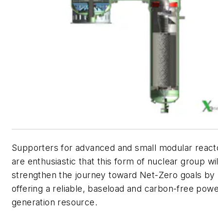
Supporters for advanced and small modular react
are enthusiastic that this form of nuclear group wil
strengthen the journey toward Net-Zero goals by
offering a reliable, baseload and carbon-free pow
generation resource.