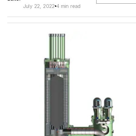
July 22, 2022
4 min read