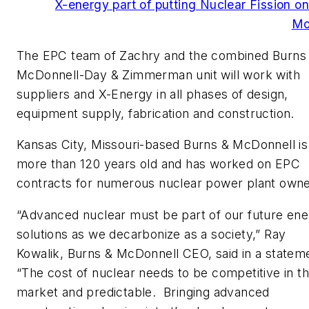
X-energy part of putting Nuclear Fission on
Mo
The EPC team of Zachry and the combined Burns
McDonnell-Day & Zimmerman unit will work with
suppliers and X-Energy in all phases of design,
equipment supply, fabrication and construction.
Kansas City, Missouri-based Burns & McDonnell is
more than 120 years old and has worked on EPC
contracts for numerous nuclear power plant owne
“Advanced nuclear must be part of our future en
solutions as we decarbonize as a society,” Ray
Kowalik, Burns & McDonnell CEO, said in a statem
“The cost of nuclear needs to be competitive in t
market and predictable. Bringing advanced