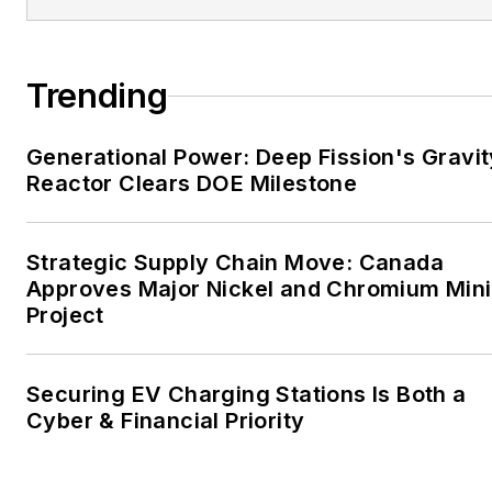
the mission critical and
large-scale energy users
and their sustainability and
Trending
resiliency goals. These
include the commercial and
Generational Power: Deep Fission's Gravit
industrial sectors, as well as
Reactor Clears DOE Milestone
the military, universities,
data centers and
microgrids. The C&I sectors
Strategic Supply Chain Move: Canada
together account for close
Approves Major Nickel and Chromium Min
Project
to 30 percent of
greenhouse gas emissions
in the U.S.
Securing EV Charging Stations Is Both a
Cyber & Financial Priority
He was named Managing
Editor for Microgrid
Knowledge and EnergyTech