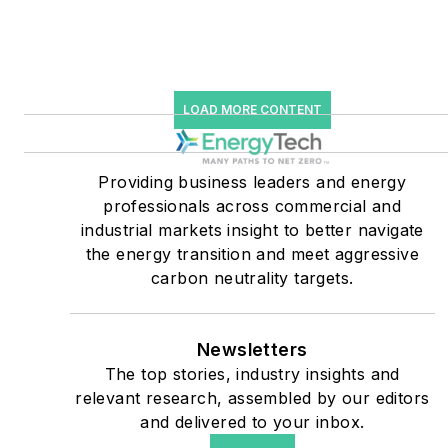
starting July 1, 2023
Many large-scale energy
users such as Fortune 500
LOAD MORE CONTENT
companies, and mission-
critical users such as
military bases, universities,
Providing business leaders and energy
professionals across commercial and
healthcare facilities, public
industrial markets insight to better navigate
safety and data centers,
the energy transition and meet aggressive
shifting their energy
carbon neutrality targets.
priorities to reach net-zero
carbon goals within the
coming decades. These
Newsletters
The top stories, industry insights and
include plans for renewable
relevant research, assembled by our editors
energy power purchase
and delivered to your inbox.
agreements, but also on-