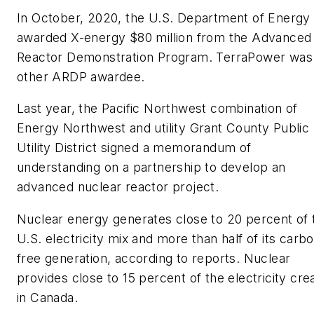
In October, 2020, the U.S. Department of Energy
awarded X-energy $80 million from the Advanced
Reactor Demonstration Program. TerraPower was
other ARDP awardee.
Last year, the Pacific Northwest combination of
Energy Northwest and utility Grant County Public
Utility District signed a memorandum of
understanding on a partnership to develop an
advanced nuclear reactor project.
Nuclear energy generates close to 20 percent of 
U.S. electricity mix and more than half of its carb
free generation, according to reports. Nuclear
provides close to 15 percent of the electricity cre
in Canada.