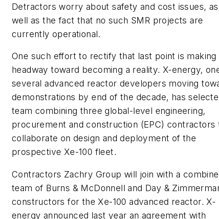
Detractors worry about safety and cost issues, as
well as the fact that no such SMR projects are
currently operational.
One such effort to rectify that last point is making
headway toward becoming a reality. X-energy, one
several advanced reactor developers moving tow
demonstrations by end of the decade, has selecte
team combining three global-level engineering,
procurement and construction (EPC) contractors 
collaborate on design and deployment of the
prospective Xe-100 fleet.
Contractors Zachry Group will join with a combin
team of Burns & McDonnell and Day & Zimmerma
constructors for the Xe-100 advanced reactor. X-
energy announced last year an agreement with