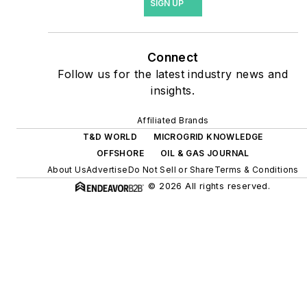
SIGN UP
site resiliency projects such
as microgrids, combined
heat and power, rooftop
Connect
solar, energy storage,
Follow us for the latest industry news and
digitalization and building
insights.
efficiency upgrades.
Affiliated Brands
T&D WORLD
MICROGRID KNOWLEDGE
OFFSHORE
OIL & GAS JOURNAL
About Us
Advertise
Do Not Sell or Share
Terms & Conditions
© 2026 All rights reserved.