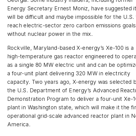
Energy Secretary Ernest Moniz, have suggested i
will be difficult and maybe impossible for the U.S. 
reach electric-sector zero carbon emissions goals
without nuclear power in the mix.
Rockville, Maryland-based X-energy’s Xe-100 is a
high-temperature gas reactor engineered to oper
as a single 80 MW electric unit and can be optimi
a four-unit plant delivering 320 MW in electricity
capacity. Two years ago, X-energy was selected 
the U.S. Department of Energy’s Advanced React
Demonstration Program to deliver a four-unit Xe-
plant in Washington state, which will make it the fi
operational grid-scale advanced reactor plant in N
America.