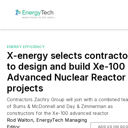
ENERGY EFFICIENCY
X-energy selects contracto
to design and build Xe-100
Advanced Nuclear Reactor
projects
Contractors Zachry Group will join with a combined te
of Burns & McDonnell and Day & Zimmerman as
constructors for the Xe-100 advanced reactor
Rod Walton, EnergyTech Managing
Editor
ADD US ON GO