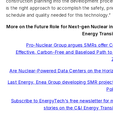
construction planning into the development proce
is the right approach to accomplish the safety, pri
schedule and quality needed for this technology.”
More on the Future Role for Next-gen Nuclear in
Energy Transi
Pro-Nuclear Group argues SMRs offer C
Effective, Carbon-Free and Baseload Path to
Are Nuclear-Powered Data Centers on the Hori
Last Energy, Enea Group developing SMR project
Po
Subscribe to EnergyTech's free newsletter for 
stories on the C&I Energy Transi