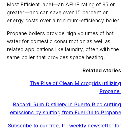
Most Efficient label—an AFUE rating of 95 or
greater—and can save over 15 percent on
energy costs over a minimum-efficiency boiler.
Propane boilers provide high volumes of hot
water for domestic consumption as well as
related applications like laundry, often with the
same boiler that provides space heating.
Related stories
The Rise of Clean Microgrids utilizing
Propane
Bacardi Rum Distillery in Puerto Rico cutting
emissions by shifting from Fuel Oil to Propane
Subscribe to our free, tri-weekly newsletter for