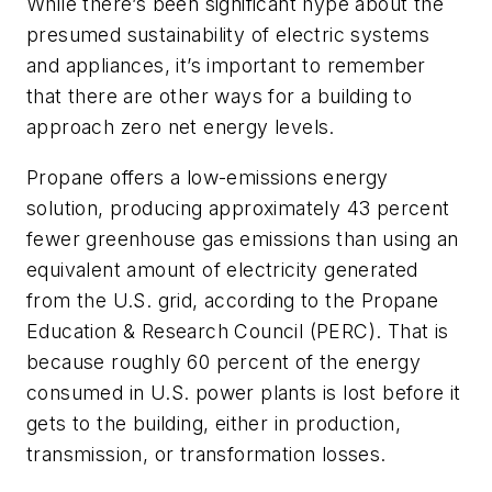
While there’s been significant hype about the
presumed sustainability of electric systems
and appliances, it’s important to remember
that there are other ways for a building to
approach zero net energy levels.
Propane offers a low-emissions energy
solution, producing approximately 43 percent
fewer greenhouse gas emissions than using an
equivalent amount of electricity generated
from the U.S. grid, according to the Propane
Education & Research Council (PERC). That is
because roughly 60 percent of the energy
consumed in U.S. power plants is lost before it
gets to the building, either in production,
transmission, or transformation losses.