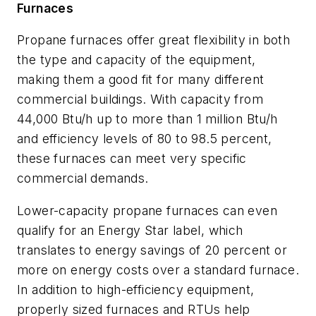
Furnaces
Propane furnaces offer great flexibility in both
the type and capacity of the equipment,
making them a good fit for many different
commercial buildings. With capacity from
44,000 Btu/h up to more than 1 million Btu/h
and efficiency levels of 80 to 98.5 percent,
these furnaces can meet very specific
commercial demands.
Lower-capacity propane furnaces can even
qualify for an Energy Star label, which
translates to energy savings of 20 percent or
more on energy costs over a standard furnace.
In addition to high-efficiency equipment,
properly sized furnaces and RTUs help