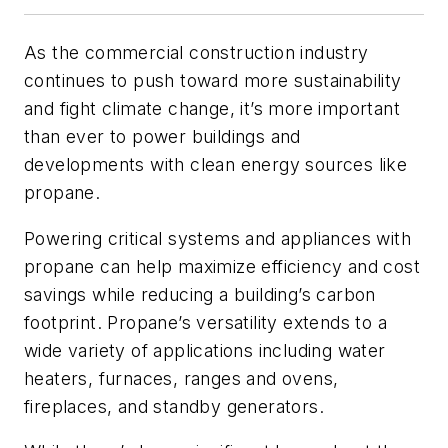
As the commercial construction industry
continues to push toward more sustainability
and fight climate change, it’s more important
than ever to power buildings and
developments with clean energy sources like
propane.
Powering critical systems and appliances with
propane can help maximize efficiency and cost
savings while reducing a building’s carbon
footprint. Propane’s versatility extends to a
wide variety of applications including water
heaters, furnaces, ranges and ovens,
fireplaces, and standby generators.