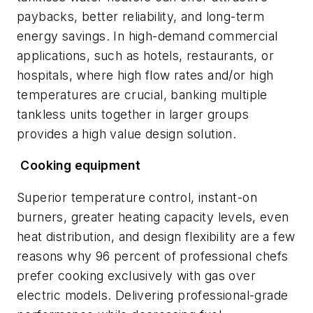
paybacks, better reliability, and long-term
energy savings. In high-demand commercial
applications, such as hotels, restaurants, or
hospitals, where high flow rates and/or high
temperatures are crucial, banking multiple
tankless units together in larger groups
provides a high value design solution.
Cooking equipment
Superior temperature control, instant-on
burners, greater heating capacity levels, even
heat distribution, and design flexibility are a few
reasons why 96 percent of professional chefs
prefer cooking exclusively with gas over
electric models. Delivering professional-grade