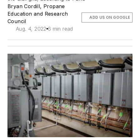
Bryan Cordill, Propane
Education and Research
ADD US ON GOOGLE
Council
Aug. 4, 2022
6 min read