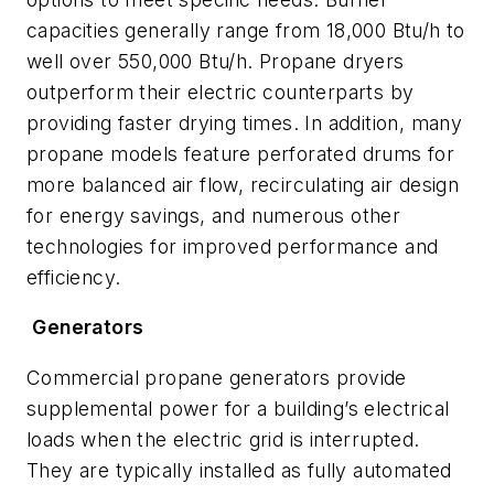
capacities generally range from 18,000 Btu/h to
well over 550,000 Btu/h. Propane dryers
outperform their electric counterparts by
providing faster drying times. In addition, many
propane models feature perforated drums for
more balanced air flow, recirculating air design
for energy savings, and numerous other
technologies for improved performance and
efficiency.
Generators
Commercial propane generators provide
supplemental power for a building’s electrical
loads when the electric grid is interrupted.
They are typically installed as fully automated