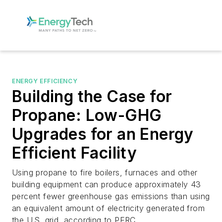
ENERGY EFFICIENCY
Building the Case for
Propane: Low-GHG
Upgrades for an Energy
Efficient Facility
Using propane to fire boilers, furnaces and other
building equipment can produce approximately 43
percent fewer greenhouse gas emissions than using
an equivalent amount of electricity generated from
the U.S. grid, according to PERC