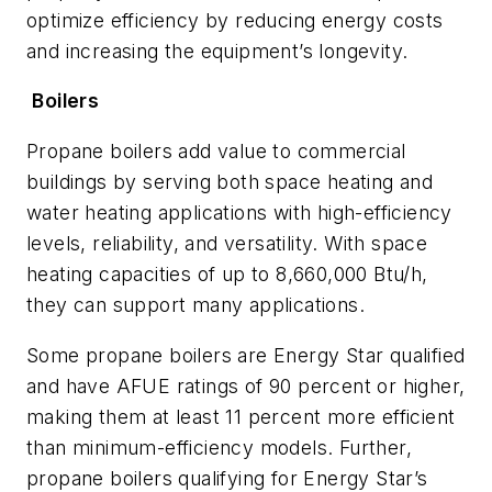
optimize efficiency by reducing energy costs
and increasing the equipment’s longevity.
Boilers
Propane boilers add value to commercial
buildings by serving both space heating and
water heating applications with high-efficiency
levels, reliability, and versatility. With space
heating capacities of up to 8,660,000 Btu/h,
they can support many applications.
Some propane boilers are Energy Star qualified
and have AFUE ratings of 90 percent or higher,
making them at least 11 percent more efficient
than minimum-efficiency models. Further,
propane boilers qualifying for Energy Star’s