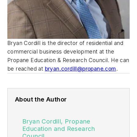
Bryan Cordill is the director of residential and
commercial business development at the
Propane Education & Research Council. He can
be reached at
bryan.cordill@propane.com
.
About the Author
Bryan Cordill, Propane
Education and Research
Council