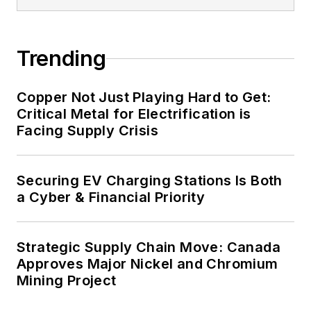
Trending
Copper Not Just Playing Hard to Get:
Critical Metal for Electrification is
Facing Supply Crisis
Securing EV Charging Stations Is Both
a Cyber & Financial Priority
Strategic Supply Chain Move: Canada
Approves Major Nickel and Chromium
Mining Project