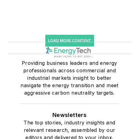
LOAD MORE CONTENT
Providing business leaders and energy
professionals across commercial and
industrial markets insight to better
navigate the energy transition and meet
aggressive carbon neutrality targets.
Newsletters
The top stories, industry insights and
relevant research, assembled by our
editors and delivered to your inbox.