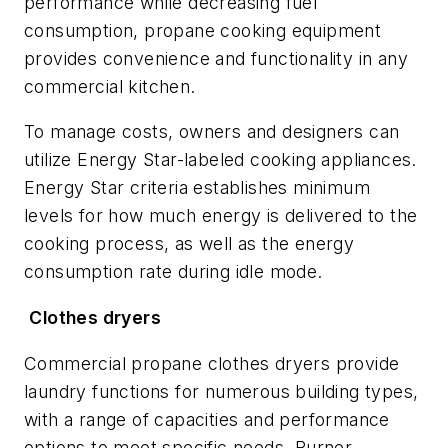
performance while decreasing fuel
consumption, propane cooking equipment
provides convenience and functionality in any
commercial kitchen.
To manage costs, owners and designers can
utilize Energy Star-labeled cooking appliances.
Energy Star criteria establishes minimum
levels for how much energy is delivered to the
cooking process, as well as the energy
consumption rate during idle mode.
Clothes dryers
Commercial propane clothes dryers provide
laundry functions for numerous building types,
with a range of capacities and performance
options to meet specific needs. Burner