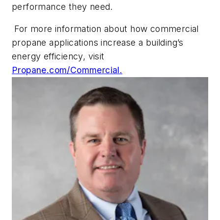
performance they need.
For more information about how commercial
propane applications increase a building’s
energy efficiency, visit
Propane.com/Commercial.