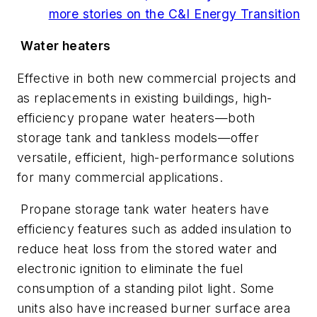
more stories on the C&I Energy Transition
Water heaters
Effective in both new commercial projects and
as replacements in existing buildings, high-
efficiency propane water heaters—both
storage tank and tankless models—offer
versatile, efficient, high-performance solutions
for many commercial applications.
Propane storage tank water heaters have
efficiency features such as added insulation to
reduce heat loss from the stored water and
electronic ignition to eliminate the fuel
consumption of a standing pilot light. Some
units also have increased burner surface area