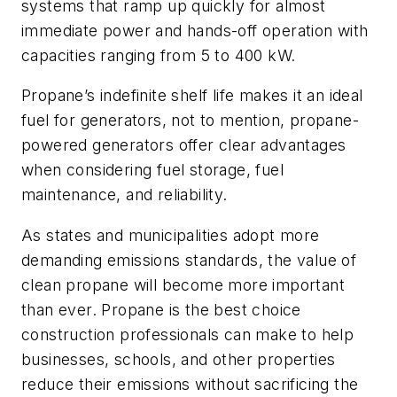
systems that ramp up quickly for almost
immediate power and hands-off operation with
capacities ranging from 5 to 400 kW.
Propane’s indefinite shelf life makes it an ideal
fuel for generators, not to mention, propane-
powered generators offer clear advantages
when considering fuel storage, fuel
maintenance, and reliability.
As states and municipalities adopt more
demanding emissions standards, the value of
clean propane will become more important
than ever. Propane is the best choice
construction professionals can make to help
businesses, schools, and other properties
reduce their emissions without sacrificing the