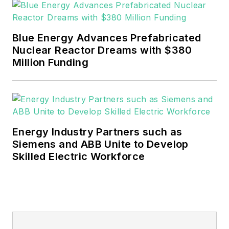
municipalities, data centers. These
individuals are working to implement
sustainable technologies like energy
Blue Energy Advances Prefabricated
Nuclear Reactor Dreams with $380
storage, renewables, microgrids and
Million Funding
electrification. In addition, the audience
includes energy efficiency equipment
OEMs and energy efficiency consultants.
Energy Industry Partners such as
Siemens and ABB Unite to Develop
Skilled Electric Workforce