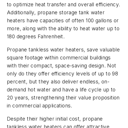
to optimize heat transfer and overall efficiency.
Additionally, propane storage tank water
heaters have capacities of often 100 gallons or
more, along with the ability to heat water up to
180 degrees Fahrenheit.
Propane tankless water heaters, save valuable
square footage within commercial buildings
with their compact, space-saving design. Not
only do they offer efficiency levels of up to 98
percent, but they also deliver endless, on-
demand hot water and have a life cycle up to
20 years, strengthening their value proposition
in commercial applications.
Despite their higher initial cost, propane
tankless water heaters can offer attractive