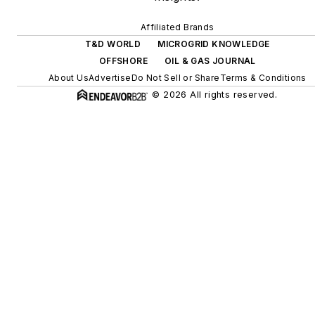
Affiliated Brands
T&D WORLD
MICROGRID KNOWLEDGE
OFFSHORE
OIL & GAS JOURNAL
About Us
Advertise
Do Not Sell or Share
Terms & Conditions
© 2026 All rights reserved.