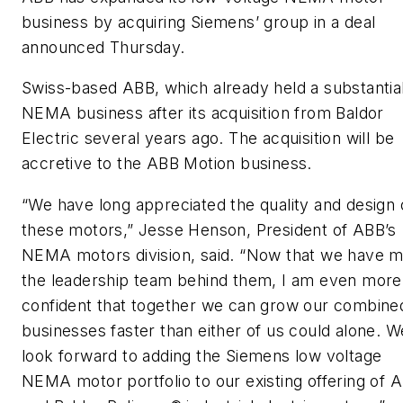
business by acquiring Siemens’ group in a deal
announced Thursday.
Swiss-based ABB, which already held a substantia
NEMA business after its acquisition from Baldor
Electric several years ago. The acquisition will be
accretive to the ABB Motion business.
“We have long appreciated the quality and design 
these motors,” Jesse Henson, President of ABB’s
NEMA motors division, said. “Now that we have m
the leadership team behind them, I am even more
confident that together we can grow our combine
businesses faster than either of us could alone. W
look forward to adding the Siemens low voltage
NEMA motor portfolio to our existing offering of 