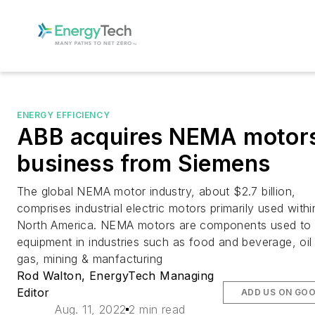
ENERGY EFFICIENCY
ABB acquires NEMA motor
business from Siemens
The global NEMA motor industry, about $2.7 billion,
comprises industrial electric motors primarily used withi
North America. NEMA motors are components used to 
equipment in industries such as food and beverage, oil
gas, mining & manfacturing
Rod Walton, EnergyTech Managing
Editor
ADD US ON GO
Aug. 11, 2022
2 min read