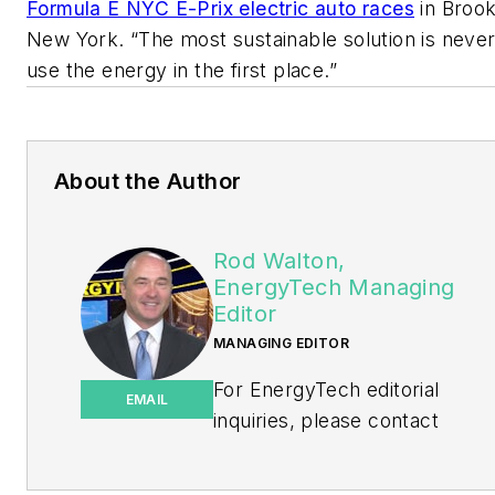
Formula E NYC E-Prix electric auto races
in Brook
New York. “The most sustainable solution is never
use the energy in the first place.”
About the Author
Rod Walton,
EnergyTech Managing
Editor
MANAGING EDITOR
For EnergyTech editorial
EMAIL
inquiries, please contact
Managing Editor Rod Walton
at