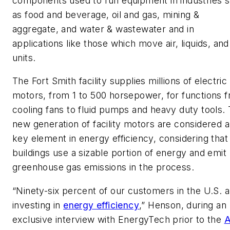
components used to run equipment in industries 
as food and beverage, oil and gas, mining &
aggregate, and water & wastewater and in
applications like those which move air, liquids, and
units.
The Fort Smith facility supplies millions of electric
motors, from 1 to 500 horsepower, for functions 
cooling fans to fluid pumps and heavy duty tools.
new generation of facility motors are considered a
key element in energy efficiency, considering that
buildings use a sizable portion of energy and emit
greenhouse gas emissions in the process.
“Ninety-six percent of our customers in the U.S. a
investing in
energy efficiency
,” Henson, during an
exclusive interview with EnergyTech prior to the