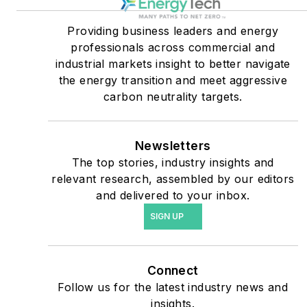
military bases, universities,
Providing business leaders and energy
healthcare facilities, public
professionals across commercial and
safety and data centers,
industrial markets insight to better navigate
shifting their energy
the energy transition and meet aggressive
priorities to reach net-zero
carbon neutrality targets.
carbon goals within the
coming decades. These
Newsletters
include plans for renewable
The top stories, industry insights and
energy power purchase
relevant research, assembled by our editors
agreements, but also on-
and delivered to your inbox.
site resiliency projects such
SIGN UP
as microgrids, combined
heat and power, rooftop
solar, energy storage,
Connect
digitalization and building
Follow us for the latest industry news and
efficiency upgrades.
insights.