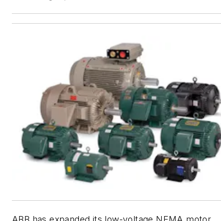
ABB has expanded its low-voltage NEMA motor