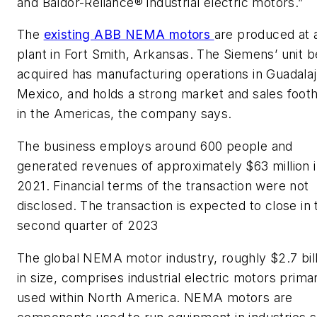
and Baldor-Reliance® industrial electric motors.”
The
existing ABB NEMA motors
are produced at 
plant in Fort Smith, Arkansas. The Siemens’ unit b
acquired has manufacturing operations in Guadalaj
Mexico, and holds a strong market and sales foot
in the Americas, the company says.
The business employs around 600 people and
generated revenues of approximately $63 million 
2021. Financial terms of the transaction were not
disclosed. The transaction is expected to close in 
second quarter of 2023
The global NEMA motor industry, roughly $2.7 bill
in size, comprises industrial electric motors primar
used within North America. NEMA motors are