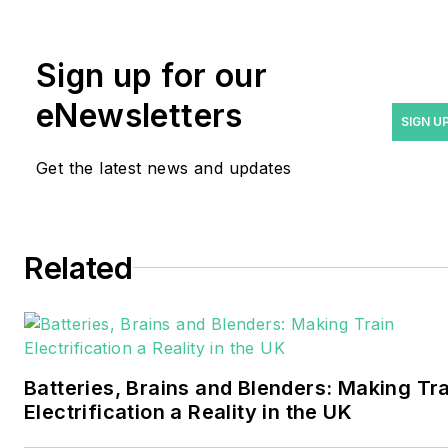
rwalton@endeavorb2b.com
.
Rod Walton has spent 17
Sign up for our
years covering the energy
eNewsletters
industry as a newspaper
SIGN U
and trade journalist. He
Get the latest news and updates
formerly was energy writer
and business editor at the
Tulsa World. Later, he spent
six years covering the
Related
electricity power sector for
Pennwell and Clarion
Events. He joined Endeavor
and EnergyTech in
Batteries, Brains and Blenders: Making Tr
November 2021.
Electrification a Reality in the UK
Walton earned his