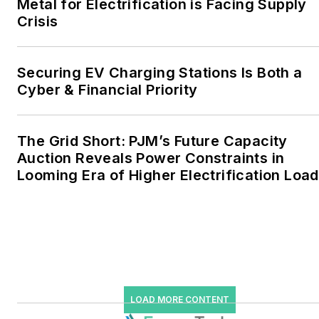
Metal for Electrification is Facing Supply
the military, universities,
Crisis
data centers and
microgrids. The C&I sectors
together account for close
Securing EV Charging Stations Is Both a
Cyber & Financial Priority
to 30 percent of
greenhouse gas emissions
in the U.S.
The Grid Short: PJM’s Future Capacity
Auction Reveals Power Constraints in
He was named Managing
Looming Era of Higher Electrification Load
Editor for Microgrid
Knowledge and EnergyTech
starting July 1, 2023
Many large-scale energy
users such as Fortune 500
companies, and mission-
LOAD MORE CONTENT
critical users such as