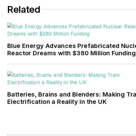
six years covering the
Related
electricity power sector for
Pennwell and Clarion
Events. He joined Endeavor
and EnergyTech in
Blue Energy Advances Prefabricated Nucl
November 2021.
Reactor Dreams with $380 Million Funding
Walton earned his
Bachelors degree in
journalism from the
University of Oklahoma. His
Batteries, Brains and Blenders: Making Tr
career stops include the
Electrification a Reality in the UK
Moore American,
Bartlesville Examiner-
Enterprise, Wagoner
Tribune and Tulsa World.