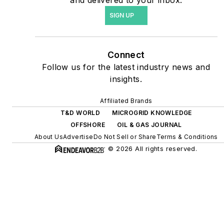
energy power purchase
SIGN UP
agreements, but also on-
site resiliency projects such
as microgrids, combined
Connect
heat and power, rooftop
Follow us for the latest industry news and
solar, energy storage,
insights.
digitalization and building
efficiency upgrades.
Affiliated Brands
T&D WORLD
MICROGRID KNOWLEDGE
OFFSHORE
OIL & GAS JOURNAL
About Us
Advertise
Do Not Sell or Share
Terms & Conditions
© 2026 All rights reserved.