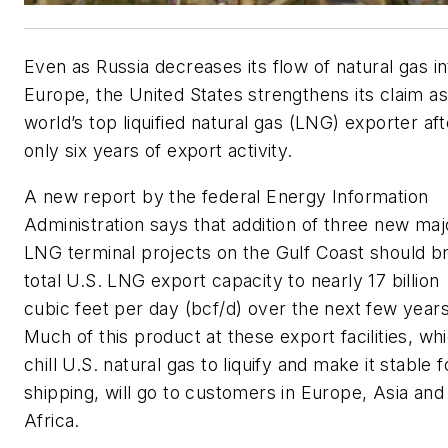
Even as Russia decreases its flow of natural gas in
Europe, the United States strengthens its claim as
world’s top liquified natural gas (LNG) exporter aft
only six years of export activity.
A new report by the federal Energy Information
Administration says that addition of three new maj
LNG terminal projects on the Gulf Coast should br
total U.S. LNG export capacity to nearly 17 billion
cubic feet per day (bcf/d) over the next few years
Much of this product at these export facilities, wh
chill U.S. natural gas to liquify and make it stable f
shipping, will go to customers in Europe, Asia and
Africa.