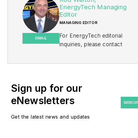
EnergyTech Managing
Editor
MANAGING EDITOR
For EnergyTech editorial
EMAIL
inquiries, please contact
Managing Editor Rod Walton
at
rwalton@endeavorb2b.com
.
Rod Walton has spent 17
Sign up for our
years covering the energy
eNewsletters
industry as a newspaper
SIGN U
and trade journalist. He
Get the latest news and updates
formerly was energy writer
and business editor at the
Tulsa World. Later, he spent