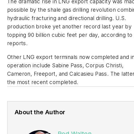
The dramatic rise in LNG export capacity was ma
possible by the shale gas drilling revolution combi
hydraulic fracturing and directional drilling. U.S.
production broke yet another record last year by
topping 90 billion cubic feet per day, according to
reports.
Other LNG export terminals now completed and i
operation include Sabine Pass, Corpus Christi,
Cameron, Freeport, and Calcasieu Pass. The latter
the most recent completed.
About the Author
Rod Walton,