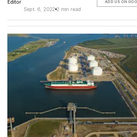
Editor
ADD US ON GO
Sept. 6, 2022
2 min read