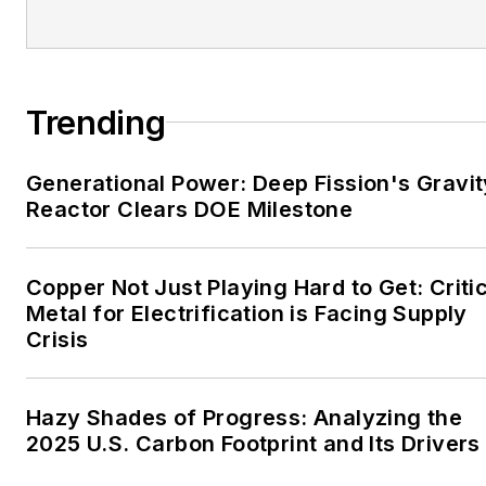
EnergyTech is focused on
the mission critical and
large-scale energy users
Trending
and their sustainability and
resiliency goals. These
Generational Power: Deep Fission's Gravit
include the commercial and
Reactor Clears DOE Milestone
industrial sectors, as well as
the military, universities,
data centers and
Copper Not Just Playing Hard to Get: Criti
microgrids. The C&I sectors
Metal for Electrification is Facing Supply
together account for close
Crisis
to 30 percent of
greenhouse gas emissions
Hazy Shades of Progress: Analyzing the
in the U.S.
2025 U.S. Carbon Footprint and Its Drivers
He was named Managing