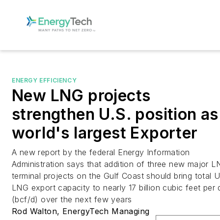
ENERGY EFFICIENCY
New LNG projects
strengthen U.S. position as
world's largest Exporter
A new report by the federal Energy Information
Administration says that addition of three new major 
terminal projects on the Gulf Coast should bring total U
LNG export capacity to nearly 17 billion cubic feet per
(bcf/d) over the next few years
Rod Walton, EnergyTech Managing