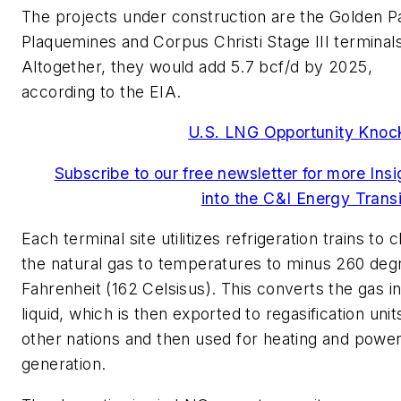
The projects under construction are the Golden P
Plaquemines and Corpus Christi Stage III terminals
Altogether, they would add 5.7 bcf/d by 2025,
according to the EIA.
U.S. LNG Opportunity Knoc
Subscribe to our free newsletter for more Insi
into the C&I Energy Transi
Each terminal site utilitizes refrigeration trains to ch
the natural gas to temperatures to minus 260 deg
Fahrenheit (162 Celsisus). This converts the gas in
liquid, which is then exported to regasification unit
other nations and then used for heating and powe
generation.