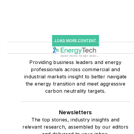
Editor for Microgrid
Knowledge and EnergyTech
starting July 1, 2023
Many large-scale energy
LOAD MORE CONTENT
users such as Fortune 500
companies, and mission-
critical users such as
Providing business leaders and energy
military bases, universities,
professionals across commercial and
industrial markets insight to better navigate
healthcare facilities, public
the energy transition and meet aggressive
safety and data centers,
carbon neutrality targets.
shifting their energy
priorities to reach net-zero
carbon goals within the
Newsletters
coming decades. These
The top stories, industry insights and
relevant research, assembled by our editors
include plans for renewable
and delivered to your inbox.