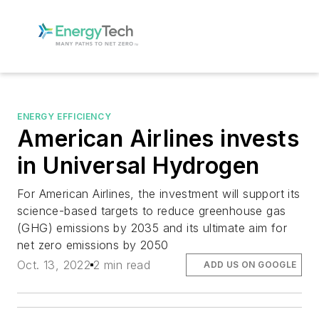
ENERGY EFFICIENCY
American Airlines invests
in Universal Hydrogen
For American Airlines, the investment will support its
science-based targets to reduce greenhouse gas
(GHG) emissions by 2035 and its ultimate aim for
net zero emissions by 2050
Oct. 13, 2022
2 min read
ADD US ON GOOGLE