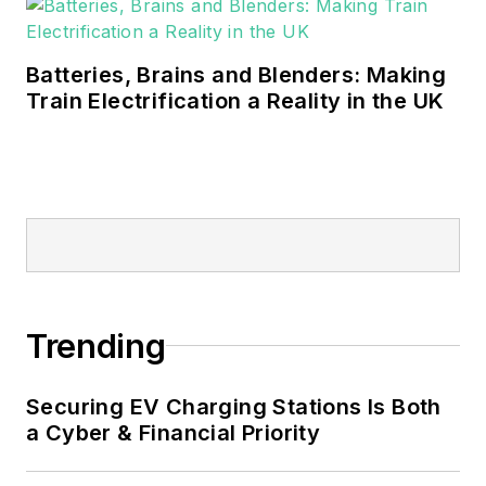
Batteries, Brains and Blenders: Making
Train Electrification a Reality in the UK
Trending
Securing EV Charging Stations Is Both
a Cyber & Financial Priority