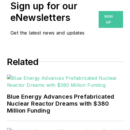
Sign up for our
eNewsletters
SIGN
UP
Get the latest news and updates
Related
Blue Energy Advances Prefabricated
Nuclear Reactor Dreams with $380
Million Funding