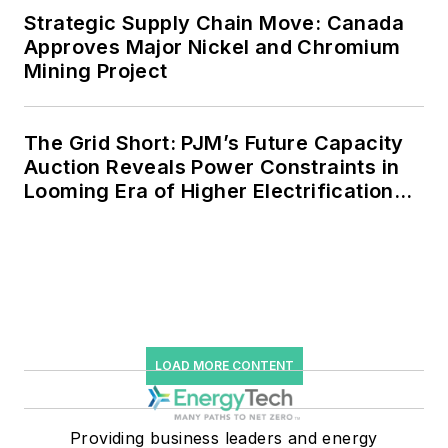
Strategic Supply Chain Move: Canada
Approves Major Nickel and Chromium
Mining Project
The Grid Short: PJM’s Future Capacity
Auction Reveals Power Constraints in
Looming Era of Higher Electrification
Load
LOAD MORE CONTENT
Providing business leaders and energy