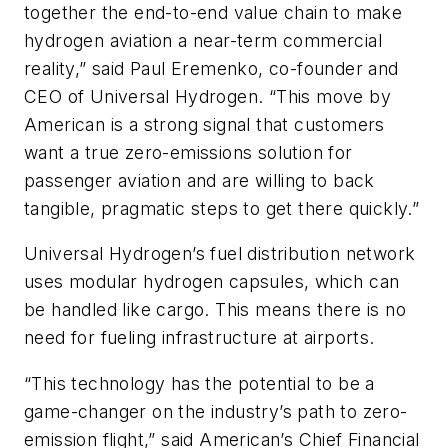
together the end-to-end value chain to make
hydrogen aviation a near-term commercial
reality,” said Paul Eremenko, co-founder and
CEO of Universal Hydrogen. “This move by
American is a strong signal that customers
want a true zero-emissions solution for
passenger aviation and are willing to back
tangible, pragmatic steps to get there quickly.”
Universal Hydrogen’s fuel distribution network
uses modular hydrogen capsules, which can
be handled like cargo. This means there is no
need for fueling infrastructure at airports.
“This technology has the potential to be a
game-changer on the industry’s path to zero-
emission flight,” said American’s Chief Financial