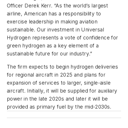
Officer Derek Kerr. “As the world’s largest
airline, American has a responsibility to
exercise leadership in making aviation
sustainable. Our investment in Universal
Hydrogen represents a vote of confidence for
green hydrogen as a key element of a
sustainable future for our industry.”
The firm expects to begin hydrogen deliveries
for regional aircraft in 2025 and plans for
expansion of services to larger, single-aisle
aircraft. Initially, it will be supplied for auxiliary
power in the late 2020s and later it will be
provided as primary fuel by the mid-2030s.