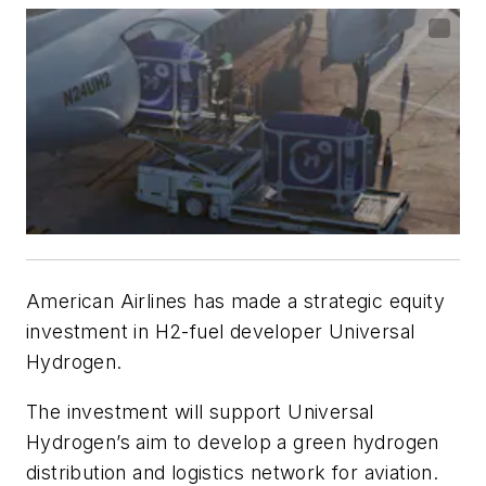
American Airlines has made a strategic equity
investment in H2-fuel developer Universal
Hydrogen.
The investment will support Universal
Hydrogen’s aim to develop a green hydrogen
distribution and logistics network for aviation.