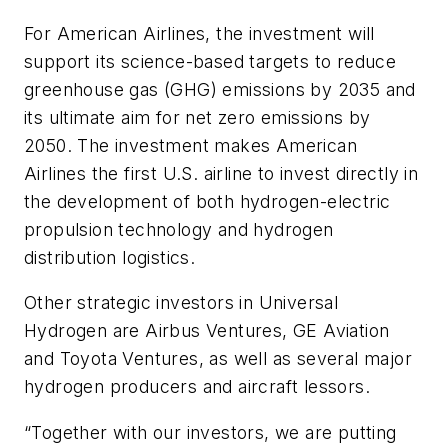
For American Airlines, the investment will
support its science-based targets to reduce
greenhouse gas (GHG) emissions by 2035 and
its ultimate aim for net zero emissions by
2050. The investment makes American
Airlines the first U.S. airline to invest directly in
the development of both hydrogen-electric
propulsion technology and hydrogen
distribution logistics.
Other strategic investors in Universal
Hydrogen are Airbus Ventures, GE Aviation
and Toyota Ventures, as well as several major
hydrogen producers and aircraft lessors.
“Together with our investors, we are putting