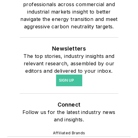
professionals across commercial and
industrial markets insight to better
navigate the energy transition and meet
aggressive carbon neutrality targets.
Newsletters
The top stories, industry insights and
relevant research, assembled by our
editors and delivered to your inbox.
SIGN UP
Connect
Follow us for the latest industry news
and insights.
Affiliated Brands