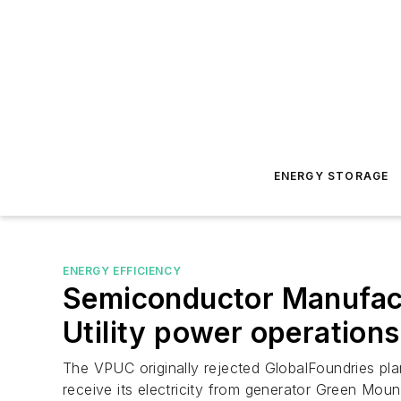
ENERGY STORAGE
ENERGY EFFICIENCY
Semiconductor Manufact
Utility power operations
The VPUC originally rejected GlobalFoundries plan 
receive its electricity from generator Green Mou