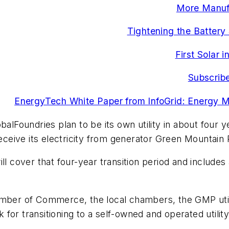
More Manufa
Tightening the Battery
First Solar 
Subscribe
EnergyTech White Paper from InfoGrid: Energy 
balFoundries plan to be its own utility in about four 
 receive its electricity from generator Green Mountai
over that four-year transition period and includes a $
er of Commerce, the local chambers, the GMP utili
or transitioning to a self-owned and operated utility