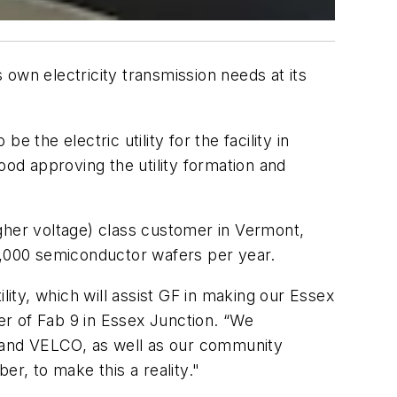
own electricity transmission needs at its
he electric utility for the facility in
ood approving the utility formation and
gher voltage) class customer in Vermont,
,000 semiconductor wafers per year.
lity, which will assist GF in making our Essex
r of Fab 9 in Essex Junction. “We
 and VELCO, as well as our community
, to make this a reality."