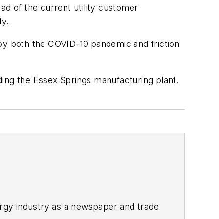
ad of the current utility customer
ly.
 by both the COVID-19 pandemic and friction
ding the Essex Springs manufacturing plant.
rgy industry as a newspaper and trade