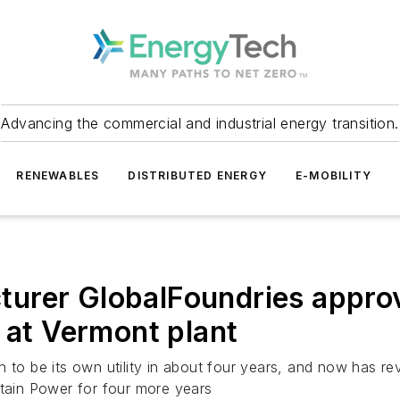
Advancing the commercial and industrial energy transition.
RENEWABLES
DISTRIBUTED ENERGY
E-MOBILITY
urer GlobalFoundries approv
 at Vermont plant
to be its own utility in about four years, and now has reve
ntain Power for four more years