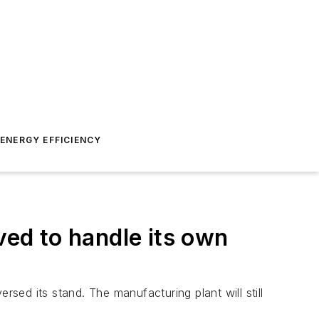
ENERGY EFFICIENCY
ed to handle its own
rsed its stand. The manufacturing plant will still