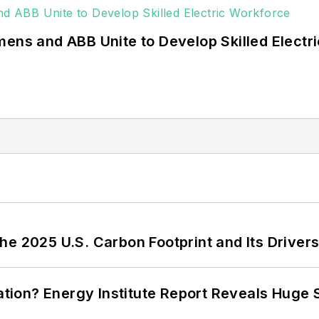
mens and ABB Unite to Develop Skilled Electr
e 2025 U.S. Carbon Footprint and Its Driver
cation? Energy Institute Report Reveals Huge