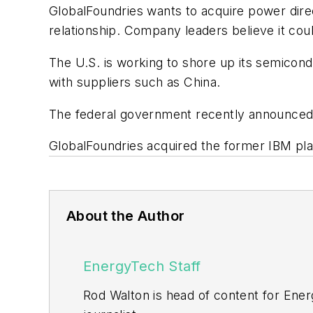
GlobalFoundries wants to acquire power direc
relationship. Company leaders believe it c
The U.S. is working to shore up its semicon
with suppliers such as China.
The federal government recently announced i
GlobalFoundries acquired the former IBM pla
About the Author
EnergyTech Staff
Rod Walton is head of content for Ene