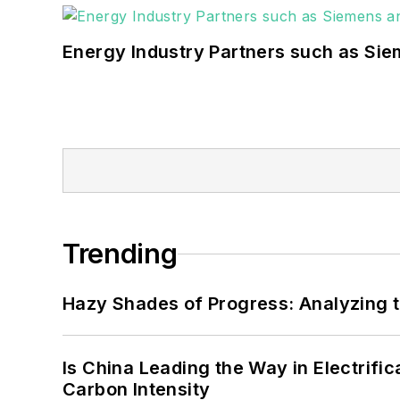
Energy Industry Partners such as Sie
Trending
Hazy Shades of Progress: Analyzing th
Is China Leading the Way in Electrifi
Carbon Intensity