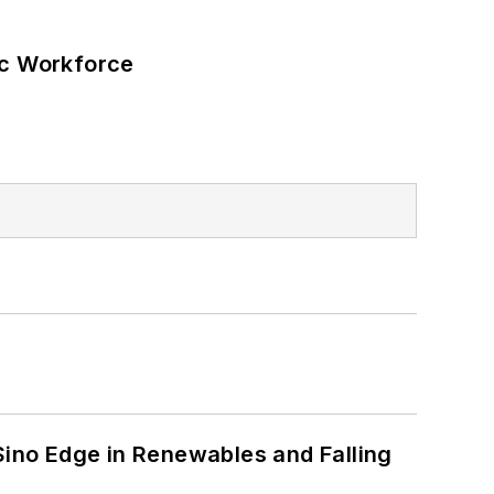
ic Workforce
s
 Sino Edge in Renewables and Falling