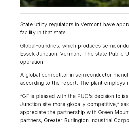
State utility regulators in Vermont have app
facility in that state.
GlobalFoundries, which produces semiconducto
Essek Junction, Vermont. The state Public Uti
operation.
A global competitor in semiconductor manufa
according to the report. The plant employs
“GF is pleased with the PUC's decision to iss
Junction site more globally competitive,” s
appreciate the partnership with Green Moun
partners, Greater Burlington Industrial Cor