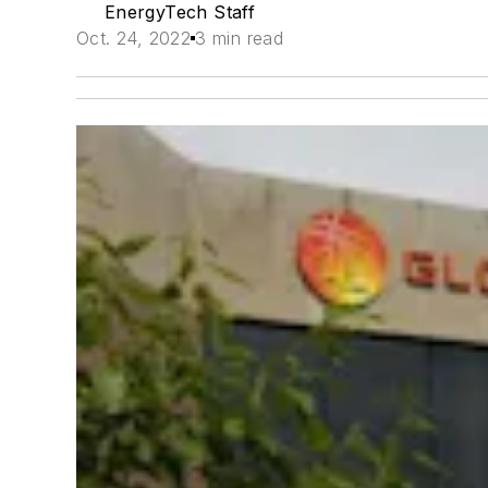
EnergyTech Staff
Oct. 24, 2022
3 min read