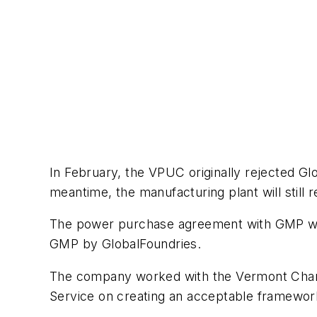
In February, the VPUC originally rejected Glo
meantime, the manufacturing plant will still
The power purchase agreement with GMP will c
GMP by GlobalFoundries.
The company worked with the Vermont Chamb
Service on creating an acceptable framework f