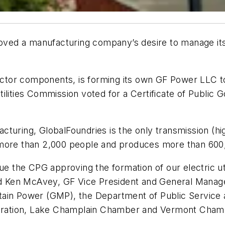
roved a manufacturing company’s desire to manage its 
r components, is forming its own GF Power LLC to be t
lities Commission voted for a Certificate of Public G
cturing, GlobalFoundries is the only transmission (hi
 more than 2,000 people and produces more than 600
ue the CPG approving the formation of our electric uti
aid Ken McAvey, GF Vice President and General Manage
tain Power (GMP), the Department of Public Service
poration, Lake Champlain Chamber and Vermont Chamber