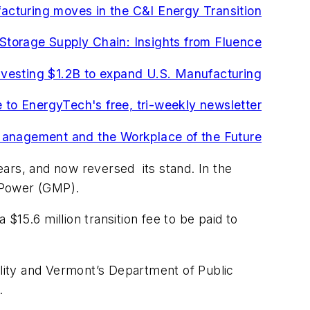
cturing moves in the C&I Energy Transition
 Storage Supply Chain: Insights from Fluence
investing $1.2B to expand U.S. Manufacturing
 to EnergyTech's free, tri-weekly newsletter
Management and the Workplace of the Future
years, and now reversed its stand. In the
n Power (GMP).
15.6 million transition fee to be paid to
ty and Vermont’s Department of Public
.