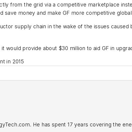
tly from the grid via a competitive marketplace inste
ould save money and make GF more competitive global
ductor supply chain in the wake of the issues caused
t would provide about $30 million to aid GF in upgra
nt in 2015
rgyTech.com. He has spent 17 years covering the ene