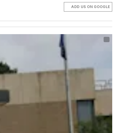
ADD US ON GOOGLE