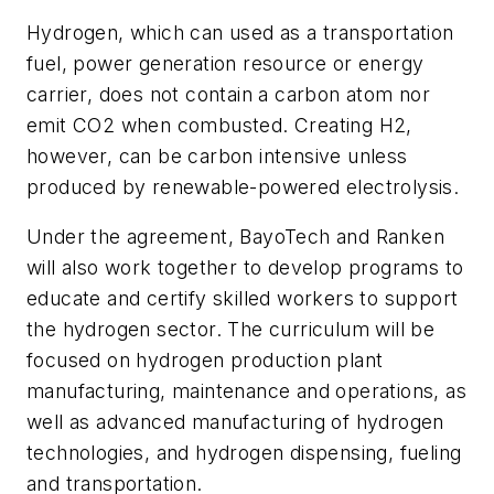
Hydrogen, which can used as a transportation
fuel, power generation resource or energy
carrier, does not contain a carbon atom nor
emit CO2 when combusted. Creating H2,
however, can be carbon intensive unless
produced by renewable-powered electrolysis.
Under the agreement, BayoTech and Ranken
will also work together to develop programs to
educate and certify skilled workers to support
the hydrogen sector. The curriculum will be
focused on hydrogen production plant
manufacturing, maintenance and operations, as
well as advanced manufacturing of hydrogen
technologies, and hydrogen dispensing, fueling
and transportation.