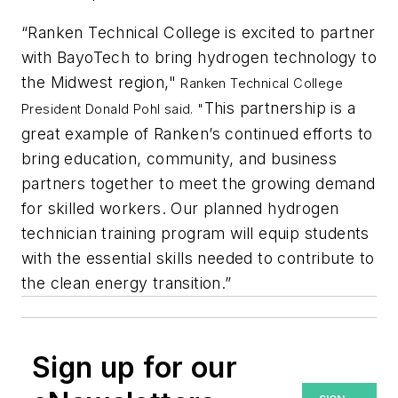
“Ranken Technical College is excited to partner
with BayoTech to bring hydrogen technology to
the Midwest region,"
Ranken Technical College
This partnership is a
President Donald Pohl said. "
great example of Ranken’s continued efforts to
bring education, community, and business
partners together to meet the growing demand
for skilled workers. Our planned hydrogen
technician training program will equip students
with the essential skills needed to contribute to
the clean energy transition.”
Sign up for our