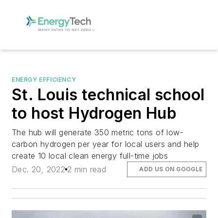
ENERGY EFFICIENCY
St. Louis technical school
to host Hydrogen Hub
The hub will generate 350 metric tons of low-
carbon hydrogen per year for local users and help
create 10 local clean energy full-time jobs
Dec. 20, 2022
2 min read
ADD US ON GOOGLE