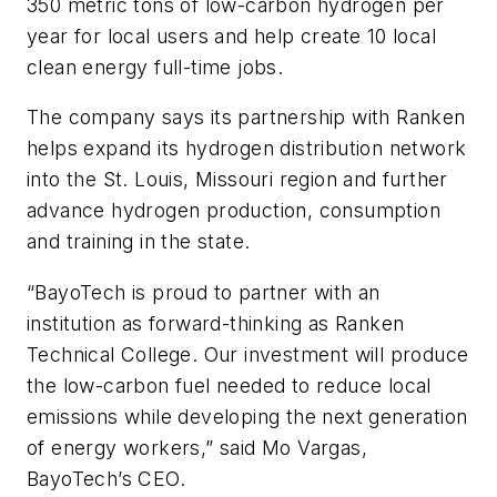
350 metric tons of low-carbon hydrogen per
year for local users and help create 10 local
clean energy full-time jobs.
The company says its partnership with Ranken
helps expand its hydrogen distribution network
into the St. Louis, Missouri region and further
advance hydrogen production, consumption
and training in the state.
“BayoTech is proud to partner with an
institution as forward-thinking as Ranken
Technical College. Our investment will produce
the low-carbon fuel needed to reduce local
emissions while developing the next generation
of energy workers,” said Mo Vargas,
BayoTech’s CEO.