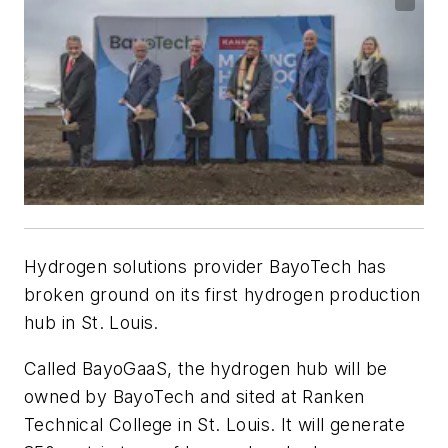
Hydrogen solutions provider BayoTech has
broken ground on its first hydrogen production
hub in St. Louis.
Called BayoGaaS, the hydrogen hub will be
owned by BayoTech and sited at Ranken
Technical College in St. Louis. It will generate