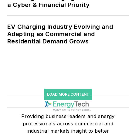
a Cyber & Financial Priority
EV Charging Industry Evolving and
Adapting as Commercial and
Residential Demand Grows
LOAD MORE CONTENT
Providing business leaders and energy
professionals across commercial and
industrial markets insight to better