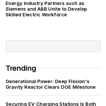
Energy Industry Partners such as
Siemens and ABB Unite to Develop
Skilled Electric Workforce
Trending
Generational Power: Deep Fission's
Gravity Reactor Clears DOE Milestone
Securing EV Charging Stations Is Both