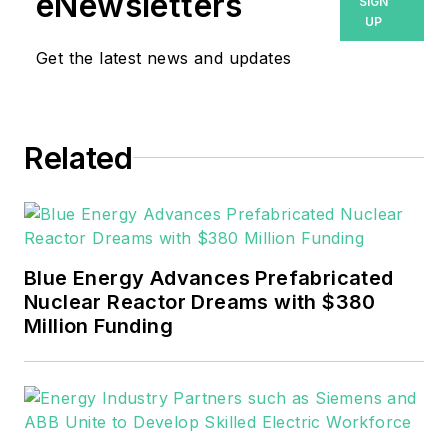
eNewsletters
SIGN
UP
Get the latest news and updates
Related
Blue Energy Advances Prefabricated
Nuclear Reactor Dreams with $380
Million Funding