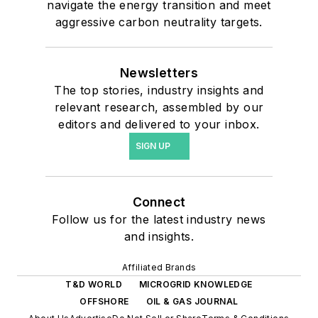
navigate the energy transition and meet
aggressive carbon neutrality targets.
Newsletters
The top stories, industry insights and
relevant research, assembled by our
editors and delivered to your inbox.
SIGN UP
Connect
Follow us for the latest industry news
and insights.
Affiliated Brands
T&D WORLD
MICROGRID KNOWLEDGE
OFFSHORE
OIL & GAS JOURNAL