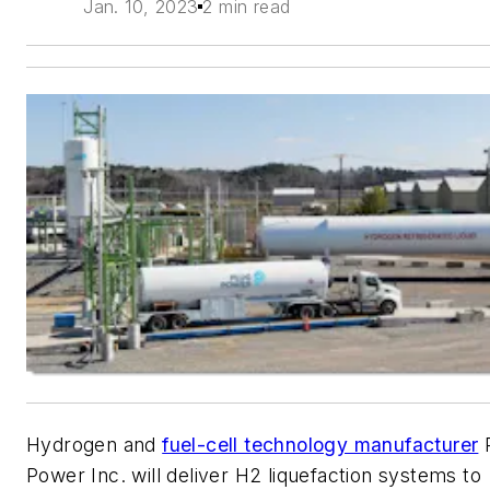
Jan. 10, 2023
2 min read
Hydrogen and
fuel-cell technology manufacturer
P
Power Inc. will deliver H2 liquefaction systems to