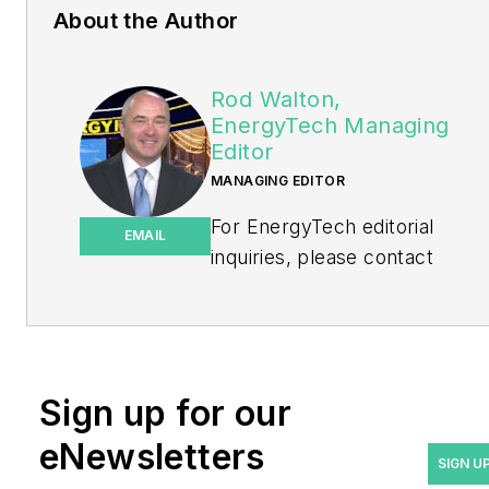
About the Author
Rod Walton,
EnergyTech Managing
Editor
MANAGING EDITOR
For EnergyTech editorial
EMAIL
inquiries, please contact
Managing Editor Rod Walton
at
rwalton@endeavorb2b.com
.
Rod Walton has spent 17
Sign up for our
years covering the energy
eNewsletters
industry as a newspaper
SIGN U