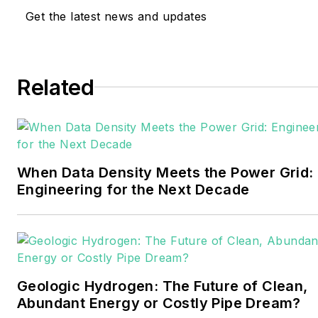
and trade journalist. He
Get the latest news and updates
formerly was energy writer
and business editor at the
Tulsa World. Later, he spent
six years covering the
Related
electricity power sector for
Pennwell and Clarion
Events. He joined Endeavor
and EnergyTech in
When Data Density Meets the Power Grid:
November 2021.
Engineering for the Next Decade
Walton earned his
Bachelors degree in
journalism from the
University of Oklahoma. His
Geologic Hydrogen: The Future of Clean,
career stops include the
Abundant Energy or Costly Pipe Dream?
Moore American,