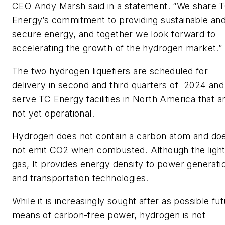
CEO Andy Marsh said in a statement. “We share 
Energy’s commitment to providing sustainable an
secure energy, and together we look forward to
accelerating the growth of the hydrogen market.”
The two hydrogen liquefiers are scheduled for
delivery in second and third quarters of 2024 and 
serve TC Energy facilities in North America that a
not yet operational.
Hydrogen does not contain a carbon atom and do
not emit CO2 when combusted. Although the light
gas, It provides energy density to power generati
and transportation technologies.
While it is increasingly sought after as possible fu
means of carbon-free power, hydrogen is not