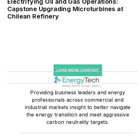
Electrifying Oil and Gas Operations:
greenhouse gas emissions
Capstone Upgrading Microturbines at
in the U.S.
Chilean Refinery
He was named Managing
Editor for Microgrid
Knowledge and EnergyTech
starting July 1, 2023
Many large-scale energy
LOAD MORE CONTENT
users such as Fortune 500
companies, and mission-
critical users such as
Providing business leaders and energy
military bases, universities,
professionals across commercial and
industrial markets insight to better navigate
healthcare facilities, public
the energy transition and meet aggressive
safety and data centers,
carbon neutrality targets.
shifting their energy
priorities to reach net-zero