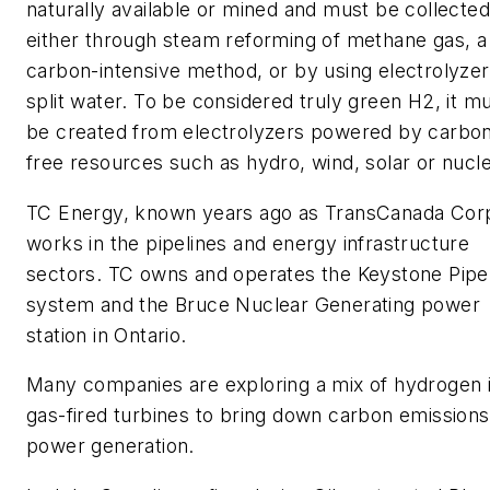
naturally available or mined and must be collected
either through steam reforming of methane gas, a
carbon-intensive method, or by using electrolyzer
split water. To be considered truly green H2, it m
be created from electrolyzers powered by carbo
free resources such as hydro, wind, solar or nucle
TC Energy, known years ago as TransCanada Corp
works in the pipelines and energy infrastructure
sectors. TC owns and operates the Keystone Pipe
system and the Bruce Nuclear Generating power
station in Ontario.
Many companies are exploring a mix of hydrogen 
gas-fired turbines to bring down carbon emissions
power generation.