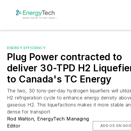
ENERGY EFFICIENCY
Plug Power contracted to
deliver 30-TPD H2 Liquefie
to Canada's TC Energy
The two, 30 tons-per-day hydrogen liquefiers will utiliz
H2 refrigeration cycle to enhance energy density abov
gaseous H2. This liquefactions makes it more stable a
dense for transport
Rod Walton, EnergyTech Managing
Editor
ADD US ON GO