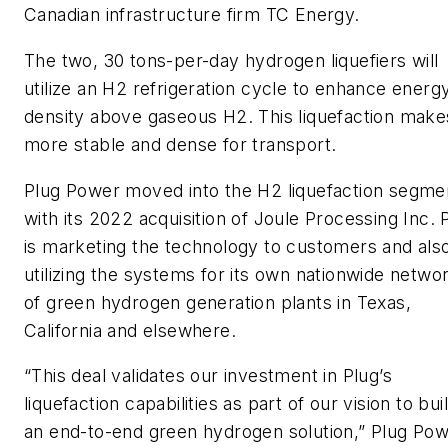
Canadian infrastructure firm TC Energy.
The two, 30 tons-per-day hydrogen liquefiers will
utilize an H2 refrigeration cycle to enhance energ
density above gaseous H2. This liquefaction makes
more stable and dense for transport.
Plug Power moved into the H2 liquefaction segme
with its 2022 acquisition of Joule Processing Inc. 
is marketing the technology to customers and als
utilizing the systems for its own nationwide netwo
of green hydrogen generation plants in Texas,
California and elsewhere.
“This deal validates our investment in Plug’s
liquefaction capabilities as part of our vision to bui
an end-to-end green hydrogen solution,” Plug Po