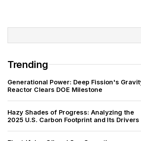
Bartlesville Examiner-
Enterprise, Wagoner
Tribune and Tulsa World.
EnergyTech is focused on
the mission critical and
large-scale energy users
Trending
and their sustainability and
resiliency goals. These
Generational Power: Deep Fission's Gravit
include the commercial and
Reactor Clears DOE Milestone
industrial sectors, as well as
the military, universities,
data centers and
Hazy Shades of Progress: Analyzing the
microgrids. The C&I sectors
2025 U.S. Carbon Footprint and Its Drivers
together account for close
to 30 percent of