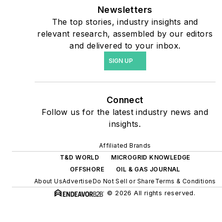
carbon goals within the
Newsletters
coming decades. These
The top stories, industry insights and
relevant research, assembled by our editors
include plans for renewable
and delivered to your inbox.
energy power purchase
SIGN UP
agreements, but also on-
site resiliency projects such
as microgrids, combined
Connect
heat and power, rooftop
Follow us for the latest industry news and
solar, energy storage,
insights.
digitalization and building
efficiency upgrades.
Affiliated Brands
T&D WORLD
MICROGRID KNOWLEDGE
OFFSHORE
OIL & GAS JOURNAL
About Us
Advertise
Do Not Sell or Share
Terms & Conditions
© 2026 All rights reserved.