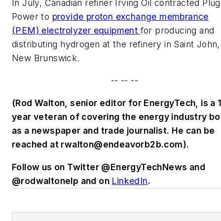
In July, Canadian refiner Irving Oil contracted Plug
Power to
provide proton exchange membrance
(PEM) electrolyzer equipment
for producing and
distributing hydrogen at the refinery in Saint John,
New Brunswick.
-- -- --
(Rod Walton, senior editor for EnergyTech, is a 
year veteran of covering the energy industry bo
as a newspaper and trade journalist. He can be
reached at
rwalton@endeavorb2b.com
).
Follow us on Twitter @EnergyTechNews and
@rodwaltonelp and on
LinkedIn
.