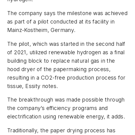
The company says the milestone was achieved
as part of a pilot conducted at its facility in
Mainz-Kostheim, Germany.
The pilot, which was started in the second half
of 2021, utilized renewable hydrogen as a final
building block to replace natural gas in the
hood dryer of the papermaking process,
resulting in a CO2-free production process for
tissue, Essity notes.
The breakthrough was made possible through
the company’s efficiency programs and
electrification using renewable energy, it adds.
Traditionally, the paper drying process has