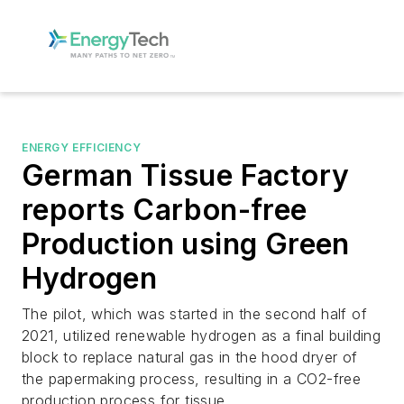
ENERGY EFFICIENCY
German Tissue Factory
reports Carbon-free
Production using Green
Hydrogen
The pilot, which was started in the second half of
2021, utilized renewable hydrogen as a final building
block to replace natural gas in the hood dryer of
the papermaking process, resulting in a CO2-free
production process for tissue