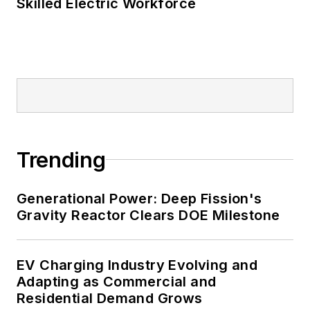
Skilled Electric Workforce
Trending
Generational Power: Deep Fission's
Gravity Reactor Clears DOE Milestone
EV Charging Industry Evolving and
Adapting as Commercial and
Residential Demand Grows