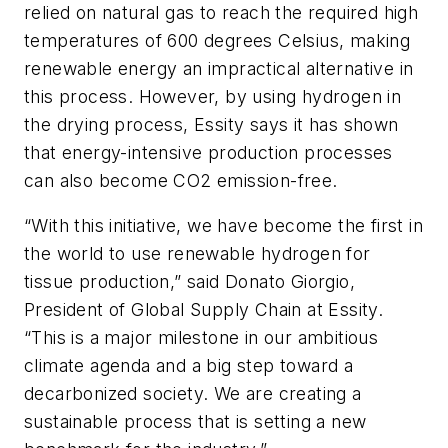
relied on natural gas to reach the required high
temperatures of 600 degrees Celsius, making
renewable energy an impractical alternative in
this process. However, by using hydrogen in
the drying process, Essity says it has shown
that energy-intensive production processes
can also become CO2 emission-free.
“With this initiative, we have become the first in
the world to use renewable hydrogen for
tissue production,” said Donato Giorgio,
President of Global Supply Chain at Essity.
“This is a major milestone in our ambitious
climate agenda and a big step toward a
decarbonized society. We are creating a
sustainable process that is setting a new