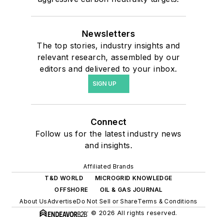
Newsletters
The top stories, industry insights and
relevant research, assembled by our
editors and delivered to your inbox.
SIGN UP
Connect
Follow us for the latest industry news
and insights.
Affiliated Brands
T&D WORLD
MICROGRID KNOWLEDGE
OFFSHORE
OIL & GAS JOURNAL
About Us
Advertise
Do Not Sell or Share
Terms & Conditions
© 2026 All rights reserved.