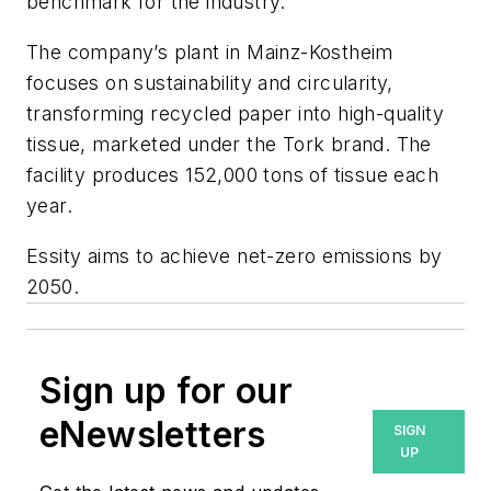
benchmark for the industry.”
The company’s plant in Mainz-Kostheim
focuses on sustainability and circularity,
transforming recycled paper into high-quality
tissue, marketed under the Tork brand. The
facility produces 152,000 tons of tissue each
year.
Essity aims to achieve net-zero emissions by
2050.
Sign up for our
eNewsletters
SIGN
UP