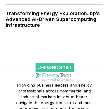
Transforming Energy Exploration: bp’s
Advanced AI-Driven Supercomputing
Infrastructure
LOAD MORE CONTENT
Providing business leaders and energy
professionals across commercial and
industrial markets insight to better
navigate the energy transition and meet
aggressive carbon neutrality targets.