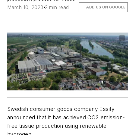
March 10, 2023
2 min read
ADD US ON GOOGLE
Swedish consumer goods company Essity
announced that it has achieved CO2 emission-
free tissue production using renewable
hydrogen.