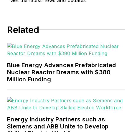
Get the latest news and updates
Related
Blue Energy Advances Prefabricated
Nuclear Reactor Dreams with $380
Million Funding
Energy Industry Partners such as
Siemens and ABB Unite to Develop