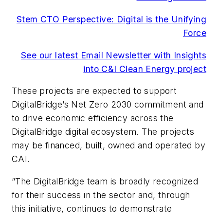
Stem CTO Perspective: Digital is the Unifying
Force
See our latest Email Newsletter with Insights
into C&I Clean Energy project
These projects are expected to support
DigitalBridge’s Net Zero 2030 commitment and
to drive economic efficiency across the
DigitalBridge digital ecosystem. The projects
may be financed, built, owned and operated by
CAI.
“The DigitalBridge team is broadly recognized
for their success in the sector and, through
this initiative, continues to demonstrate