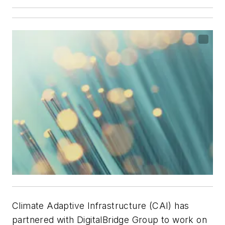
Climate Adaptive Infrastructure (CAI) has
partnered with DigitalBridge Group to work on