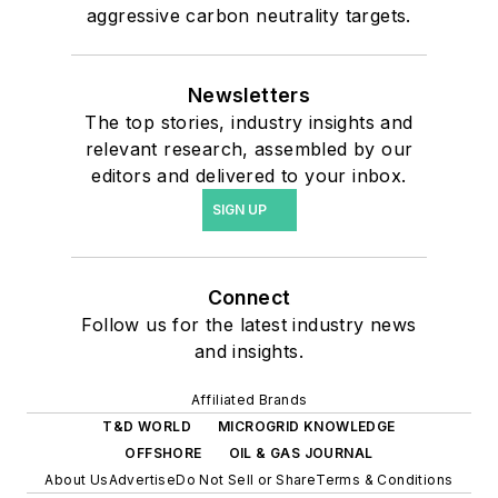
aggressive carbon neutrality targets.
Newsletters
The top stories, industry insights and
relevant research, assembled by our
editors and delivered to your inbox.
SIGN UP
Connect
Follow us for the latest industry news
and insights.
Affiliated Brands
T&D WORLD
MICROGRID KNOWLEDGE
OFFSHORE
OIL & GAS JOURNAL
About Us
Advertise
Do Not Sell or Share
Terms & Conditions