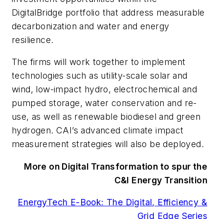
DigitalBridge portfolio that address measurable
decarbonization and water and energy
resilience.
The firms will work together to implement
technologies such as utility-scale solar and
wind, low-impact hydro, electrochemical and
pumped storage, water conservation and re-
use, as well as renewable biodiesel and green
hydrogen.
CAI’s advanced climate impact
measurement strategies will also be deployed.
More on Digital Transformation to spur the
C&I Energy Transition
EnergyTech E-Book: The Digital, Efficiency &
Grid Edge Series