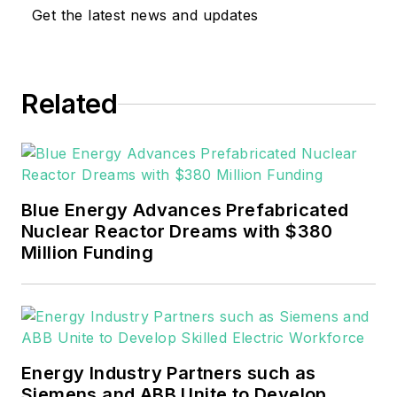
Get the latest news and updates
Related
Blue Energy Advances Prefabricated
Nuclear Reactor Dreams with $380
Million Funding
Energy Industry Partners such as
Siemens and ABB Unite to Develop