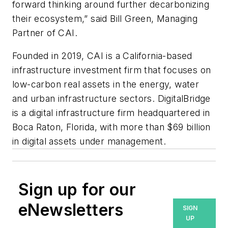
forward thinking around further decarbonizing
their ecosystem,” said Bill Green, Managing
Partner of CAI.
Founded in 2019, CAI is a California-based
infrastructure investment firm that focuses on
low-carbon real assets in the energy, water
and urban infrastructure sectors.
DigitalBridge
is a digital infrastructure firm headquartered in
Boca Raton, Florida, with more than $69 billion
in digital assets under management.
Sign up for our
eNewsletters
SIGN
UP