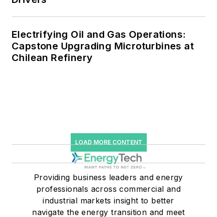
Electrifying Oil and Gas Operations:
Capstone Upgrading Microturbines at
Chilean Refinery
LOAD MORE CONTENT
Providing business leaders and energy
professionals across commercial and
industrial markets insight to better
navigate the energy transition and meet