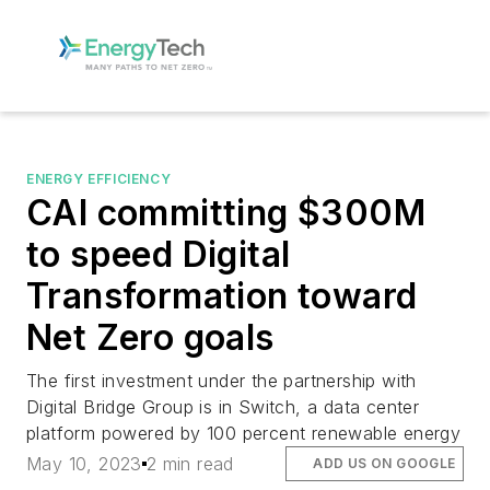
ENERGY EFFICIENCY
CAI committing $300M
to speed Digital
Transformation toward
Net Zero goals
The first investment under the partnership with
Digital Bridge Group is in Switch, a data center
platform powered by 100 percent renewable energy
May 10, 2023
2 min read
ADD US ON GOOGLE