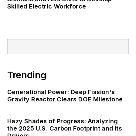
Skilled Electric Workforce
Trending
Generational Power: Deep Fission's
Gravity Reactor Clears DOE Milestone
Hazy Shades of Progress: Analyzing
the 2025 U.S. Carbon Footprint and Its
Drivers