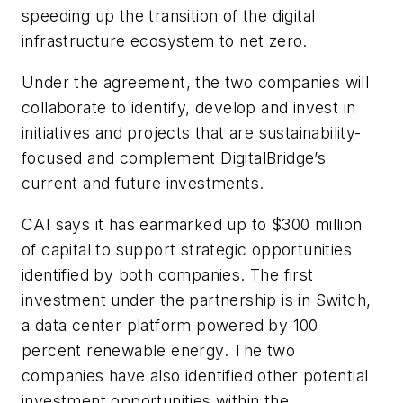
speeding up the transition of the digital
infrastructure ecosystem to net zero.
Under the agreement, the two companies will
collaborate to identify, develop and invest in
initiatives and projects that are sustainability-
focused and complement DigitalBridge’s
current and future investments.
CAI says it has earmarked up to $300 million
of capital to support strategic opportunities
identified by both companies. The first
investment under the partnership is in Switch,
a data center platform powered by 100
percent renewable energy. The two
companies have also identified other potential
investment opportunities within the