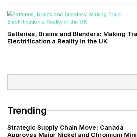
Walton earned his
Bachelors degree in
journalism from the
University of Oklahoma. His
Batteries, Brains and Blenders: Making Tr
career stops include the
Electrification a Reality in the UK
Moore American,
Bartlesville Examiner-
Enterprise, Wagoner
Tribune and Tulsa World.
EnergyTech is focused on
the mission critical and
large-scale energy users
Trending
and their sustainability and
resiliency goals. These
Strategic Supply Chain Move: Canada
include the commercial and
Approves Major Nickel and Chromium Min
industrial sectors, as well as