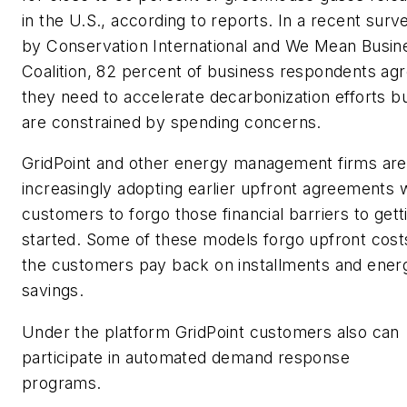
in the U.S., according to reports. In a recent surv
by Conservation International and We Mean Busin
Coalition, 82 percent of business respondents ag
they need to accelerate decarbonization efforts b
are constrained by spending concerns.
GridPoint and other energy management firms are
increasingly adopting earlier upfront agreements 
customers to forgo those financial barriers to gett
started. Some of these models forgo upfront cost
the customers pay back on installments and ener
savings.
Under the platform GridPoint customers also can
participate in automated demand response
programs.