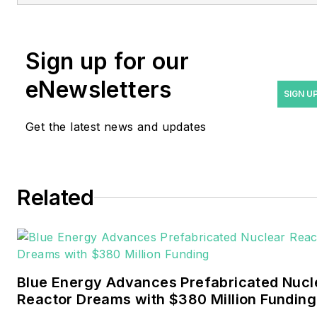
rwalton@endeavorb2b.com
.
Rod Walton has spent 17
Sign up for our
years covering the energy
eNewsletters
industry as a newspaper
SIGN U
and trade journalist. He
Get the latest news and updates
formerly was energy writer
and business editor at the
Tulsa World. Later, he spent
six years covering the
Related
electricity power sector for
Pennwell and Clarion
Events. He joined Endeavor
and EnergyTech in
Blue Energy Advances Prefabricated Nucl
November 2021.
Reactor Dreams with $380 Million Funding