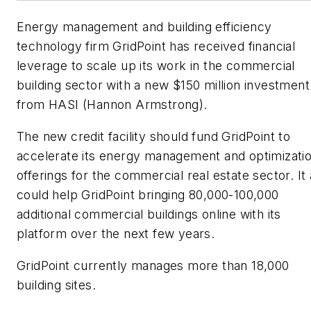
Energy management and building efficiency
technology firm GridPoint has received financial
leverage to scale up its work in the commercial
building sector with a new $150 million investment
from HASI (Hannon Armstrong).
The new credit facility should fund GridPoint to
accelerate its energy management and optimizati
offerings for the commercial real estate sector. It 
could help GridPoint bringing 80,000-100,000
additional commercial buildings online with its
platform over the next few years.
GridPoint currently manages more than 18,000
building sites.