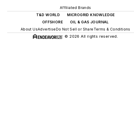
efficiency upgrades.
Affiliated Brands
T&D WORLD
MICROGRID KNOWLEDGE
OFFSHORE
OIL & GAS JOURNAL
About Us
Advertise
Do Not Sell or Share
Terms & Conditions
© 2026 All rights reserved.