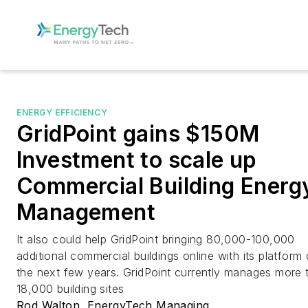
ENERGY EFFICIENCY
GridPoint gains $150M
Investment to scale up
Commercial Building Energ
Management
It also could help GridPoint bringing 80,000-100,000
additional commercial buildings online with its platform
the next few years. GridPoint currently manages more 
18,000 building sites
Rod Walton, EnergyTech Managing