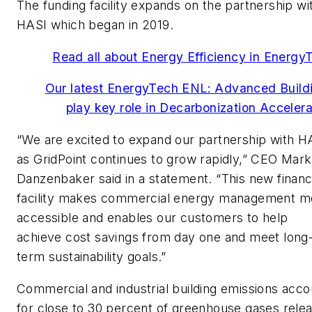
The funding facility expands on the partnership wi
HASI which began in 2019.
Read all about Energy Efficiency in Energy
Our latest EnergyTech ENL: Advanced Build
play key role in Decarbonization Accelera
“We are excited to expand our partnership with H
as GridPoint continues to grow rapidly,” CEO Mark
Danzenbaker said in a statement. “This new financ
facility makes commercial energy management m
accessible and enables our customers to help
achieve cost savings from day one and meet long
term sustainability goals.”
Commercial and industrial building emissions acco
for close to 30 percent of greenhouse gases rele