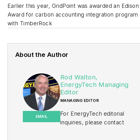
Earlier this year, GridPoint was awarded an Edison
Award for carbon accounting integration program
with TimberRock
About the Author
Rod Walton,
EnergyTech Managing
Editor
MANAGING EDITOR
For EnergyTech editorial
EMAIL
inquiries, please contact
Managing Editor Rod Walton
at