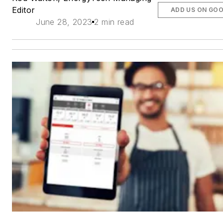
Editor
ADD US ON GO
June 28, 2023
2 min read