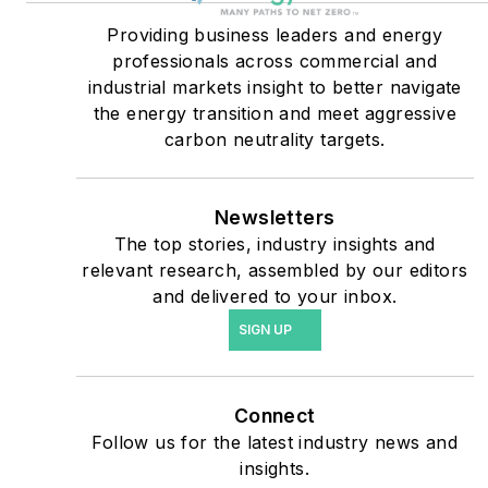
critical users such as
military bases, universities,
Providing business leaders and energy
professionals across commercial and
healthcare facilities, public
industrial markets insight to better navigate
safety and data centers,
the energy transition and meet aggressive
shifting their energy
carbon neutrality targets.
priorities to reach net-zero
carbon goals within the
coming decades. These
Newsletters
The top stories, industry insights and
include plans for renewable
relevant research, assembled by our editors
energy power purchase
and delivered to your inbox.
agreements, but also on-
SIGN UP
site resiliency projects such
as microgrids, combined
heat and power, rooftop
Connect
solar, energy storage,
Follow us for the latest industry news and
digitalization and building
insights.