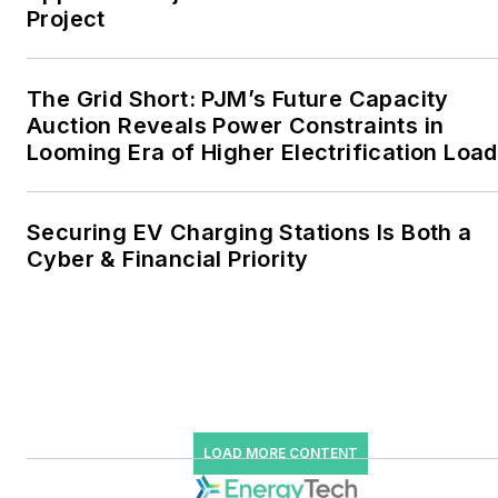
Project
the military, universities,
data centers and
microgrids. The C&I sectors
The Grid Short: PJM’s Future Capacity
together account for close
Auction Reveals Power Constraints in
Looming Era of Higher Electrification Load
to 30 percent of
greenhouse gas emissions
in the U.S.
Securing EV Charging Stations Is Both a
Cyber & Financial Priority
He was named Managing
Editor for Microgrid
Knowledge and EnergyTech
starting July 1, 2023
Many large-scale energy
users such as Fortune 500
LOAD MORE CONTENT
companies, and mission-